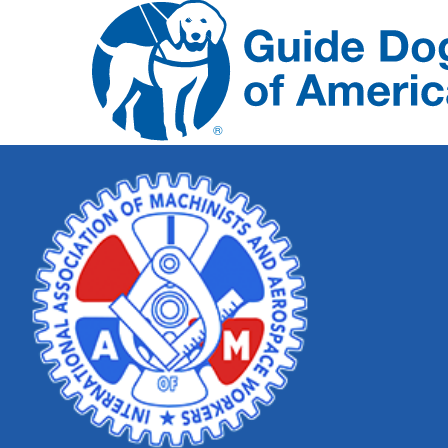
Skip
Nav
Guide
Dogs
of
America