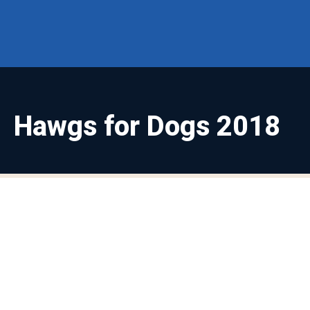
Hawgs for Dogs 2018