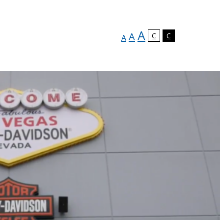
A
A
C
C
A
Text
Size