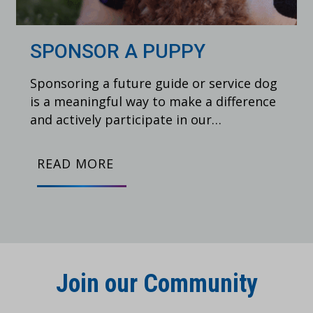
SPONSOR A PUPPY
Sponsoring a future guide or service dog
is a meaningful way to make a difference
and actively participate in our…
READ MORE
Join our Community