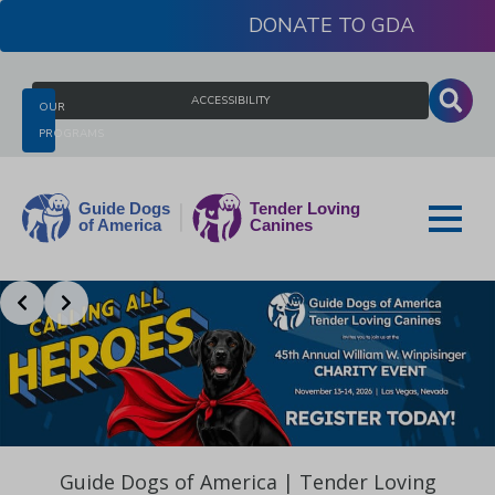
Skip
DONATE
to
content
Search
ACCESSIBILITY
OUR
for:
PROGRAMS
Slide 2 of 3
Guide
Dogs
of
America
Guide Dogs of America | Tender Loving