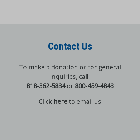
Contact Us
To make a donation or for general
inquiries, call:
818-362-5834
or
800-459-4843
Click
here
to email us