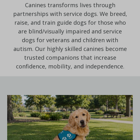
Canines transforms lives through
partnerships with service dogs. We breed,
raise, and train guide dogs for those who
are blind/visually impaired and service
dogs for veterans and children with
autism. Our highly skilled canines become
trusted companions that increase
confidence, mobility, and independence.