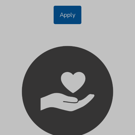
Apply