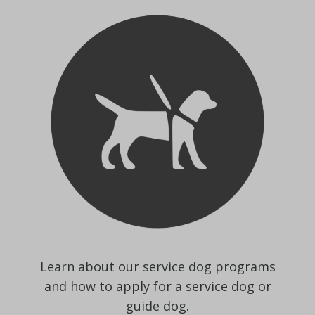
Learn about our service dog programs
and how to apply for a service dog or
guide dog.