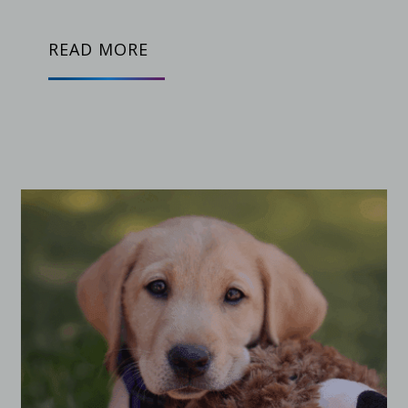
READ MORE