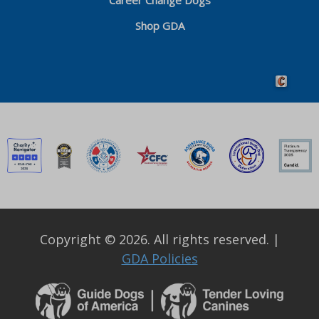
Career Change Dogs
Shop GDA
Crafted by 
Copyright © 2026. All rights reserved.
|
GDA Policies