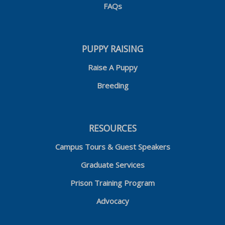
FAQs
PUPPY RAISING
Raise A Puppy
Breeding
RESOURCES
Campus Tours & Guest Speakers
Graduate Services
Prison Training Program
Advocacy