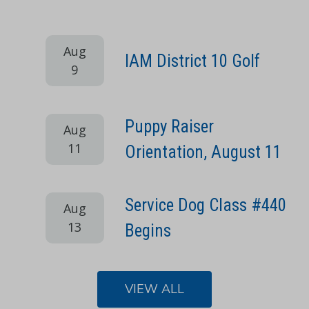
Aug
IAM District 10 Golf
9
Puppy Raiser
Aug
11
Orientation, August 11
Service Dog Class #440
Aug
13
Begins
VIEW ALL