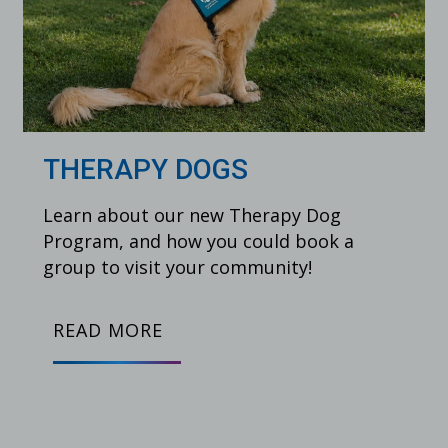
THERAPY DOGS
Learn about our new Therapy Dog
Program, and how you could book a
group to visit your community!
READ MORE