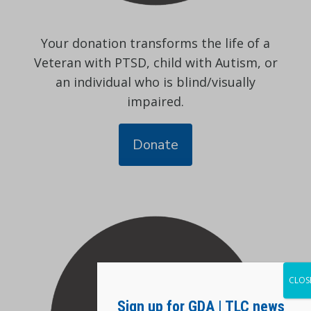
Your donation transforms the life of a
Veteran with PTSD, child with Autism, or
an individual who is blind/visually
impaired.
Donate
CLOS
Sign up for GDA | TLC news