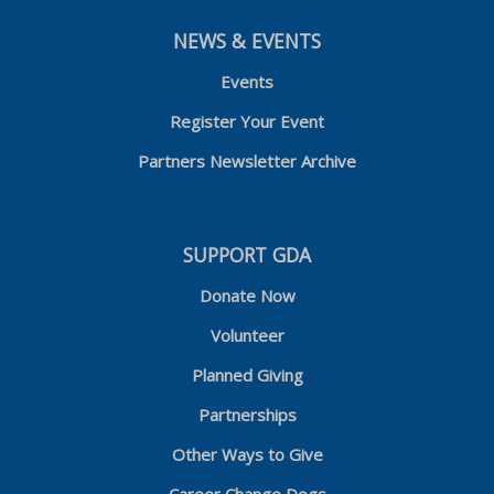
NEWS & EVENTS
Events
Register Your Event
Partners Newsletter Archive
SUPPORT GDA
Donate Now
Volunteer
Planned Giving
Partnerships
Other Ways to Give