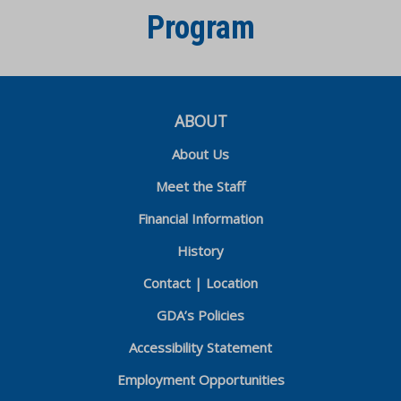
Program
ABOUT
About Us
Meet the Staff
Financial Information
History
Contact | Location
GDA’s Policies
Accessibility Statement
Employment Opportunities