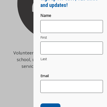
and updates!
Name
First
Volunteers are an essential part of our
Last
school, ultimately helping us match
service dogs to people in need!
Email
Volunteer