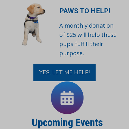
PAWS TO HELP!
A monthly donation
of $25 will help these
pups fulfill their
purpose.
YES, LET ME HELP!
Upcoming Events