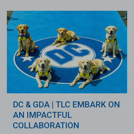
DC & GDA | TLC EMBARK ON
AN IMPACTFUL
COLLABORATION