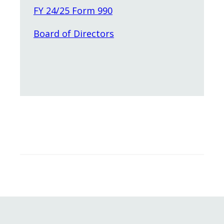
FY 24/25 Form 990
Board of Directors