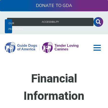
Skip
DONATE
to
content
Search
ACCESSIBILITY
OUR
for:
PROGRAMS
Guide
Dogs
Financial
of
America
Information