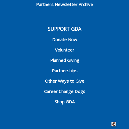
Partners Newsletter Archive
SUPPORT GDA
Donate Now
Volunteer
Planned Giving
Partnerships
Other Ways to Give
Career Change Dogs
Shop GDA
Crafted by 