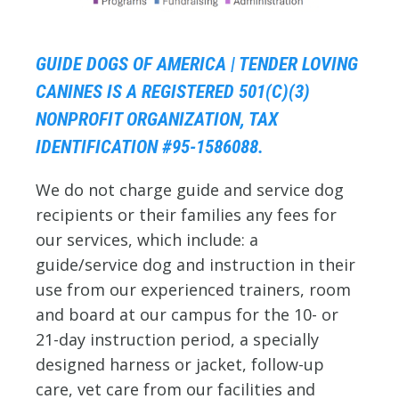
GUIDE DOGS OF AMERICA | TENDER LOVING
CANINES IS A REGISTERED 501(C)(3)
NONPROFIT ORGANIZATION, TAX
IDENTIFICATION #95-1586088.
We do not charge guide and service dog
recipients or their families any fees for
our services, which include: a
guide/service dog and instruction in their
use from our experienced trainers, room
and board at our campus for the 10- or
21-day instruction period, a specially
designed harness or jacket, follow-up
care, vet care from our facilities and