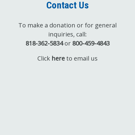
Contact Us
To make a donation or for general
inquiries, call:
818-362-5834
or
800-459-4843
Click
here
to email us