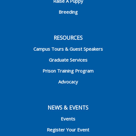
Raise A Puppy
Breeding
RESOURCES
Campus Tours & Guest Speakers
Graduate Services
Prison Training Program
Advocacy
NEWS & EVENTS
Events
Register Your Event