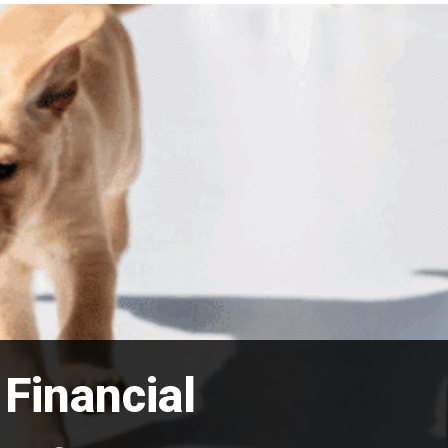
Financial