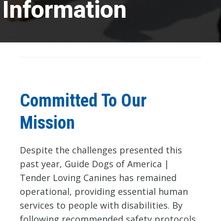
Information
Committed To Our
Mission
Despite the challenges presented this
past year, Guide Dogs of America |
Tender Loving Canines has remained
operational, providing essential human
services to people with disabilities. By
following recommended safety protocols,