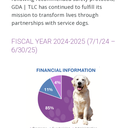
GDA | TLC has continued to fulfill its
mission to transform lives through
partnerships with service dogs.
FISCAL YEAR 2024-2025 (7/1/24 –
6/30/25)