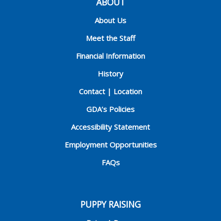
ABOUT
About Us
Meet the Staff
Financial Information
History
Contact | Location
GDA’s Policies
Accessibility Statement
Employment Opportunities
FAQs
PUPPY RAISING