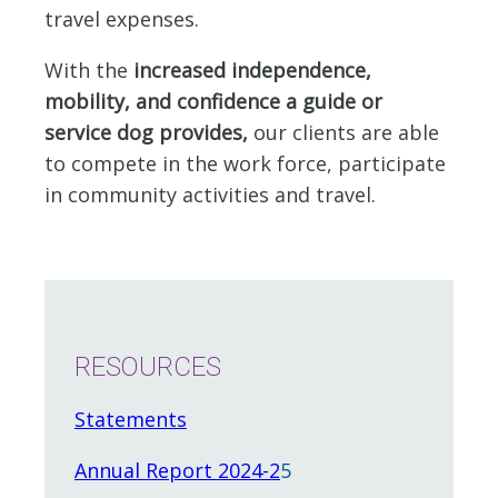
travel expenses.
With the
increased independence,
mobility, and confidence a guide or
service dog provides,
our clients are able
to compete in the work force, participate
in community activities and travel.
RESOURCES
Statements
Annual Report 2024-2
5