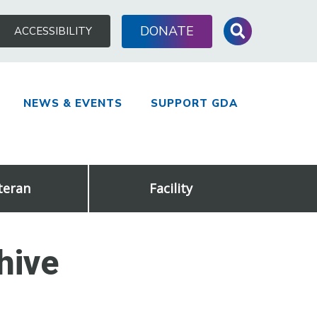
Search
DONATE
ACCESSIBILITY
for:
NEWS & EVENTS
SUPPORT GDA
teran
Facility
hive