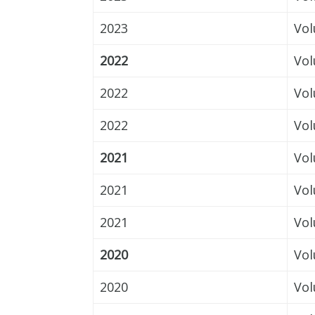
2023
Vol
2022
Vol
2022
Vol
2022
Vol
2021
Vol
2021
Vol
2021
Vol
2020
Vol
2020
Vol