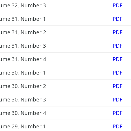
ume 32, Number 3
PDF
ume 31, Number 1
PDF
ume 31, Number 2
PDF
ume 31, Number 3
PDF
ume 31, Number 4
PDF
ume 30, Number 1
PDF
ume 30, Number 2
PDF
ume 30, Number 3
PDF
ume 30, Number 4
PDF
ume 29, Number 1
PDF