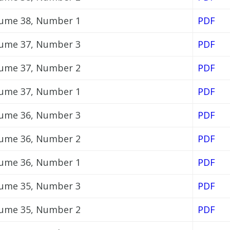
ume 38, Number 1
PDF
ume 37, Number 3
PDF
ume 37, Number 2
PDF
ume 37, Number 1
PDF
ume 36, Number 3
PDF
ume 36, Number 2
PDF
ume 36, Number 1
PDF
ume 35, Number 3
PDF
ume 35, Number 2
PDF