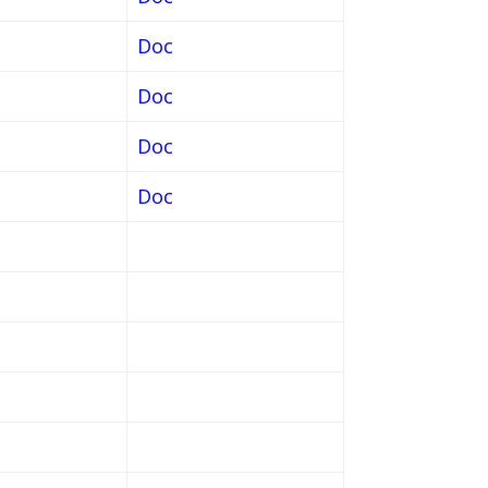
Doc
Doc
Doc
Doc