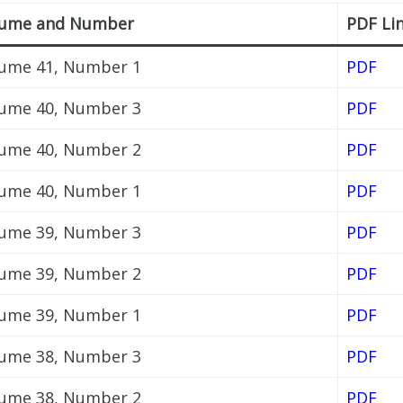
lume and Number
PDF Li
ume 41, Number 1
PDF
ume 40, Number 3
PDF
ume 40, Number 2
PDF
ume 40, Number 1
PDF
ume 39, Number 3
PDF
ume 39, Number 2
PDF
ume 39, Number 1
PDF
ume 38, Number 3
PDF
ume 38, Number 2
PDF