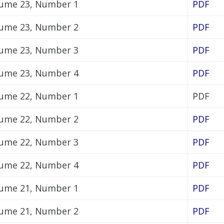
ume 23, Number 1
PDF
ume 23, Number 2
PDF
ume 23, Number 3
PDF
ume 23, Number 4
PDF
ume 22, Number 1
PDF
ume 22, Number 2
PDF
ume 22, Number 3
PDF
ume 22, Number 4
PDF
ume 21, Number 1
PDF
ume 21, Number 2
PDF