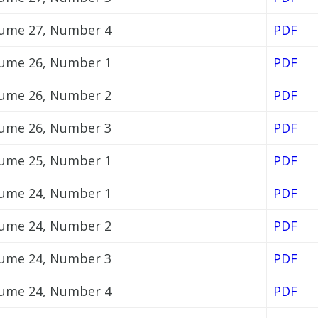
ume 27, Number 4
PDF
ume 26, Number 1
PDF
ume 26, Number 2
PDF
ume 26, Number 3
PDF
ume 25, Number 1
PDF
ume 24, Number 1
PDF
ume 24, Number 2
PDF
ume 24, Number 3
PDF
ume 24, Number 4
PDF