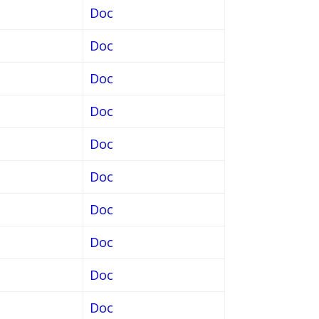
Doc
Doc
Doc
Doc
Doc
Doc
Doc
Doc
Doc
Doc