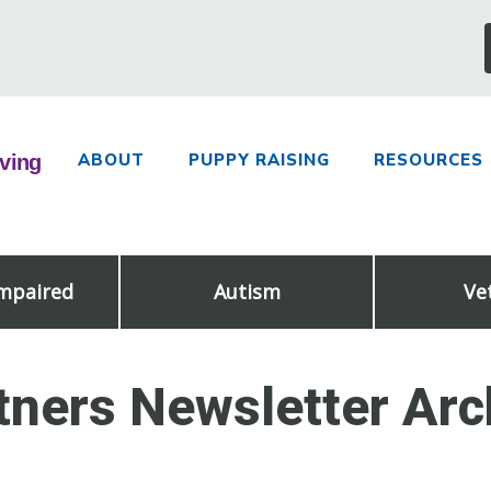
ABOUT
PUPPY RAISING
RESOURCES
Impaired
Autism
Ve
tners Newsletter Arc