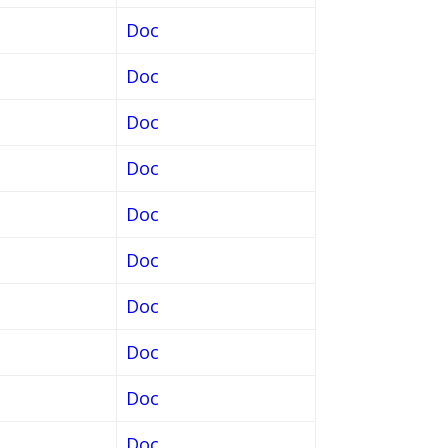
Doc
Doc
Doc
Doc
Doc
Doc
Doc
Doc
Doc
Doc