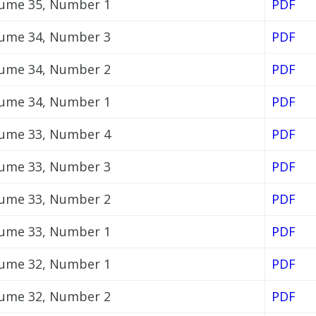
ume 35, Number 1
PDF
ume 34, Number 3
PDF
ume 34, Number 2
PDF
ume 34, Number 1
PDF
ume 33, Number 4
PDF
ume 33, Number 3
PDF
ume 33, Number 2
PDF
ume 33, Number 1
PDF
ume 32, Number 1
PDF
ume 32, Number 2
PDF