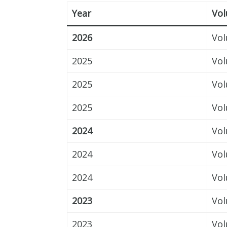
Year
Vo
2026
Vol
2025
Vol
2025
Vol
2025
Vol
2024
Vol
2024
Vol
2024
Vol
2023
Vol
2023
Vol