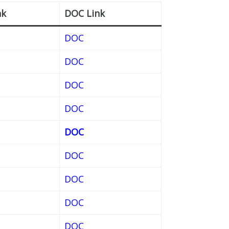
nk
DOC Link
DOC
DOC
DOC
DOC
DOC
DOC
DOC
DOC
DOC