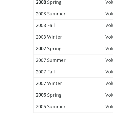
2008
Spring
Vol
2008 Summer
Vol
2008 Fall
Vol
2008 Winter
Vol
2007
Spring
Vol
2007 Summer
Vol
2007 Fall
Vol
2007 Winter
Vol
2006
Spring
Vol
2006 Summer
Vol