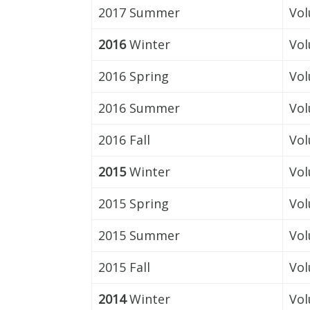
2017 Summer
Vol
2016
Winter
Vol
2016 Spring
Vol
2016 Summer
Vol
2016 Fall
Vol
2015
Winter
Vol
2015 Spring
Vol
2015 Summer
Vol
2015 Fall
Vol
2014
Winter
Vol