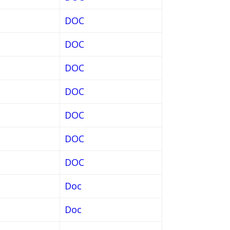
DOC
DOC
DOC
DOC
DOC
DOC
DOC
Doc
Doc