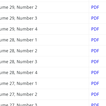
ume 29, Number 2
PDF
ume 29, Number 3
PDF
ume 29, Number 4
PDF
ume 28, Number 1
PDF
ume 28, Number 2
PDF
ume 28, Number 3
PDF
ume 28, Number 4
PDF
ume 27, Number 1
PDF
ume 27, Number 2
PDF
ume 27, Number 3
PDF