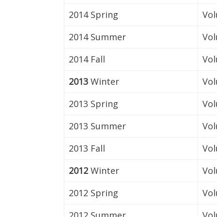
2014 Spring
Vol
2014 Summer
Vol
2014 Fall
Vol
2013
Winter
Vol
2013 Spring
Vol
2013 Summer
Vol
2013 Fall
Vol
2012
Winter
Vol
2012 Spring
Vol
2012 Summer
Vol