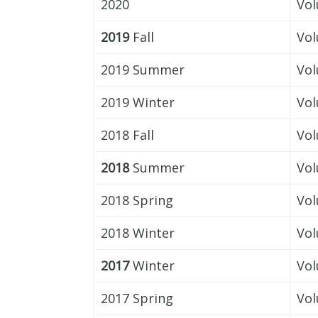
2020
Vol
2019
Fall
Vol
2019 Summer
Vol
2019 Winter
Vol
2018 Fall
Vol
2018
Summer
Vol
2018 Spring
Vol
2018 Winter
Vol
2017
Winter
Vol
2017 Spring
Vol