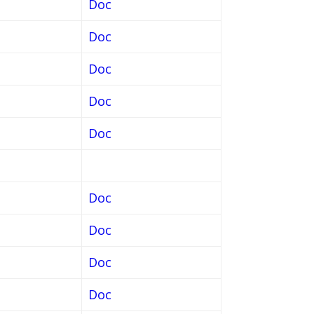
Doc
Doc
Doc
Doc
Doc
Doc
Doc
Doc
Doc