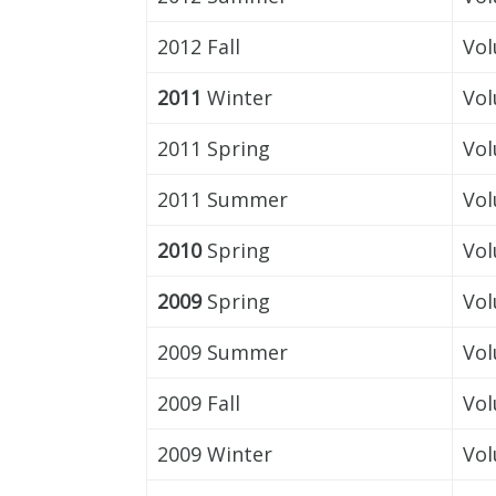
2012 Fall
Vol
2011
Winter
Vol
2011 Spring
Vol
2011 Summer
Vol
2010
Spring
Vol
2009
Spring
Vol
2009 Summer
Vol
2009 Fall
Vol
2009 Winter
Vol