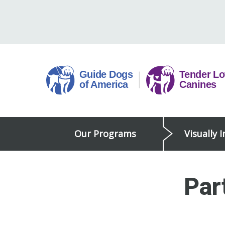
Skip
to
content
Guide
Our Programs
Visually 
Dogs
of
America
Par