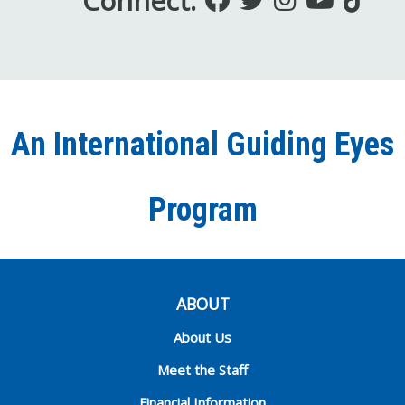
Connect:
us
us
us
to
us
on
on
on
our
on
Facebook
Twitter
Instagra
YouT
Ti
An International Guiding Eyes
Chann
Program
ABOUT
About Us
Meet the Staff
Financial Information