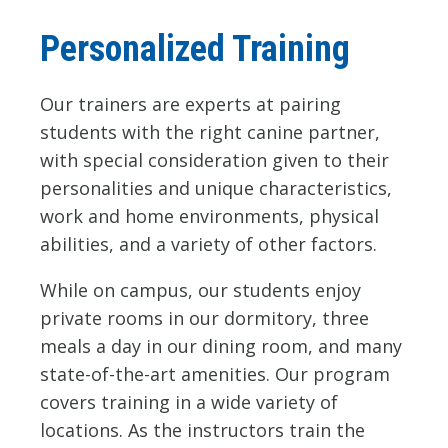
Personalized Training
Our trainers are experts at pairing
students with the right canine partner,
with special consideration given to their
personalities and unique characteristics,
work and home environments, physical
abilities, and a variety of other factors.
While on campus, our students enjoy
private rooms in our dormitory, three
meals a day in our dining room, and many
state-of-the-art amenities. Our program
covers training in a wide variety of
locations. As the instructors train the