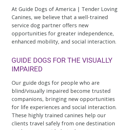
At Guide Dogs of America | Tender Loving
Canines, we believe that a well-trained
service dog partner offers new
opportunities for greater independence,
enhanced mobility, and social interaction.
GUIDE DOGS FOR THE VISUALLY
IMPAIRED
Our guide dogs for people who are
blind/visually impaired become trusted
companions, bringing new opportunities
for life experiences and social interaction.
These highly trained canines help our
clients travel safely from one destination