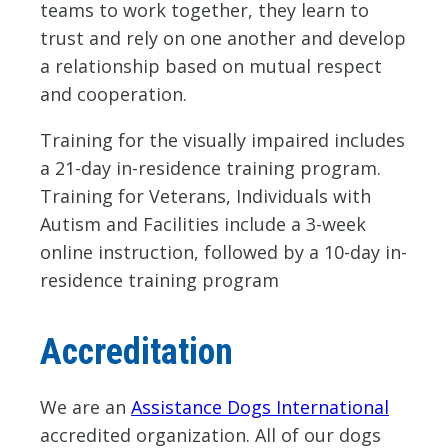
teams to work together, they learn to
trust and rely on one another and develop
a relationship based on mutual respect
and cooperation.
Training for the visually impaired includes
a 21-day in-residence training program.
Training for Veterans, Individuals with
Autism and Facilities include a 3-week
online instruction, followed by a 10-day in-
residence training program
Accreditation
We are an
Assistance Dogs International
accredited organization. All of our dogs