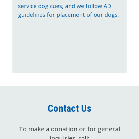
service dog cues, and we follow ADI
guidelines for placement of our dogs.
Contact Us
To make a donation or for general
inquiries, call: