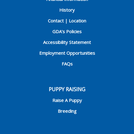
History
Contact | Location
GDA’s Policies
Accessibility Statement
Employment Opportunities
FAQs
PUPPY RAISING
Raise A Puppy
Breeding