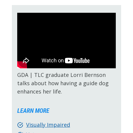
GDA | TLC graduate Lorri Bernson
talks about how having a guide dog
enhances her life.
LEARN MORE
Visually Impaired