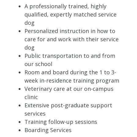
A professionally trained, highly
qualified, expertly matched service
dog
Personalized instruction in how to
care for and work with their service
dog
Public transportation to and from
our school
Room and board during the 1 to 3-
week in-residence training program
Veterinary care at our on-campus
clinic
Extensive post-graduate support
services
Training follow-up sessions
Boarding Services