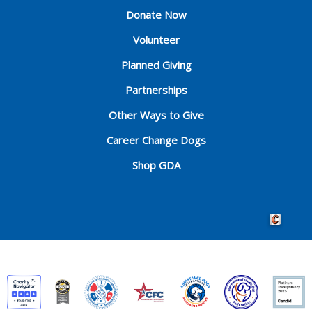
Donate Now
Volunteer
Planned Giving
Partnerships
Other Ways to Give
Career Change Dogs
Shop GDA
Crafted by 