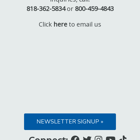
818-362-5834
or
800-459-4843
Click
here
to email us
NEWSLETTER SIGNUP »
Like
Follow
Follow
Subsc
Fo