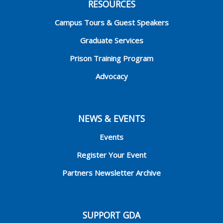
RESOURCES
Campus Tours & Guest Speakers
Graduate Services
Prison Training Program
Advocacy
NEWS & EVENTS
Events
Register Your Event
Partners Newsletter Archive
SUPPORT GDA