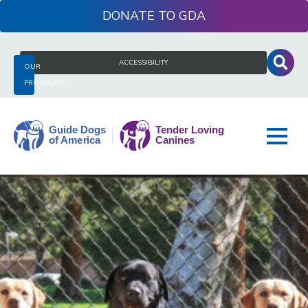
Skip
DONATE
to
content
Search
ACCESSIBILITY
OUR
for:
PROGRAMS
Guide
Dogs
of
America