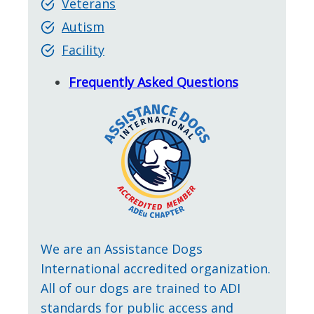
Veterans
Autism
Facility
Frequently Asked Questions
We are an Assistance Dogs
International accredited organization.
All of our dogs are trained to ADI
standards for public access and