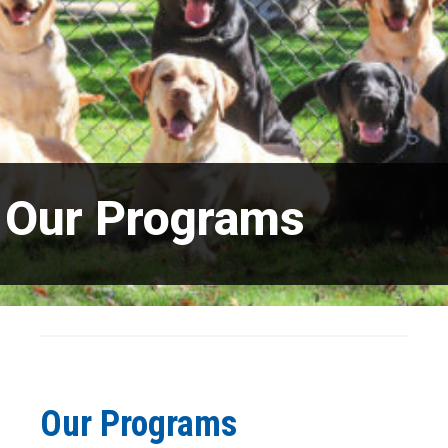
Our Programs
Our Programs