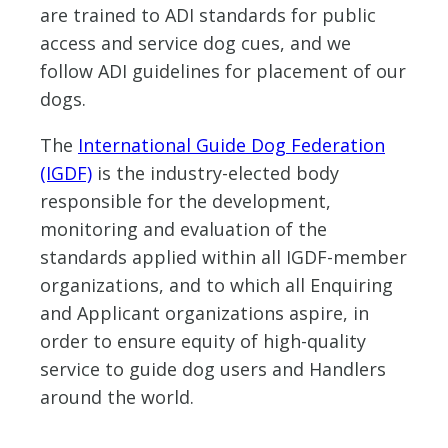
are trained to ADI standards for public
access and service dog cues, and we
follow ADI guidelines for placement of our
dogs.
The
International Guide Dog Federation
(IGDF)
is the industry-elected body
responsible for the development,
monitoring and evaluation of the
standards applied within all IGDF-member
organizations, and to which all Enquiring
and Applicant organizations aspire, in
order to ensure equity of high-quality
service to guide dog users and Handlers
around the world.