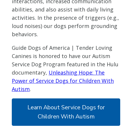
interactions, increased communication
abilities, and also assist with daily living
activities. In the presence of triggers (e.g.,
loud noises) our dogs perform grounding
behaviors.
Guide Dogs of America | Tender Loving
Canines is honored to have our Autism
Service Dog Program featured in the Hulu
documentary,
Unleashing Hope: The
Power of Service Dogs for Children With
Autism
.
Learn About Service Dogs for
Children With Autism