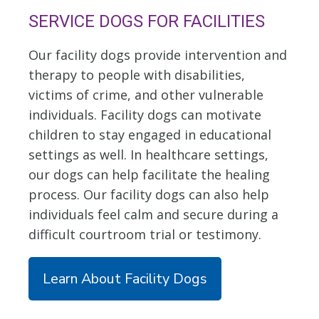
SERVICE DOGS FOR FACILITIES
Our facility dogs provide intervention and
therapy to people with disabilities,
victims of crime, and other vulnerable
individuals. Facility dogs can motivate
children to stay engaged in educational
settings as well. In healthcare settings,
our dogs can help facilitate the healing
process. Our facility dogs can also help
individuals feel calm and secure during a
difficult courtroom trial or testimony.
Learn About Facility Dogs