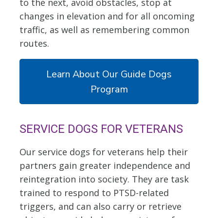
to the next, avoid obstacles, stop at
changes in elevation and for all oncoming
traffic, as well as remembering common
routes.
Learn About Our Guide Dogs
Program
SERVICE DOGS FOR VETERANS
Our service dogs for veterans help their
partners gain greater independence and
reintegration into society. They are task
trained to respond to PTSD-related
triggers, and can also carry or retrieve