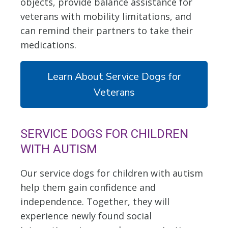
objects, provide balance assistance for
veterans with mobility limitations, and
can remind their partners to take their
medications.
Learn About Service Dogs for
Veterans
SERVICE DOGS FOR CHILDREN
WITH AUTISM
Our service dogs for children with autism
help them gain confidence and
independence. Together, they will
experience newly found social