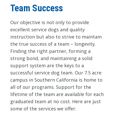
Team Success
Our objective is not only to provide
excellent service dogs and quality
instruction but also to strive to maintain
the true success of a team – longevity.
Finding the right partner, forming a
strong bond, and maintaining a solid
support system are the keys to a
successful service dog team. Our 7.5 acre
campus in Southern California is home to
all of our programs. Support for the
lifetime of the team are available for each
graduated team at no cost. Here are just
some of the services we offer: