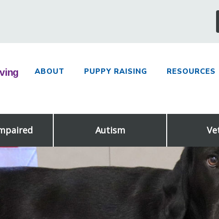
ABOUT
PUPPY RAISING
RESOURCES
Impaired
Autism
Ve