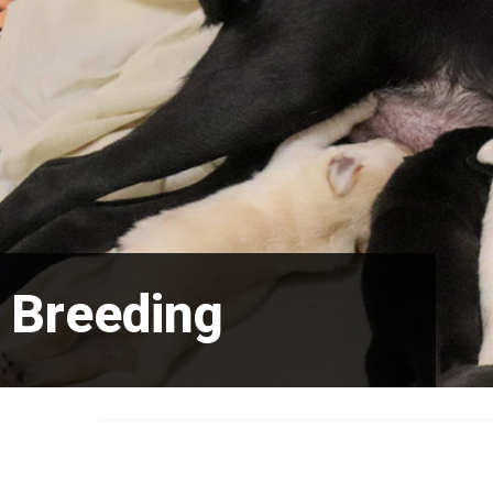
Breeding