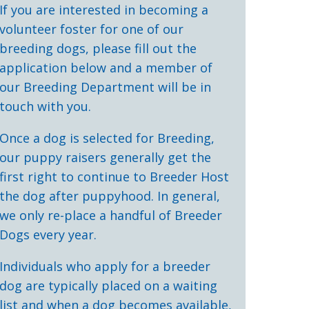
If you are interested in becoming a
volunteer foster for one of our
breeding dogs, please fill out the
application below and a member of
our Breeding Department will be in
touch with you.
Once a dog is selected for Breeding,
our puppy raisers generally get the
first right to continue to Breeder Host
the dog after puppyhood. In general,
we only re-place a handful of Breeder
Dogs every year.
Individuals who apply for a breeder
dog are typically placed on a waiting
list and when a dog becomes available,