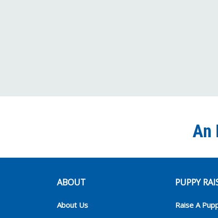
An 
ABOUT
PUPPY RAI
About Us
Raise A Pup