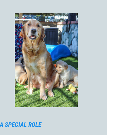
A SPECIAL ROLE