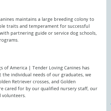
anines maintains a large breeding colony to
ble traits and temperament for successful
with partnering guide or service dog schools,
programs.
s of America | Tender Loving Canines has
 the individual needs of our graduates, we
olden Retriever crosses, and Golden
e cared for by our qualified nursery staff, our
 volunteers.