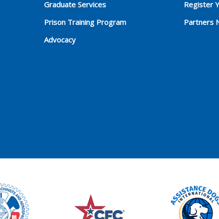
Graduate Services
Register 
Prison Training Program
Partners 
Advocacy