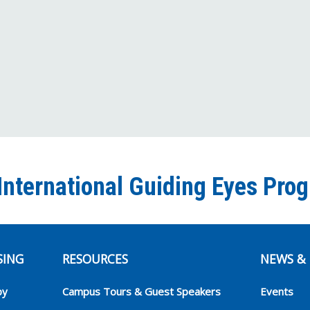
International Guiding Eyes Pro
SING
RESOURCES
NEWS & 
py
Campus Tours & Guest Speakers
Events