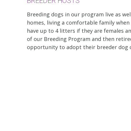
BREEDER HOSTS
Breeding dogs in our program live as well
homes, living a comfortable family when
have up to 4 litters if they are females
of our Breeding Program and then retired t
opportunity to adopt their breeder dog o