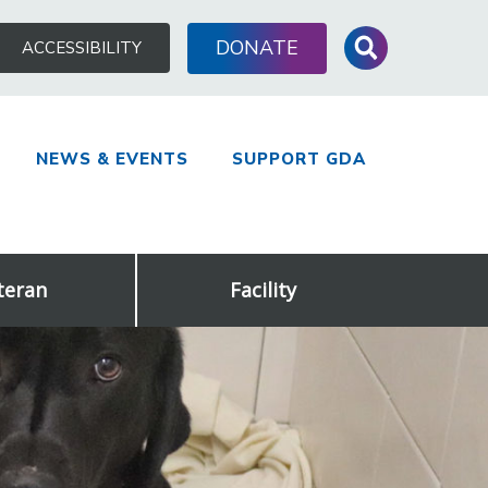
Search
DONATE
ACCESSIBILITY
for:
NEWS & EVENTS
SUPPORT GDA
teran
Facility