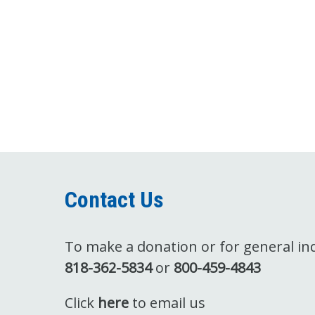
Contact Us
To make a donation or for general inqu
818-362-5834
or
800-459-4843
Click
here
to email us