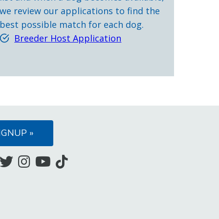
we review our applications to find the
best possible match for each dog.
Breeder Host Application
IGNUP »
Like
Follow
Follow
Subscribe
Follow
us
us
us
to
us
on
on
on
our
on