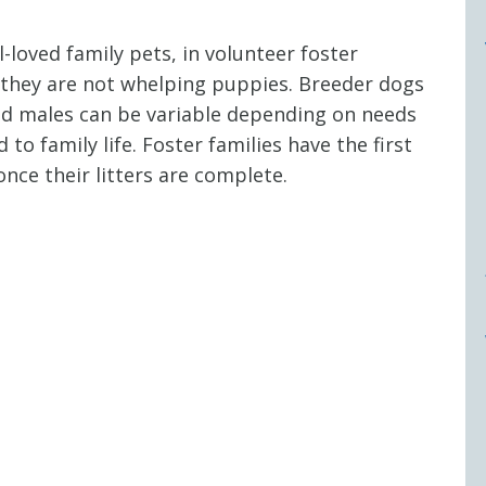
-loved family pets, in volunteer foster
 they are not whelping puppies. Breeder dogs
 and males can be variable depending on needs
o family life. Foster families have the first
nce their litters are complete.