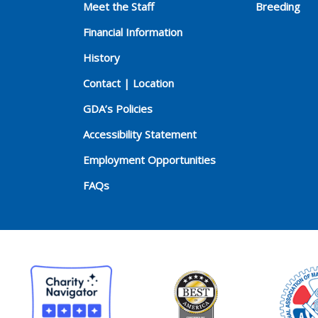
Meet the Staff
Breeding
Financial Information
History
Contact | Location
GDA’s Policies
Accessibility Statement
Employment Opportunities
FAQs