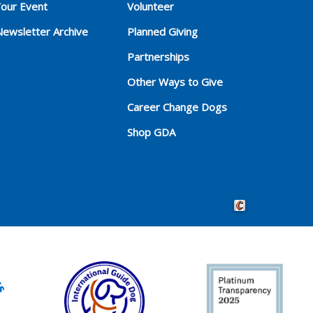
Your Event
Volunteer
Newsletter Archive
Planned Giving
Partnerships
Other Ways to Give
Career Change Dogs
Shop GDA
Crafted by Cornersho