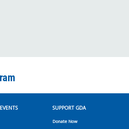
Facebook
Twitter
Instagram
YouTube
TikTok
Channel
gram
EVENTS
SUPPORT GDA
Donate Now