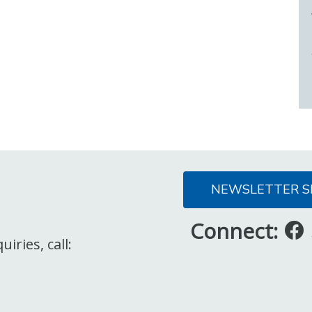
NEWSLETTER S
Connect:
iries, call: