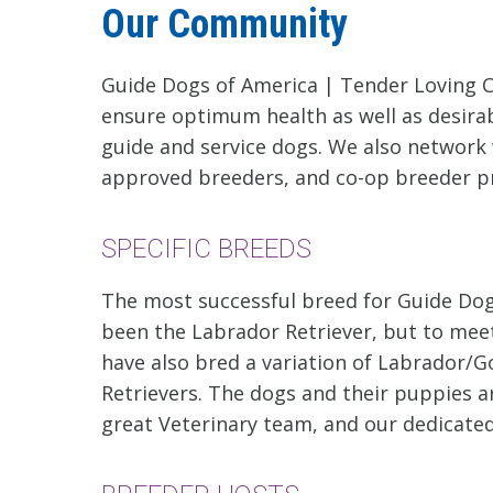
Our Community
Guide Dogs of America | Tender Loving C
ensure optimum health as well as desira
guide and service dogs. We also network 
approved breeders, and co-op breeder 
SPECIFIC BREEDS
The most successful breed for Guide Dog
been the Labrador Retriever, but to meet
have also bred a variation of Labrador/G
Retrievers. The dogs and their puppies ar
great Veterinary team, and our dedicated