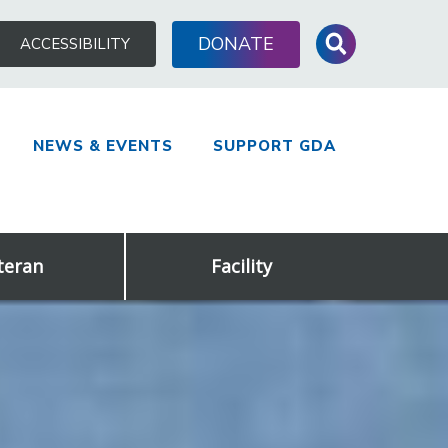
Search
DONATE
ACCESSIBILITY
for:
NEWS & EVENTS
SUPPORT GDA
teran
Facility