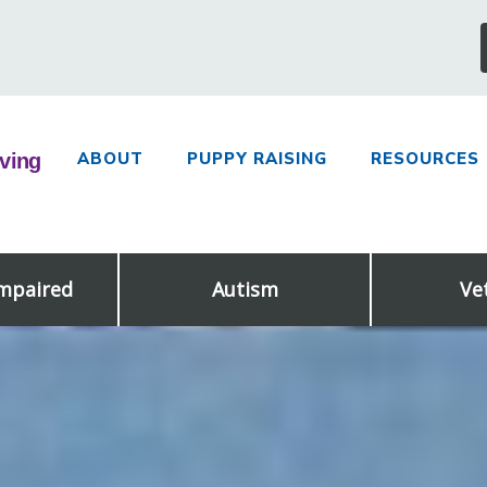
ABOUT
PUPPY RAISING
RESOURCES
Impaired
Autism
Ve