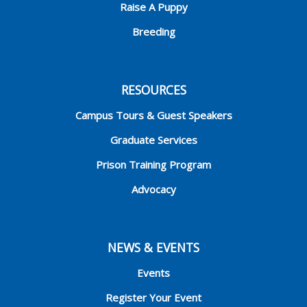
Raise A Puppy
Breeding
RESOURCES
Campus Tours & Guest Speakers
Graduate Services
Prison Training Program
Advocacy
NEWS & EVENTS
Events
Register Your Event