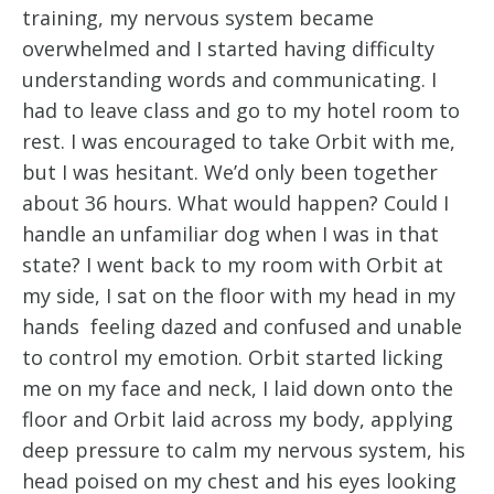
training, my nervous system became
overwhelmed and I started having difficulty
understanding words and communicating. I
had to leave class and go to my hotel room to
rest. I was encouraged to take Orbit with me,
but I was hesitant. We’d only been together
about 36 hours. What would happen? Could I
handle an unfamiliar dog when I was in that
state? I went back to my room with Orbit at
my side, I sat on the floor with my head in my
hands feeling dazed and confused and unable
to control my emotion. Orbit started licking
me on my face and neck, I laid down onto the
floor and Orbit laid across my body, applying
deep pressure to calm my nervous system, his
head poised on my chest and his eyes looking