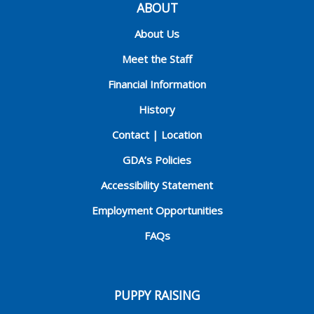
ABOUT
About Us
Meet the Staff
Financial Information
History
Contact | Location
GDA’s Policies
Accessibility Statement
Employment Opportunities
FAQs
PUPPY RAISING