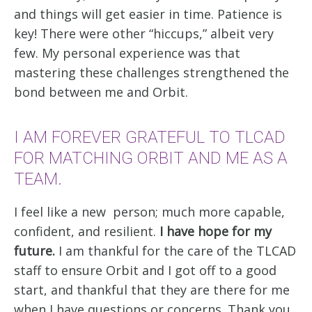
and things will get easier in time. Patience is
key! There were other “hiccups,” albeit very
few. My personal experience was that
mastering these challenges strengthened the
bond between me and Orbit.
I AM FOREVER GRATEFUL TO TLCAD
FOR MATCHING ORBIT AND ME AS A
TEAM.
I feel like a new person; much more capable,
confident, and resilient.
I have hope for my
future.
I am thankful for the care of the TLCAD
staff to ensure Orbit and I got off to a good
start, and thankful that they are there for me
when I have questions or concerns. Thank you