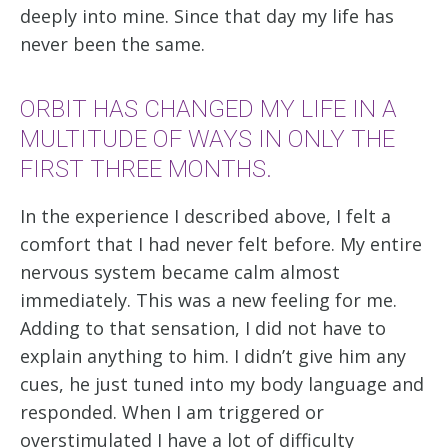
deeply into mine. Since that day my life has
never been the same.
ORBIT HAS CHANGED MY LIFE IN A
MULTITUDE OF WAYS IN ONLY THE
FIRST THREE MONTHS.
In the experience I described above, I felt a
comfort that I had never felt before. My entire
nervous system became calm almost
immediately. This was a new feeling for me.
Adding to that sensation, I did not have to
explain anything to him. I didn’t give him any
cues, he just tuned into my body language and
responded. When I am triggered or
overstimulated I have a lot of difficulty