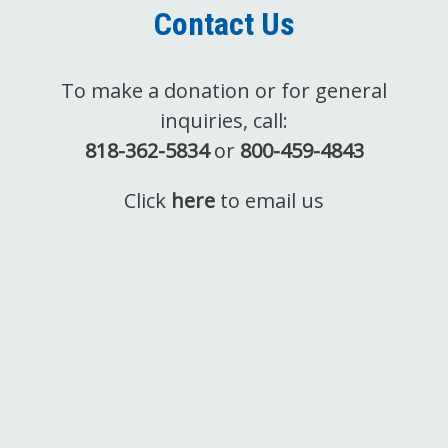
Contact Us
To make a donation or for general
inquiries, call:
818-362-5834
or
800-459-4843
Click
here
to email us