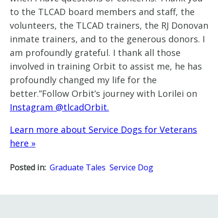
to the TLCAD board members and staff, the
volunteers, the TLCAD trainers, the RJ Donovan
inmate trainers, and to the generous donors. I
am profoundly grateful. I thank all those
involved in training Orbit to assist me, he has
profoundly changed my life for the
better.”Follow Orbit’s journey with Lorilei on
Instagram @tlcadOrbit.
Learn more about Service Dogs for Veterans
here »
Posted in:
Graduate Tales
Service Dog