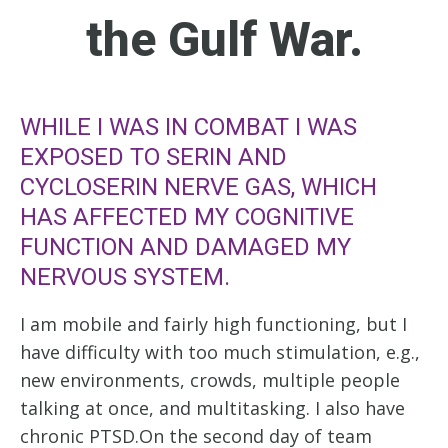
the Gulf War.
WHILE I WAS IN COMBAT I WAS
EXPOSED TO SERIN AND
CYCLOSERIN NERVE GAS, WHICH
HAS AFFECTED MY COGNITIVE
FUNCTION AND DAMAGED MY
NERVOUS SYSTEM.
I am mobile and fairly high functioning, but I
have difficulty with too much stimulation, e.g.,
new environments, crowds, multiple people
talking at once, and multitasking. I also have
chronic PTSD.On the second day of team