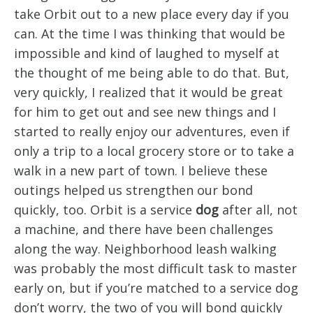
take Orbit out to a new place every day if you
can. At the time I was thinking that would be
impossible and kind of laughed to myself at
the thought of me being able to do that. But,
very quickly, I realized that it would be great
for him to get out and see new things and I
started to really enjoy our adventures, even if
only a trip to a local grocery store or to take a
walk in a new part of town. I believe these
outings helped us strengthen our bond
quickly, too. Orbit is a service
dog
after all, not
a machine, and there have been challenges
along the way. Neighborhood leash walking
was probably the most difficult task to master
early on, but if you’re matched to a service dog
don’t worry, the two of you will bond quickly