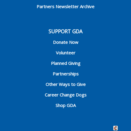
Partners Newsletter Archive
SUPPORT GDA
Donate Now
Volunteer
Planned Giving
Partnerships
Other Ways to Give
Career Change Dogs
Shop GDA
Crafted by 