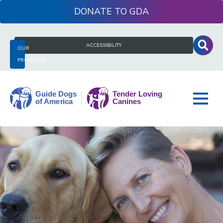
Skip
DONATE
to
content
Search
ACCESSIBILITY
OUR
for:
PROGRAMS
Guide
Dogs
of
America