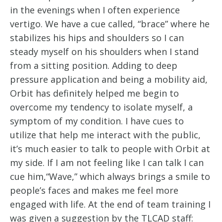
in the evenings when I often experience
vertigo. We have a cue called, “brace” where he
stabilizes his hips and shoulders so I can
steady myself on his shoulders when I stand
from a sitting position. Adding to deep
pressure application and being a mobility aid,
Orbit has definitely helped me begin to
overcome my tendency to isolate myself, a
symptom of my condition. I have cues to
utilize that help me interact with the public,
it’s much easier to talk to people with Orbit at
my side. If I am not feeling like I can talk I can
cue him,“Wave,” which always brings a smile to
people’s faces and makes me feel more
engaged with life. At the end of team training I
was given a suggestion by the TLCAD staff: