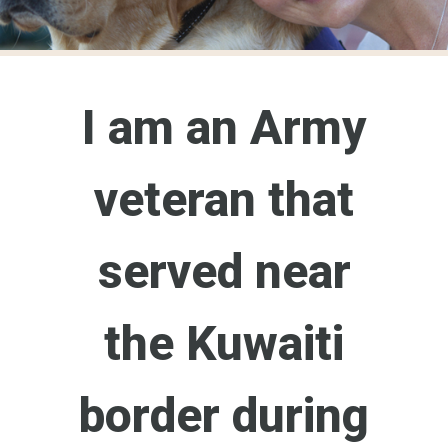
I am an Army
veteran that
served near
the Kuwaiti
border during