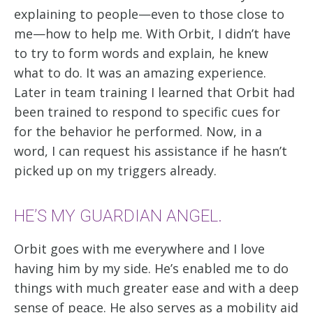
explaining to people—even to those close to
me—how to help me. With Orbit, I didn’t have
to try to form words and explain, he knew
what to do. It was an amazing experience.
Later in team training I learned that Orbit had
been trained to respond to specific cues for
for the behavior he performed. Now, in a
word, I can request his assistance if he hasn’t
picked up on my triggers already.
HE’S MY GUARDIAN ANGEL.
Orbit goes with me everywhere and I love
having him by my side. He’s enabled me to do
things with much greater ease and with a deep
sense of peace. He also serves as a mobility aid