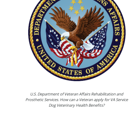
U.S. Department of Veteran Affairs Rehabilitation and
Prosthetic Services. How can a Veteran apply for VA Service
Dog Veterinary Health Benefits?