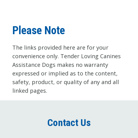
Please Note
The links provided here are for your 
convenience only. Tender Loving Canines 
Assistance Dogs makes no warranty 
expressed or implied as to the content, 
safety, product, or quality of any and all 
linked pages.
Contact Us