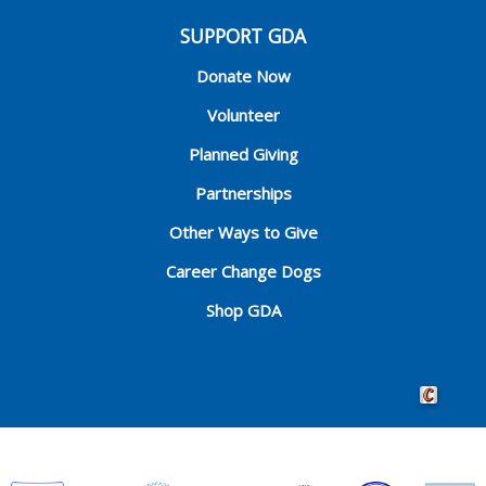
SUPPORT GDA
Donate Now
Volunteer
Planned Giving
Partnerships
Other Ways to Give
Career Change Dogs
Shop GDA
Crafted by 