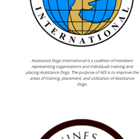
Assistance Dogs International is a coalition of members
representing organizations and individuals training and
placing Assistance Dogs. The purpose of ADI is to improve the
areas of training, placement, and utilization of Assistance
Dogs.