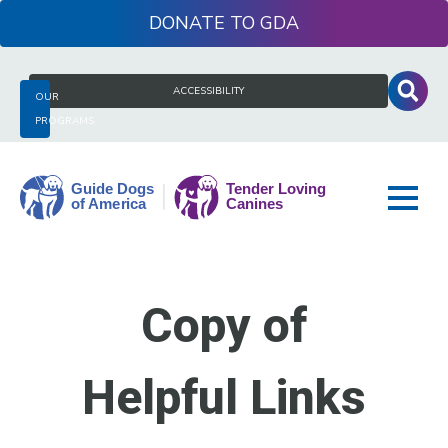
Skip
DONATE
to
content
Search
ACCESSIBILITY
OUR
for:
PROGRAMS
Guide
Dogs
Copy of
of
America
Helpful Links