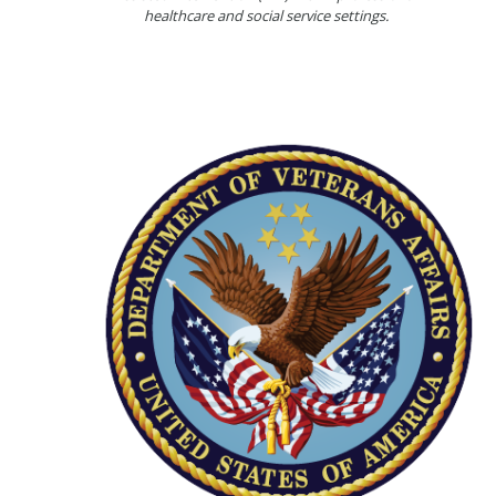
healthcare and social service settings.