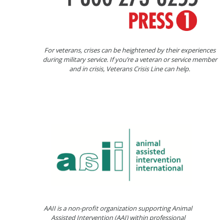
For veterans, crises can be heightened by their experiences
during military service. If you’re a veteran or service member
and in crisis, Veterans Crisis Line can help.
AAII is a non-profit organization supporting Animal
Assisted Intervention (AAI) within professional