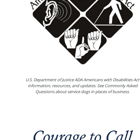
U.S. Department of Justice ADA Americans with Disabilities Act
information, resources, and updates. See Commonly Asked
Questions about service dogs in places of business.