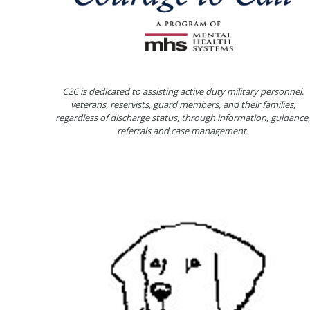
C2C is dedicated to assisting active duty military personnel,
veterans, reservists, guard members, and their families,
regardless of discharge status, through information, guidance,
referrals and case management.