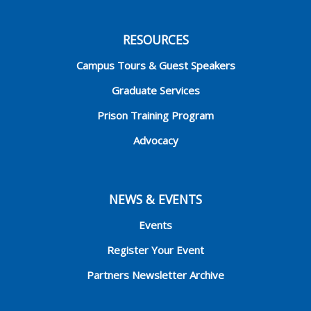
RESOURCES
Campus Tours & Guest Speakers
Graduate Services
Prison Training Program
Advocacy
NEWS & EVENTS
Events
Register Your Event
Partners Newsletter Archive