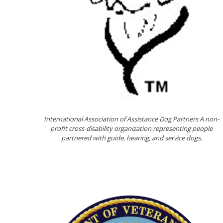
International Association of Assistance Dog Partners A non-
profit cross-disability organization representing people
partnered with guide, hearing, and service dogs.