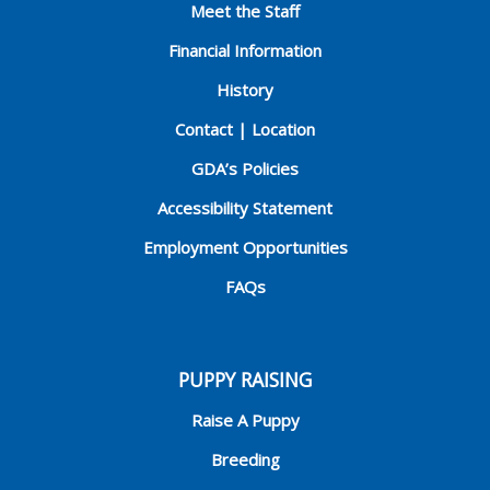
Meet the Staff
Financial Information
History
Contact | Location
GDA’s Policies
Accessibility Statement
Employment Opportunities
FAQs
PUPPY RAISING
Raise A Puppy
Breeding