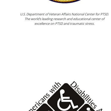
U.S. Department of Veteran Affairs National Center for PTSD.
The world’s leading research and educational center of
excellence on PTSD and traumatic stress.