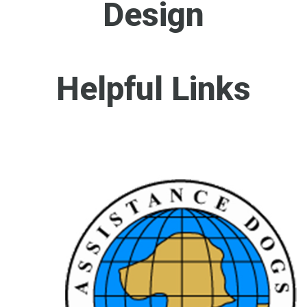
Design
Helpful Links