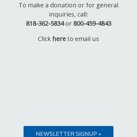
To make a donation or for general
inquiries, call:
818-362-5834
or
800-459-4843
Click
here
to email us
NEWSLETTER SIGNUP »