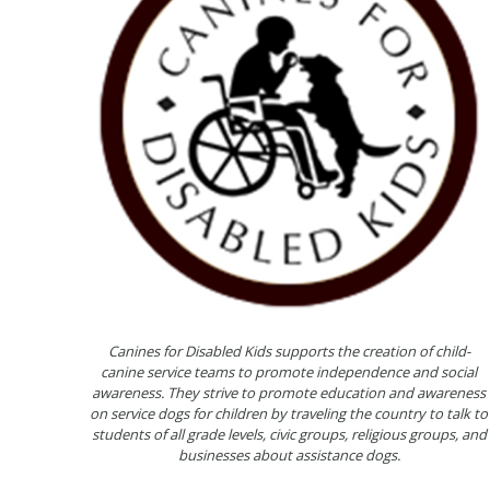
Canines for Disabled Kids supports the creation of child-
canine service teams to promote independence and social
awareness. They strive to promote education and awareness
on service dogs for children by traveling the country to talk to
students of all grade levels, civic groups, religious groups, and
businesses about assistance dogs.