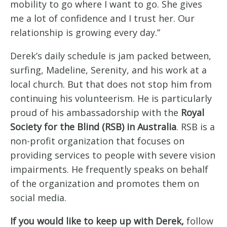
mobility to go where I want to go. She gives
me a lot of confidence and I trust her. Our
relationship is growing every day.”
Derek’s daily schedule is jam packed between,
surfing, Madeline, Serenity, and his work at a
local church. But that does not stop him from
continuing his volunteerism. He is particularly
proud of his ambassadorship with the
Royal
Society for the Blind (RSB) in Australia
. RSB is a
non-profit organization that focuses on
providing services to people with severe vision
impairments. He frequently speaks on behalf
of the organization and promotes them on
social media.
If you would like to keep up with Derek,
follow