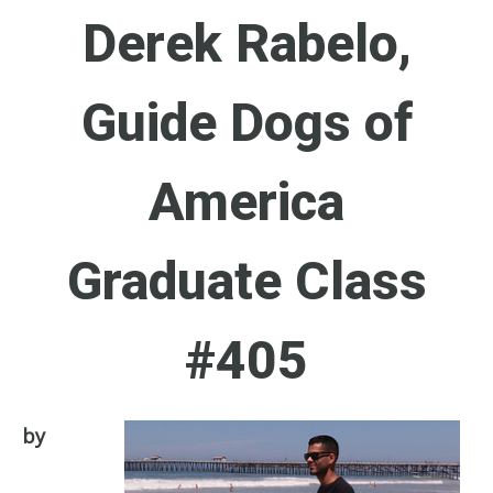
Derek Rabelo,
Guide Dogs of
America
Graduate Class
#405
by