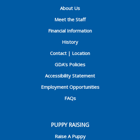
About Us
Meet the Staff
Financial Information
History
Contact | Location
GDA’s Policies
Accessibility Statement
Employment Opportunities
FAQs
PUPPY RAISING
Raise A Puppy