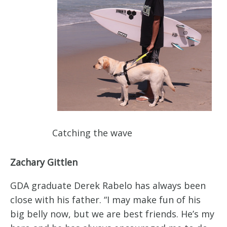
Catching the wave
Zachary Gittlen
GDA graduate Derek Rabelo has always been
close with his father. “I may make fun of his
big belly now, but we are best friends. He’s my