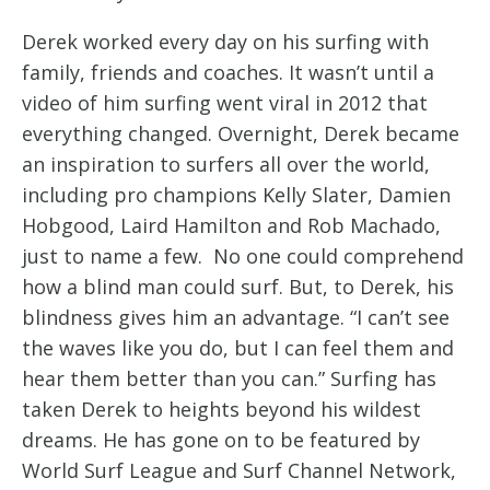
Derek worked every day on his surfing with
family, friends and coaches. It wasn’t until a
video of him surfing went viral in 2012 that
everything changed. Overnight, Derek became
an inspiration to surfers all over the world,
including pro champions Kelly Slater, Damien
Hobgood, Laird Hamilton and Rob Machado,
just to name a few. No one could comprehend
how a blind man could surf. But, to Derek, his
blindness gives him an advantage. “I can’t see
the waves like you do, but I can feel them and
hear them better than you can.” Surfing has
taken Derek to heights beyond his wildest
dreams. He has gone on to be featured by
World Surf League and Surf Channel Network,