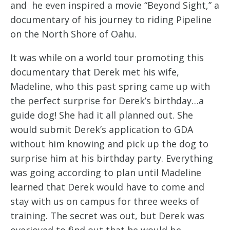
and he even inspired a movie “Beyond Sight,” a
documentary of his journey to riding Pipeline
on the North Shore of Oahu.
It was while on a world tour promoting this
documentary that Derek met his wife,
Madeline, who this past spring came up with
the perfect surprise for Derek’s birthday…a
guide dog! She had it all planned out. She
would submit Derek’s application to GDA
without him knowing and pick up the dog to
surprise him at his birthday party. Everything
was going according to plan until Madeline
learned that Derek would have to come and
stay with us on campus for three weeks of
training. The secret was out, but Derek was
overjoyed to find out that he would be