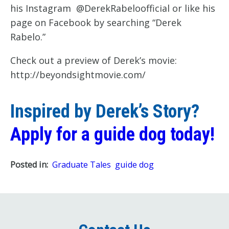
his Instagram @DerekRabeloofficial or like his
page on Facebook by searching “Derek
Rabelo.”
Check out a preview of Derek’s movie:
http://beyondsightmovie.com/
Inspired by Derek’s Story?
Apply for a guide dog today!
Posted in:
Graduate Tales
guide dog