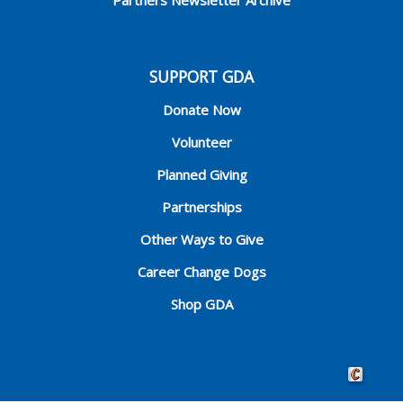
SUPPORT GDA
Donate Now
Volunteer
Planned Giving
Partnerships
Other Ways to Give
Career Change Dogs
Shop GDA
Crafted by 