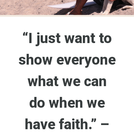
“I just want to
show everyone
what we can
do when we
have faith.” –