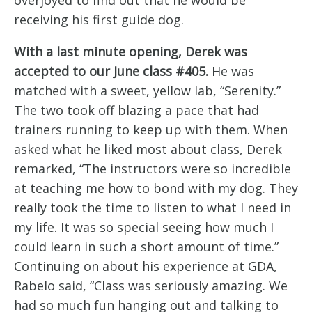
receiving his first guide dog.
With a last minute opening, Derek was
accepted to our June class #405.
He was
matched with a sweet, yellow lab, “Serenity.”
The two took off blazing a pace that had
trainers running to keep up with them. When
asked what he liked most about class, Derek
remarked, “The instructors were so incredible
at teaching me how to bond with my dog. They
really took the time to listen to what I need in
my life. It was so special seeing how much I
could learn in such a short amount of time.”
Continuing on about his experience at GDA,
Rabelo said, “Class was seriously amazing. We
had so much fun hanging out and talking to