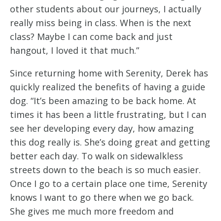
other students about our journeys, I actually
really miss being in class. When is the next
class? Maybe I can come back and just
hangout, I loved it that much.”
Since returning home with Serenity, Derek has
quickly realized the benefits of having a guide
dog. “It’s been amazing to be back home. At
times it has been a little frustrating, but I can
see her developing every day, how amazing
this dog really is. She’s doing great and getting
better each day. To walk on sidewalkless
streets down to the beach is so much easier.
Once I go to a certain place one time, Serenity
knows I want to go there when we go back.
She gives me much more freedom and