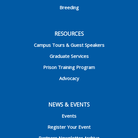
Breeding
RESOURCES
Campus Tours & Guest Speakers
Graduate Services
Prison Training Program
Advocacy
NEWS & EVENTS
Events
Register Your Event
Partners Newsletter Archive