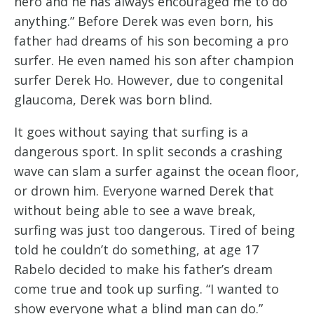
hero and he has always encouraged me to do
anything.” Before Derek was even born, his
father had dreams of his son becoming a pro
surfer. He even named his son after champion
surfer Derek Ho. However, due to congenital
glaucoma, Derek was born blind.
It goes without saying that surfing is a
dangerous sport. In split seconds a crashing
wave can slam a surfer against the ocean floor,
or drown him. Everyone warned Derek that
without being able to see a wave break,
surfing was just too dangerous. Tired of being
told he couldn’t do something, at age 17
Rabelo decided to make his father’s dream
come true and took up surfing. “I wanted to
show everyone what a blind man can do.”