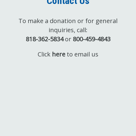
Contact Us
To make a donation or for general
inquiries, call:
818-362-5834
or
800-459-4843
Click
here
to email us