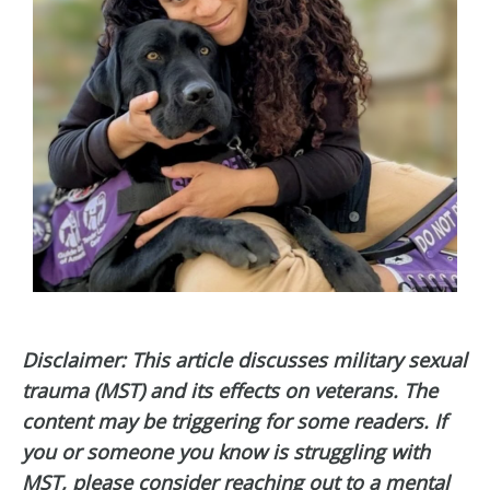
Disclaimer: This article discusses military sexual
trauma (MST) and its effects on veterans. The
content may be triggering for some readers. If
you or someone you know is struggling with
MST, please consider reaching out to a mental