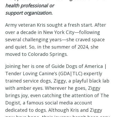
health professional or
support organization.
Army veteran Kris sought a fresh start. After
over a decade in New York City—following
several challenging years—she craved space
and quiet. So, in the summer of 2024, she
moved to Colorado Springs.
Joining her is one of Guide Dogs of America |
Tender Loving Canine’s (GDA|TLC) expertly
trained service dogs, Ziggy, a playful black lab
with amber eyes. Wherever he goes, Ziggy
brings joy, even catching the attention of The
Dogist, a famous social media account
dedicated to dogs. Although Kris and Ziggy