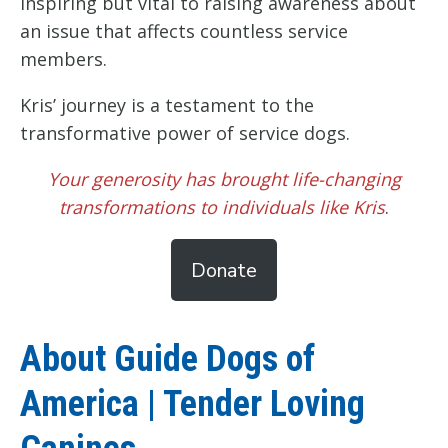
inspiring but vital to raising awareness about
an issue that affects countless service
members.
Kris’ journey is a testament to the
transformative power of service dogs.
Your generosity has brought life-changing
transformations to individuals like Kris
.
Donate
About Guide Dogs of
America | Tender Loving