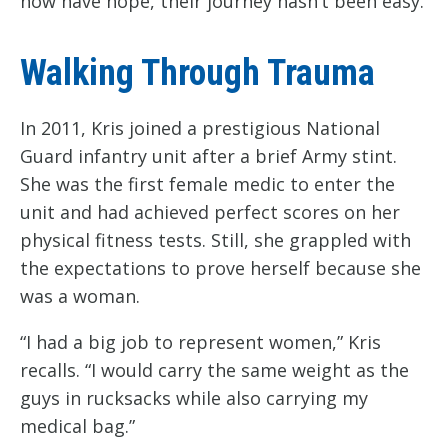
now have hope, their journey hasn’t been easy.
Walking Through Trauma
In 2011, Kris joined a prestigious National
Guard infantry unit after a brief Army stint.
She was the first female medic to enter the
unit and had achieved perfect scores on her
physical fitness tests. Still, she grappled with
the expectations to prove herself because she
was a woman.
“I had a big job to represent women,” Kris
recalls. “I would carry the same weight as the
guys in rucksacks while also carrying my
medical bag.”