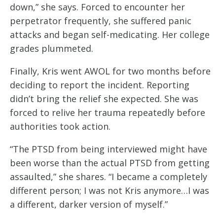
down,” she says. Forced to encounter her
perpetrator frequently, she suffered panic
attacks and began self-medicating. Her college
grades plummeted.
Finally, Kris went AWOL for two months before
deciding to report the incident. Reporting
didn’t bring the relief she expected. She was
forced to relive her trauma repeatedly before
authorities took action.
“The PTSD from being interviewed might have
been worse than the actual PTSD from getting
assaulted,” she shares. “I became a completely
different person; I was not Kris anymore…I was
a different, darker version of myself.”