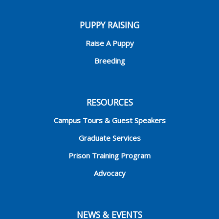
PUPPY RAISING
Raise A Puppy
Breeding
RESOURCES
Campus Tours & Guest Speakers
Graduate Services
Prison Training Program
Advocacy
NEWS & EVENTS