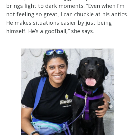
brings light to dark moments. “Even when I’m
not feeling so great, I can chuckle at his antics.
He makes situations easier by just being
himself. He’s a goofball,” she says.