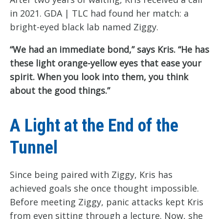
in 2021. GDA | TLC had found her match: a
bright-eyed black lab named Ziggy.
“We had an immediate bond,” says Kris. “He has
these light orange-yellow eyes that ease your
spirit. When you look into them, you think
about the good things.”
A Light at the End of the
Tunnel
Since being paired with Ziggy, Kris has
achieved goals she once thought impossible.
Before meeting Ziggy, panic attacks kept Kris
from even sitting through a lecture. Now, she