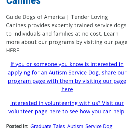
Canines
Guide Dogs of America | Tender Loving
Canines provides expertly trained service dogs
to individuals and families at no cost. Learn
more about our programs by visiting our page
HERE.
If you or someone you know is interested in
applying for an Autism Service Dog, share our
program page with them by visiting our page
here
Interested in volunteering with us? Visit our
volunteer page here to see how you can help.
Posted in:
Graduate Tales
Autism
Service Dog