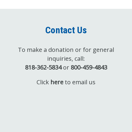
Contact Us
To make a donation or for general
inquiries, call:
818-362-5834
or
800-459-4843
Click
here
to email us