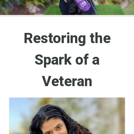
Restoring the
Spark of a
Veteran