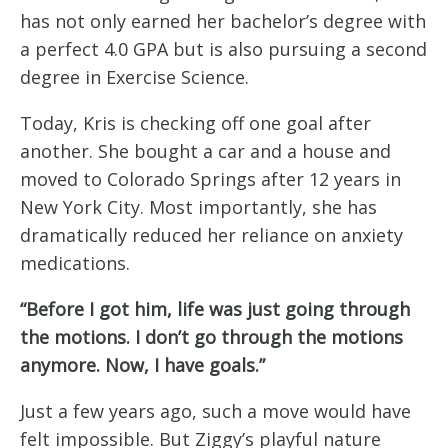
has not only earned her bachelor’s degree with
a perfect 4.0 GPA but is also pursuing a second
degree in Exercise Science.
Today, Kris is checking off one goal after
another. She bought a car and a house and
moved to Colorado Springs after 12 years in
New York City. Most importantly, she has
dramatically reduced her reliance on anxiety
medications.
“Before I got him, life was just going through
the motions. I don’t go through the motions
anymore. Now, I have goals.”
Just a few years ago, such a move would have
felt impossible. But Ziggy’s playful nature