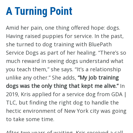
A Turning Point
Amid her pain, one thing offered hope: dogs.
Having raised puppies for service. In the past,
she turned to dog training with BluePath
Service Dogs as part of her healing. “There’s so
much reward in seeing dogs understand what
you teach them,” she says. “It’s a relationship
unlike any other.” She adds,
“My job training
dogs was the only thing that kept me alive.”
In
2019, Kris applied for a service dog from GDA |
TLC, but finding the right dog to handle the
hectic environment of New York city was going
to take some time.
After two years of waiting, Kris received a call