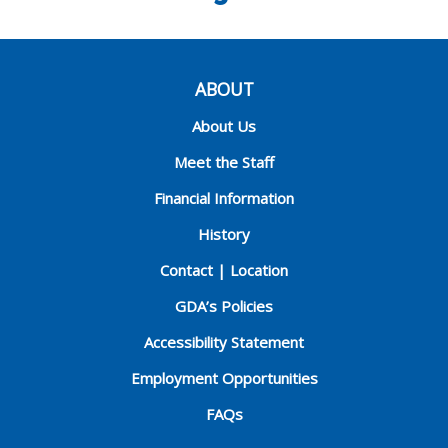
ABOUT
About Us
Meet the Staff
Financial Information
History
Contact | Location
GDA’s Policies
Accessibility Statement
Employment Opportunities
FAQs