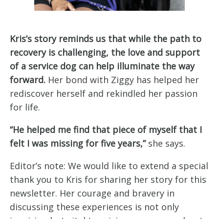
Kris’s story reminds us that while the path to
recovery is challenging, the love and support
of a service dog can help illuminate the way
forward.
Her bond with Ziggy has helped her
rediscover herself and rekindled her passion
for life.
“He helped me find that piece of myself that I
felt I was missing for five years,”
she says.
Editor’s note: We would like to extend a special
thank you to Kris for sharing her story for this
newsletter. Her courage and bravery in
discussing these experiences is not only