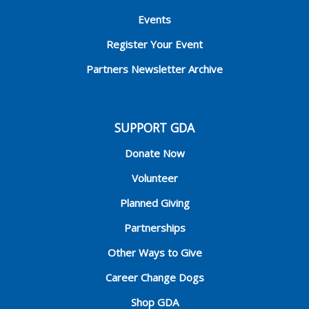
Events
Register Your Event
Partners Newsletter Archive
SUPPORT GDA
Donate Now
Volunteer
Planned Giving
Partnerships
Other Ways to Give
Career Change Dogs
Shop GDA