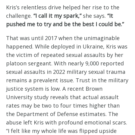
Kris’s relentless drive helped her rise to the
challenge.
“I call it my spark,”
she says.
“It
pushed me to try and be the best I could be.”
That was until 2017 when the unimaginable
happened. While deployed in Ukraine, Kris was
the victim of repeated sexual assaults by her
platoon sergeant. With nearly 9,000 reported
sexual assaults in 2022 military sexual trauma
remains a prevalent issue. Trust in the military
justice system is low. A recent Brown
University study reveals that actual assault
rates may be two to four times higher than
the Department of Defense estimates. The
abuse left Kris with profound emotional scars.
“I felt like my whole life was flipped upside