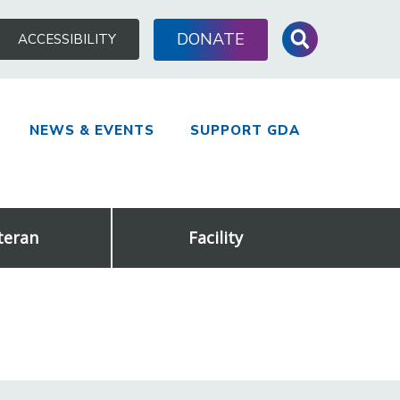
Search
DONATE
ACCESSIBILITY
for:
NEWS & EVENTS
SUPPORT GDA
teran
Facility