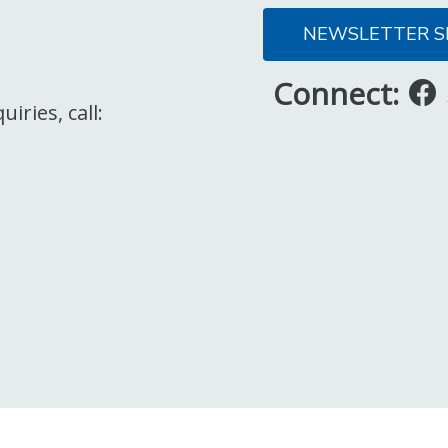
NEWSLETTER S
Connect:
iries, call: