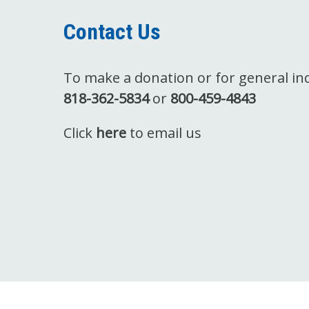
Contact Us
To make a donation or for general inqu
818-362-5834
or
800-459-4843
Click
here
to email us