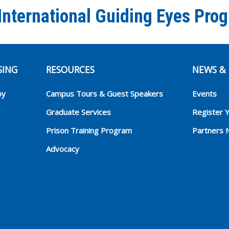
International Guiding Eyes Pro
SING
RESOURCES
NEWS & 
py
Campus Tours & Guest Speakers
Events
Graduate Services
Register 
Prison Training Program
Partners 
Advocacy