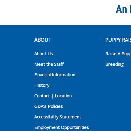
An 
ABOUT
PUPPY RAI
About Us
Raise A Pup
Meet the Staff
Breeding
Financial Information
History
Contact | Location
GDA’s Policies
Accessibility Statement
Employment Opportunities