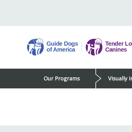
Skip
to
content
Guide
Our Programs
Visually 
Dogs
of
America