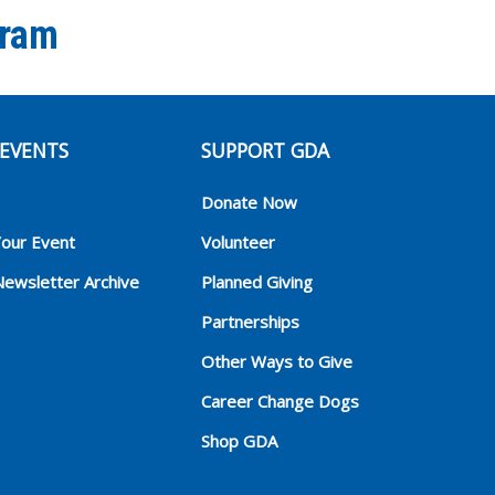
gram
EVENTS
SUPPORT GDA
Donate Now
Your Event
Volunteer
Newsletter Archive
Planned Giving
Partnerships
Other Ways to Give
Career Change Dogs
Shop GDA