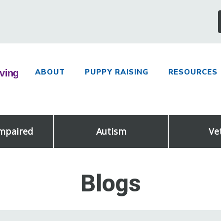
ABOUT
PUPPY RAISING
RESOURCES
Impaired
Autism
Ve
Blogs