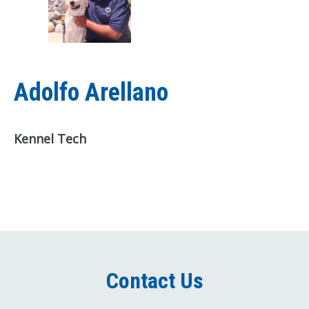
Adolfo Arellano
Kennel Tech
Contact Us