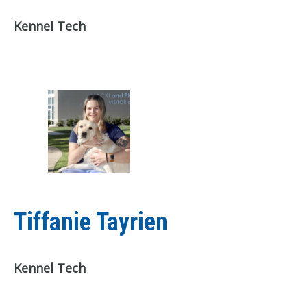
Kennel Tech
Tiffanie Tayrien
Kennel Tech