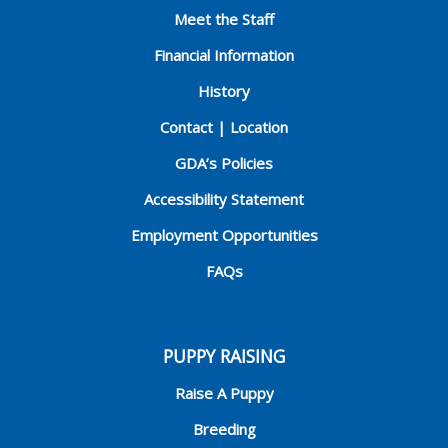
Meet the Staff
Financial Information
History
Contact | Location
GDA’s Policies
Accessibility Statement
Employment Opportunities
FAQs
PUPPY RAISING
Raise A Puppy
Breeding