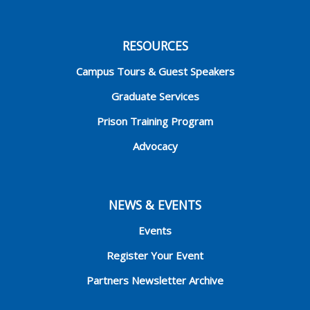
RESOURCES
Campus Tours & Guest Speakers
Graduate Services
Prison Training Program
Advocacy
NEWS & EVENTS
Events
Register Your Event
Partners Newsletter Archive