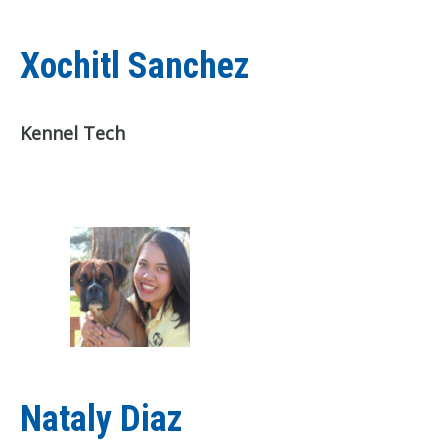
Xochitl Sanchez
Kennel Tech
Nataly Diaz