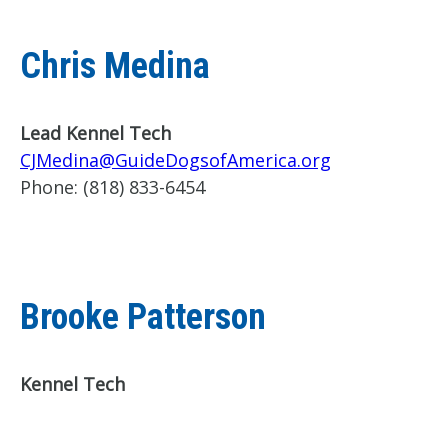
Chris Medina
Lead Kennel Tech
CJMedina@GuideDogsofAmerica.org
Phone:
(818) 833-6454
Brooke Patterson
Kennel Tech