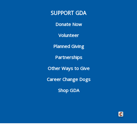
SUPPORT GDA
Donate Now
Volunteer
Planned Giving
Partnerships
Other Ways to Give
Career Change Dogs
Shop GDA
Crafted by 