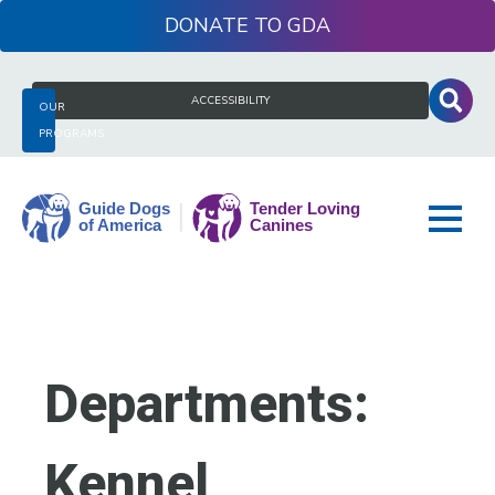
Skip
DONATE
to
content
Search
ACCESSIBILITY
OUR
for:
PROGRAMS
Guide
Dogs
of
America
Departments:
Kennel