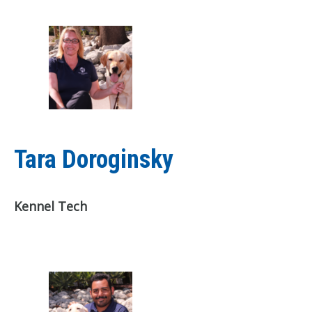
Tara Doroginsky
Kennel Tech