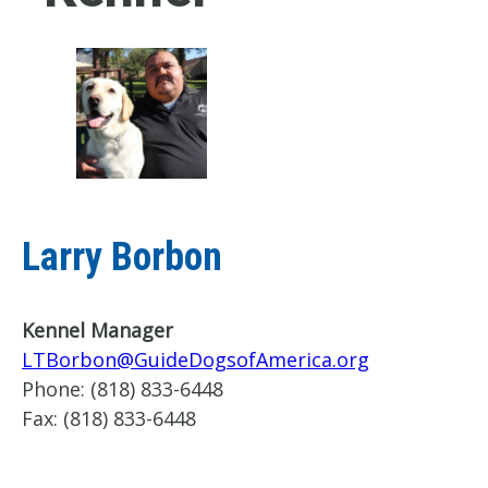
Larry Borbon
Kennel Manager
LTBorbon@GuideDogsofAmerica.org
Phone:
(818) 833-6448
Fax:
(818) 833-6448