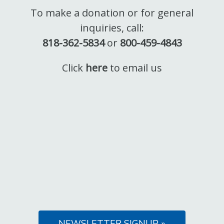
To make a donation or for general
inquiries, call:
818-362-5834
or
800-459-4843
Click
here
to email us
NEWSLETTER SIGNUP »