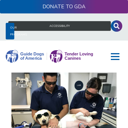
Skip
DONATE
to
content
Search
ACCESSIBILITY
OUR
for:
PROGRAMS
Guide
Dogs
of
America