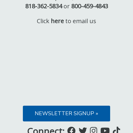
818-362-5834
or
800-459-4843
Click
here
to email us
NEWSLETTER SIGNUP »
Connect:
Like
Follow
Follow
Subsc
Fo