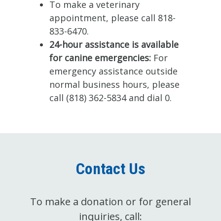
To make a veterinary
appointment, please call 818-
833-6470.
24-hour assistance is available
for canine emergencies:
For
emergency assistance outside
normal business hours, please
call (818) 362-5834 and dial 0.
Contact Us
To make a donation or for general
inquiries, call: