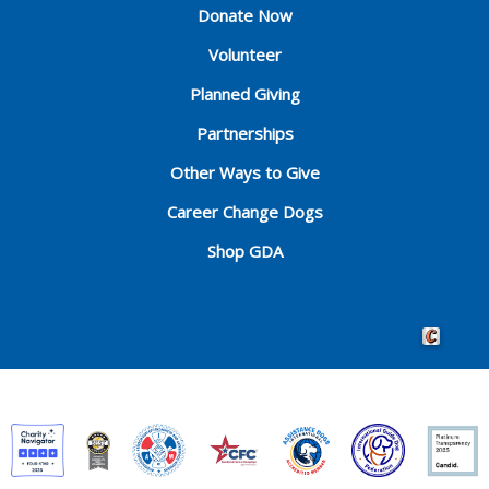
Donate Now
Volunteer
Planned Giving
Partnerships
Other Ways to Give
Career Change Dogs
Shop GDA
Crafted by 