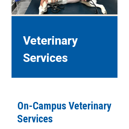
Veterinary
Services
On-Campus Veterinary
Services