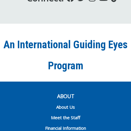
us
us
us
to
us
on
on
on
our
on
Facebook
Twitter
Instagra
YouT
Ti
An International Guiding Eyes
Chann
Program
ABOUT
About Us
Meet the Staff
Financial Information