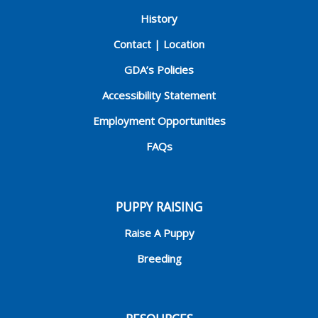
History
Contact | Location
GDA’s Policies
Accessibility Statement
Employment Opportunities
FAQs
PUPPY RAISING
Raise A Puppy
Breeding