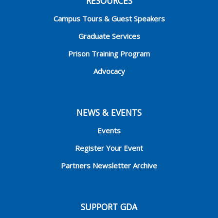
RESOURCES
Campus Tours & Guest Speakers
Graduate Services
Prison Training Program
Advocacy
NEWS & EVENTS
Events
Register Your Event
Partners Newsletter Archive
SUPPORT GDA