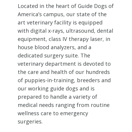
Located in the heart of Guide Dogs of
America’s campus, our state of the
art veterinary facility is equipped
with digital
x-rays
, ultrasound
, dental
equipment, class IV therapy laser
, in
house blood analyzers, and a
dedicated surgery suite. The
veterinary department is
devoted
to
the care and health of our hundreds
of puppies-in-training,
breeders
and
our working guide dogs and is
prepared to handle a variety of
medical needs ranging from routine
wellness care to emergency
surgeries.