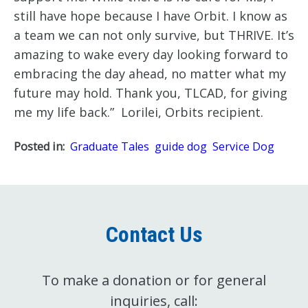
still have hope because I have Orbit. I know as 
a team we can not only survive, but THRIVE. It’s 
amazing to wake every day looking forward to 
embracing the day ahead, no matter what my 
future may hold. Thank you, TLCAD, for giving 
me my life back.”  Lorilei, Orbits recipient. 
Posted in:
Graduate Tales
guide dog
Service Dog
Contact Us
To make a donation or for general
inquiries, call: