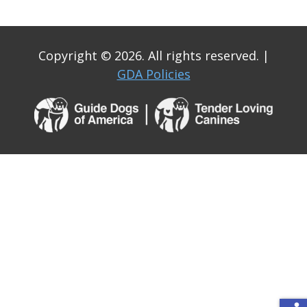
Copyright © 2026. All rights reserved.
|
GDA Policies
Guide
Dogs
of
America