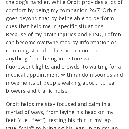
the dog’s handler. While Orbit provides a lot of 
comfort by being my companion 24/7, Orbit 
goes beyond that by being able to perform 
cues that help me in specific situations. 
Because of my brain injuries and PTSD, I often 
can become overwhelmed by information or 
incoming stimuli. The source could be 
anything from being in a store with 
fluorescent lights and crowds, to waiting for a 
medical appointment with random sounds and 
movements of people walking about, to leaf 
blowers and traffic noise.
Orbit helps me stay focused and calm in a 
myriad of ways, from laying his head on my 
feet (cue, “feet”), resting his chin in my lap 
(cue, “chin”) to bringing his legs up on my lap 