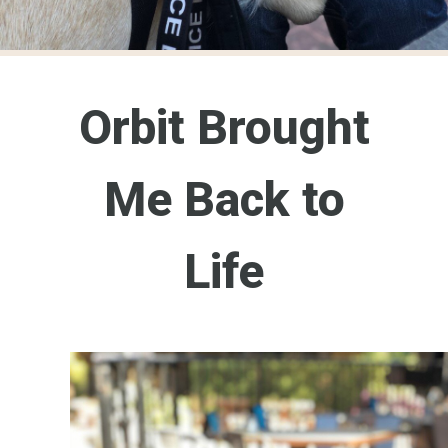
Orbit Brought
Me Back to
Life