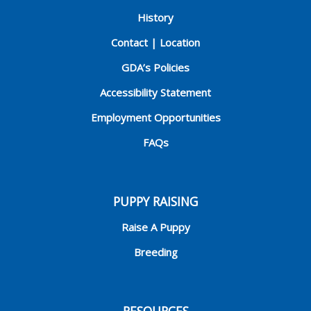
History
Contact | Location
GDA’s Policies
Accessibility Statement
Employment Opportunities
FAQs
PUPPY RAISING
Raise A Puppy
Breeding
RESOURCES