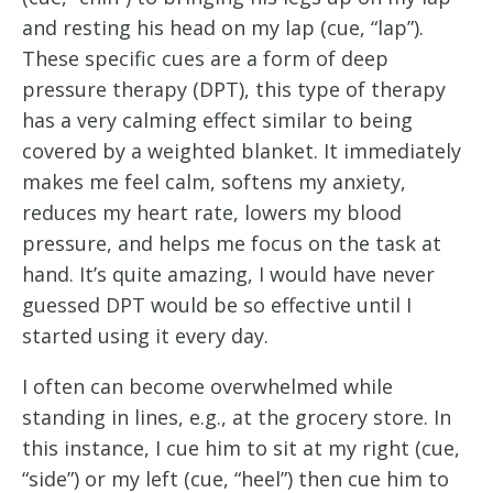
and resting his head on my lap (cue, “lap”). 
These specific cues are a form of deep 
pressure therapy (DPT), this type of therapy 
has a very calming effect similar to being 
covered by a weighted blanket. It immediately 
makes me feel calm, softens my anxiety, 
reduces my heart rate, lowers my blood 
pressure, and helps me focus on the task at 
hand. It’s quite amazing, I would have never 
guessed DPT would be so effective until I 
started using it every day.
I often can become overwhelmed while 
standing in lines, e.g., at the grocery store. In 
this instance, I cue him to sit at my right (cue, 
“side”) or my left (cue, “heel”) then cue him to 