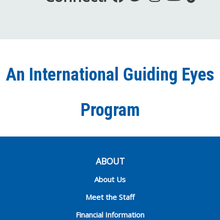
us
us
us
to
us
on
on
on
our
on
Facebook
Twitter
Instagra
YouT
Ti
An International Guiding Eyes
Chann
Program
ABOUT
About Us
Meet the Staff
Financial Information