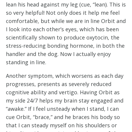
lean his head against my leg (cue, “lean). This is 
so very helpful! Not only does it help me feel 
comfortable, but while we are in line Orbit and 
I look into each other’s eyes, which has been 
scientifically shown to produce oxytocin, the 
stress-reducing bonding hormone, in both the 
handler and the dog. Now I actually enjoy 
standing in line.
Another symptom, which worsens as each day 
progresses, presents as severely reduced 
cognitive ability and vertigo. Having Orbit as 
my side 24/7 helps my brain stay engaged and 
“awake.” If I feel unsteady when I stand, I can 
cue Orbit, “brace,” and he braces his body so 
that I can steady myself on his shoulders or 