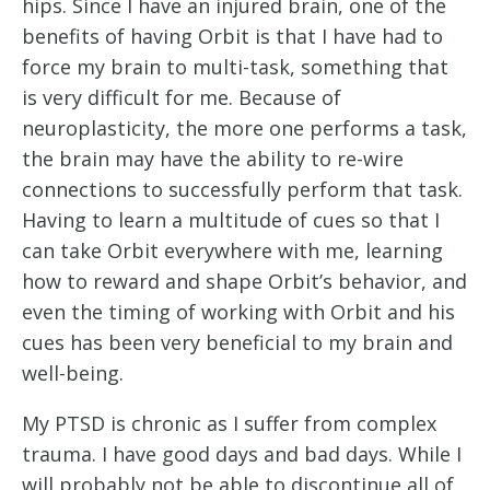
hips. Since I have an injured brain, one of the 
benefits of having Orbit is that I have had to 
force my brain to multi-task, something that 
is very difficult for me. Because of 
neuroplasticity, the more one performs a task, 
the brain may have the ability to re-wire 
connections to successfully perform that task. 
Having to learn a multitude of cues so that I 
can take Orbit everywhere with me, learning 
how to reward and shape Orbit’s behavior, and 
even the timing of working with Orbit and his 
cues has been very beneficial to my brain and 
well-being. 
My PTSD is chronic as I suffer from complex 
trauma. I have good days and bad days. While I 
will probably not be able to discontinue all of 