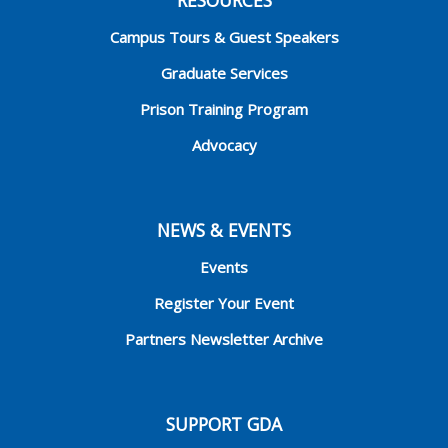
Campus Tours & Guest Speakers
Graduate Services
Prison Training Program
Advocacy
NEWS & EVENTS
Events
Register Your Event
Partners Newsletter Archive
SUPPORT GDA