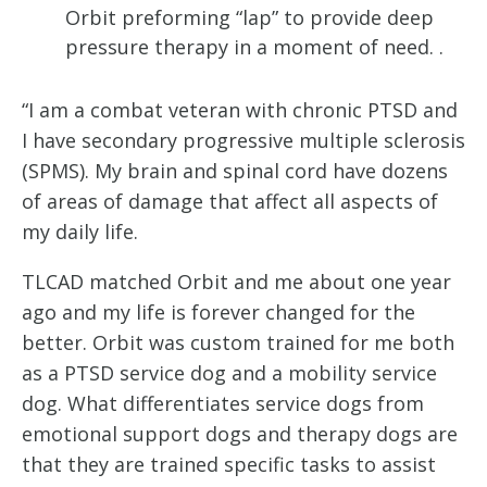
Orbit preforming “lap” to provide deep
pressure therapy in a moment of need. .
“I am a combat veteran with chronic PTSD and 
I have secondary progressive multiple sclerosis 
(SPMS). My brain and spinal cord have dozens 
of areas of damage that affect all aspects of 
my daily life. 
TLCAD matched Orbit and me about one year 
ago and my life is forever changed for the 
better. Orbit was custom trained for me both 
as a PTSD service dog and a mobility service 
dog. What differentiates service dogs from 
emotional support dogs and therapy dogs are 
that they are trained specific tasks to assist 