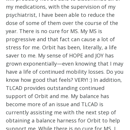
my medications, with the supervision of my 
psychiatrist, I have been able to reduce the 
dose of some of them over the course of the 
year. There is no cure for MS. My MS is 
progressive and that fact can cause a lot of 
stress for me. Orbit has been, literally, a life 
saver to me. My sense of HOPE and JOY has 
grown exponentially—even knowing that I may 
have a life of continued mobility losses. Do you 
know how good that feels? VERY! :) In addition, 
TLCAD provides outstanding continued 
support of Orbit and me. My balance has 
become more of an issue and TLCAD is 
currently assisting me with the next step of 
obtaining a balance harness for Orbit to help 
support me. While there is no cure for MS, I 