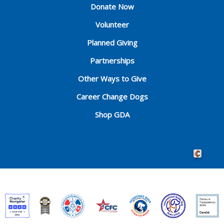
Donate Now
Volunteer
Planned Giving
Partnerships
Other Ways to Give
Career Change Dogs
Shop GDA
Crafted by 