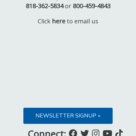
818-362-5834
or
800-459-4843
Click
here
to email us
NEWSLETTER SIGNUP »
Connect:
Like
Follow
Follow
Subsc
Fo