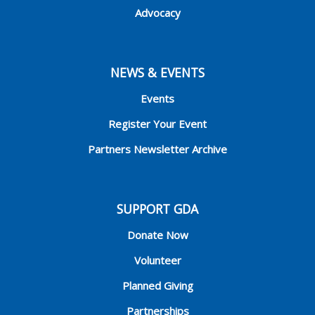
Advocacy
NEWS & EVENTS
Events
Register Your Event
Partners Newsletter Archive
SUPPORT GDA
Donate Now
Volunteer
Planned Giving
Partnerships