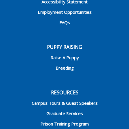
Accessibility Statement
Employment Opportunities
FAQs
PUPPY RAISING
Raise A Puppy
Breeding
RESOURCES
Campus Tours & Guest Speakers
Graduate Services
Prison Training Program