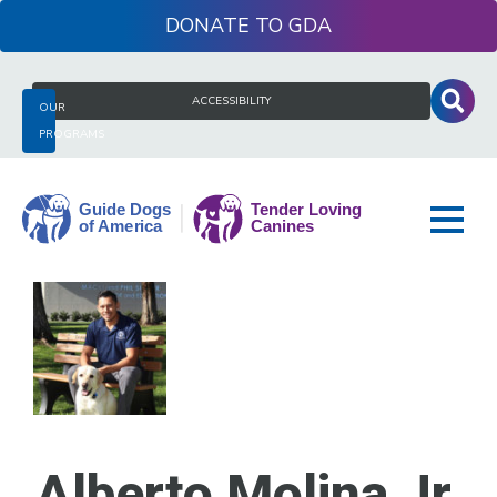
Skip
DONATE
to
content
Search
ACCESSIBILITY
OUR
for:
PROGRAMS
Guide
Dogs
of
America
Alberto Molina Jr.