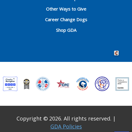
Other Ways to Give
Career Change Dogs
Shop GDA
Crafted by 
Copyright © 2026. All rights reserved.
|
GDA Policies