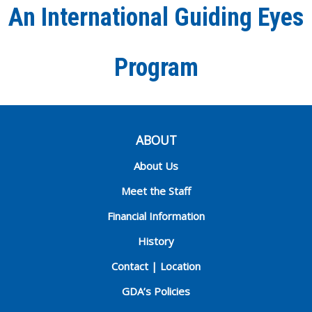
An International Guiding Eyes
Chann
Program
ABOUT
About Us
Meet the Staff
Financial Information
History
Contact | Location
GDA’s Policies