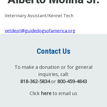
Veterinary Assistant/Kennel Tech
vetdept@guidedogsofamerica.org
Contact Us
To make a donation or for general
inquiries, call:
818-362-5834
or
800-459-4843
Click
here
to email us