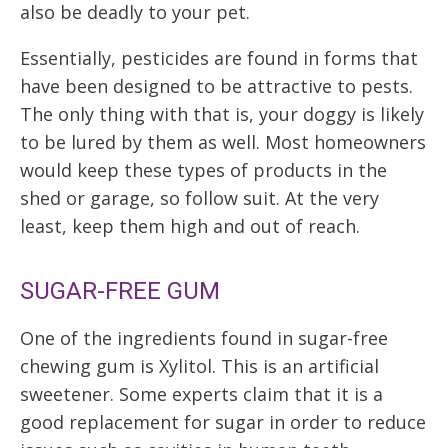
also be deadly to your pet.
Essentially, pesticides are found in forms that
have been designed to be attractive to pests.
The only thing with that is, your doggy is likely
to be lured by them as well. Most homeowners
would keep these types of products in the
shed or garage, so follow suit. At the very
least, keep them high and out of reach.
SUGAR-FREE GUM
One of the ingredients found in sugar-free
chewing gum is Xylitol. This is an artificial
sweetener. Some experts claim that it is a
good replacement for sugar in order to reduce