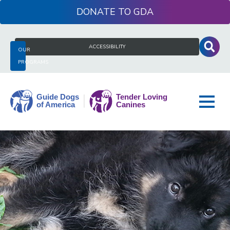
Skip
DONATE
to
content
Search
ACCESSIBILITY
OUR
for:
PROGRAMS
Guide
Dogs
of
America