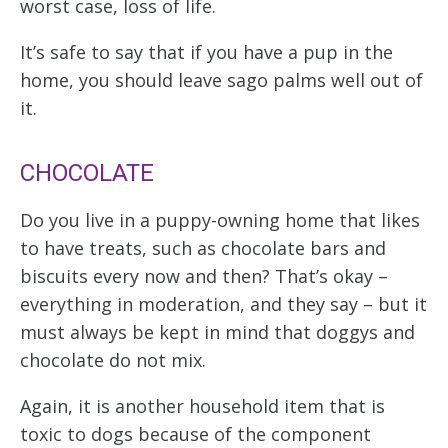
worst case, loss of life.
It’s safe to say that if you have a pup in the
home, you should leave sago palms well out of
it.
CHOCOLATE
Do you live in a puppy-owning home that likes
to have treats, such as chocolate bars and
biscuits every now and then? That’s okay –
everything in moderation, and they say – but it
must always be kept in mind that doggys and
chocolate do not mix.
Again, it is another household item that is
toxic to dogs because of the component