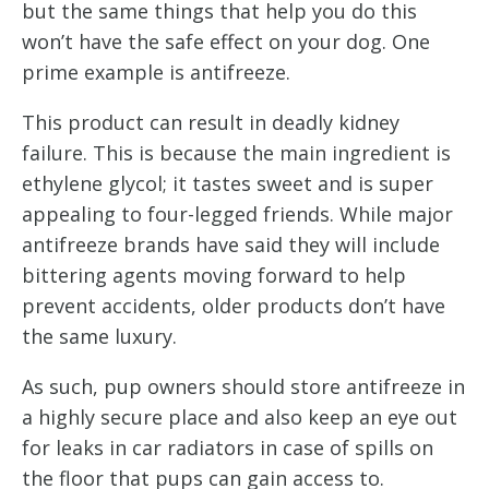
but the same things that help you do this
won’t have the safe effect on your dog. One
prime example is antifreeze.
This product can result in deadly kidney
failure. This is because the main ingredient is
ethylene glycol; it tastes sweet and is super
appealing to four-legged friends. While major
antifreeze brands have said they will include
bittering agents moving forward to help
prevent accidents, older products don’t have
the same luxury.
As such, pup owners should store antifreeze in
a highly secure place and also keep an eye out
for leaks in car radiators in case of spills on
the floor that pups can gain access to.