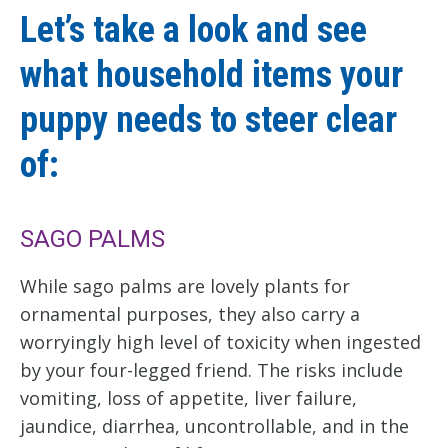
Let’s take a look and see
what household items your
puppy needs to steer clear
of:
SAGO PALMS
While sago palms are lovely plants for
ornamental purposes, they also carry a
worryingly high level of toxicity when ingested
by your four-legged friend. The risks include
vomiting, loss of appetite, liver failure,
jaundice, diarrhea, uncontrollable, and in the