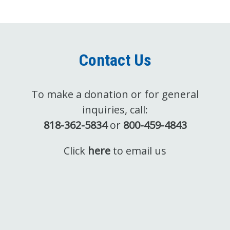
Contact Us
To make a donation or for general
inquiries, call:
818-362-5834
or
800-459-4843
Click
here
to email us