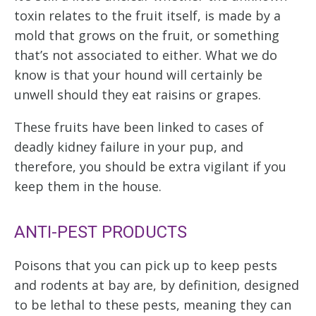
toxin relates to the fruit itself, is made by a
mold that grows on the fruit, or something
that’s not associated to either. What we do
know is that your hound will certainly be
unwell should they eat raisins or grapes.
These fruits have been linked to cases of
deadly kidney failure in your pup, and
therefore, you should be extra vigilant if you
keep them in the house.
ANTI-PEST PRODUCTS
Poisons that you can pick up to keep pests
and rodents at bay are, by definition, designed
to be lethal to these pests, meaning they can