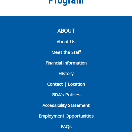
Program
ABOUT
About Us
Meet the Staff
Financial Information
History
Contact | Location
GDA’s Policies
Accessibility Statement
Employment Opportunities
FAQs