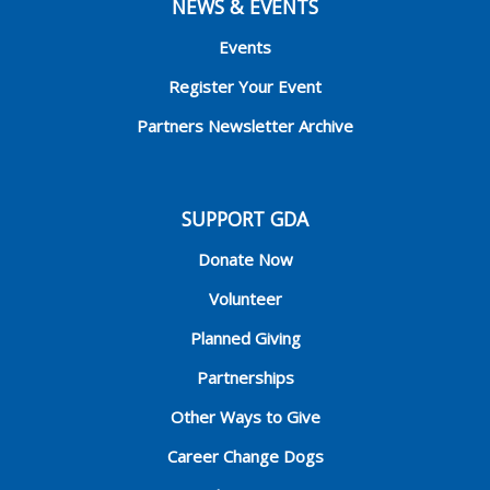
NEWS & EVENTS
Events
Register Your Event
Partners Newsletter Archive
SUPPORT GDA
Donate Now
Volunteer
Planned Giving
Partnerships
Other Ways to Give
Career Change Dogs