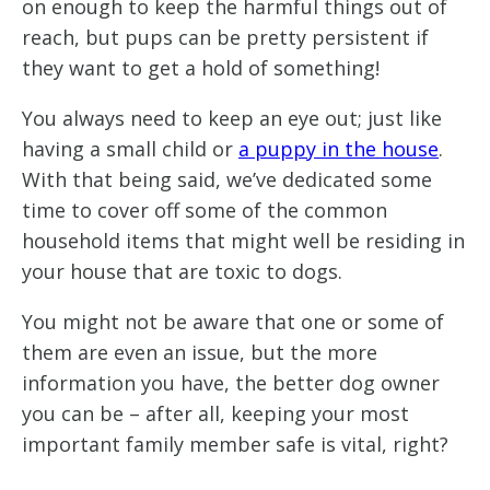
on enough to keep the harmful things out of
reach, but pups can be pretty persistent if
they want to get a hold of something!
You always need to keep an eye out; just like
having a small child or
a puppy in the house
.
With that being said, we’ve dedicated some
time to cover off some of the common
household items that might well be residing in
your house that are toxic to dogs.
You might not be aware that one or some of
them are even an issue, but the more
information you have, the better dog owner
you can be – after all, keeping your most
important family member safe is vital, right?