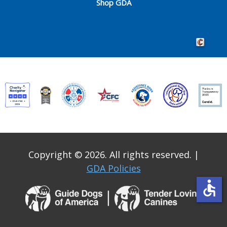
Shop GDA
Crafted by 
Copyright © 2026. All rights reserved.
|
GDA Policies
accessible
Guide