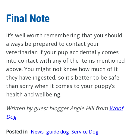
Final Note
It’s well worth remembering that you should
always be prepared to contact your
veterinarian if your pup accidentally comes
into contact with any of the items mentioned
above. You might not know how much of it
they have ingested, so it’s better to be safe
than sorry when it comes to your puppy’s
health and wellbeing.
Written by guest blogger Angie Hill from
Woof
Dog
Posted in:
News
guide dog
Service Dog