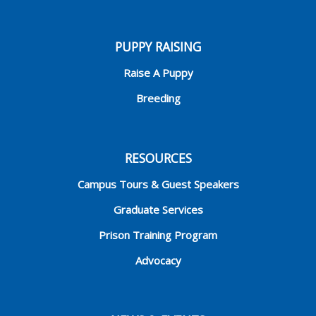
PUPPY RAISING
Raise A Puppy
Breeding
RESOURCES
Campus Tours & Guest Speakers
Graduate Services
Prison Training Program
Advocacy