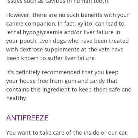
issues such as cavities in human teeth.
However, there are no such benefits with your
canine companion. In fact, xylitol can lead to
lethal hypoglycaemia and/or liver failure in
your pooch. Even dogs who have been treated
with dextrose supplements at the vets have
been known to suffer liver failure.
It’s definitely recommended that you keep
your house free from gum and candy that
contains this ingredient to keep them safe and
healthy.
ANTIFREEZE
You want to take care of the inside or our car,