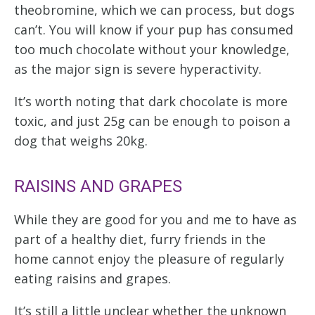
theobromine, which we can process, but dogs
can’t. You will know if your pup has consumed
too much chocolate without your knowledge,
as the major sign is severe hyperactivity.
It’s worth noting that dark chocolate is more
toxic, and just 25g can be enough to poison a
dog that weighs 20kg.
RAISINS AND GRAPES
While they are good for you and me to have as
part of a healthy diet, furry friends in the
home cannot enjoy the pleasure of regularly
eating raisins and grapes.
It’s still a little unclear whether the unknown