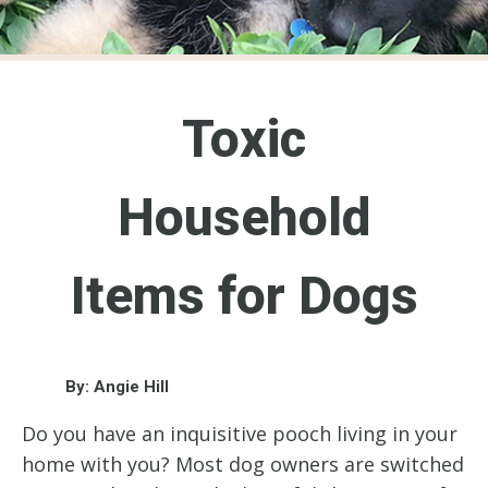
Toxic
Household
Items for Dogs
By: Angie Hill
Do you have an inquisitive pooch living in your
home with you? Most dog owners are switched