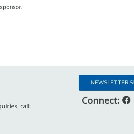
 sponsor.
NEWSLETTER S
Connect:
iries, call: