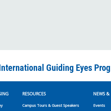
International Guiding Eyes Pro
SING
RESOURCES
NEWS & 
py
Campus Tours & Guest Speakers
Events