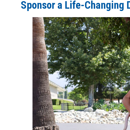
Sponsor a Life-Changing 