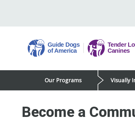
Skip
to
content
Guide
Our Programs
Visually 
Dogs
of
America
Become a Commu