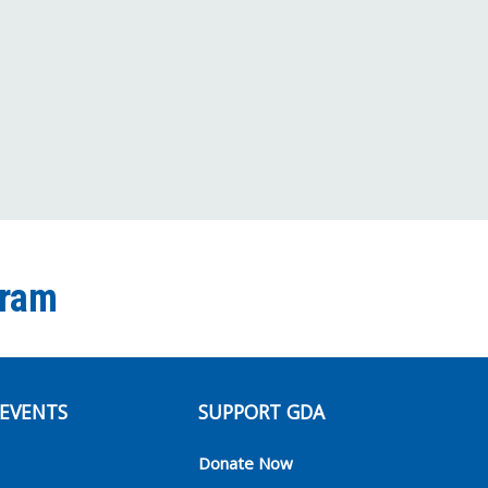
Facebook
Twitter
Instagram
YouTube
TikTok
Channel
gram
EVENTS
SUPPORT GDA
Donate Now