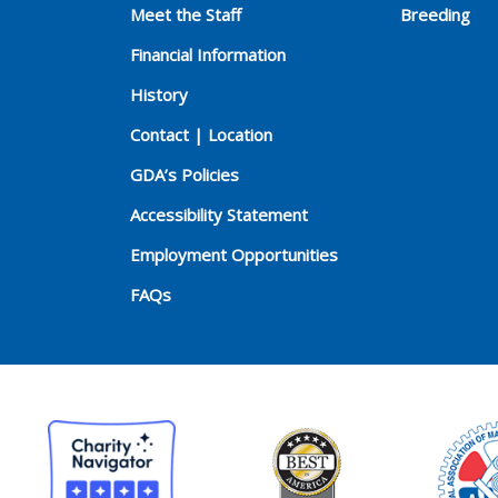
Meet the Staff
Breeding
Financial Information
History
Contact | Location
GDA’s Policies
Accessibility Statement
Employment Opportunities
FAQs