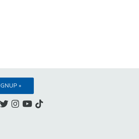
IGNUP »
Like
Follow
Follow
Subscribe
Follow
us
us
us
to
us
on
on
on
our
on