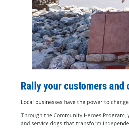
Rally your customers and 
Local businesses have the power to change 
Through the Community Heroes Program, you
and service dogs that transform independen