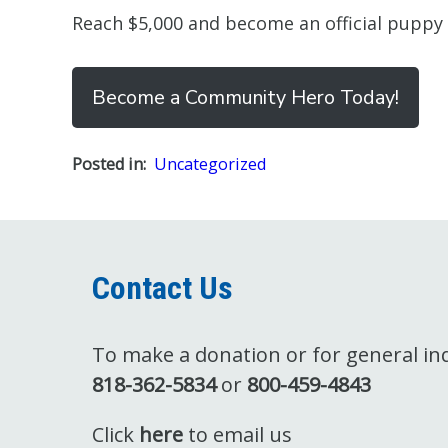
Reach $5,000 and become an official puppy
Become a Community Hero Today!
Posted in:
Uncategorized
Contact Us
To make a donation or for general inqu
818-362-5834
or
800-459-4843
Click
here
to email us