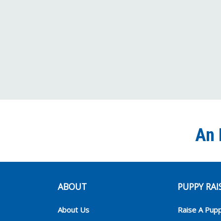
An 
ABOUT
PUPPY RAI
About Us
Raise A Pup