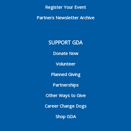
Register Your Event
Partners Newsletter Archive
SUPPORT GDA
Donate Now
Volunteer
Planned Giving
Partnerships
Other Ways to Give
Career Change Dogs
Shop GDA