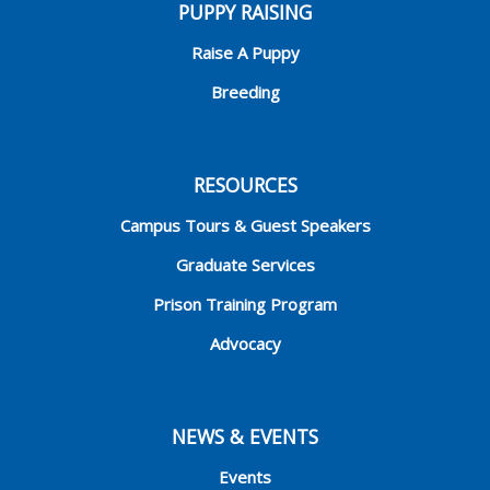
PUPPY RAISING
Raise A Puppy
Breeding
RESOURCES
Campus Tours & Guest Speakers
Graduate Services
Prison Training Program
Advocacy
NEWS & EVENTS
Events