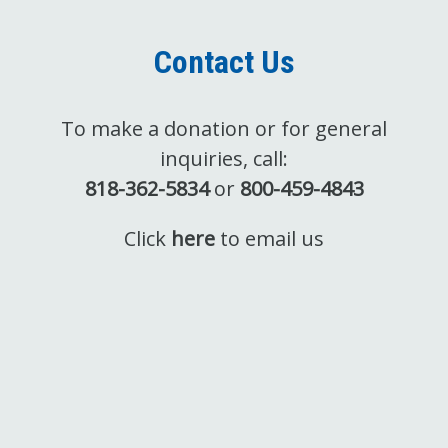
Contact Us
To make a donation or for general
inquiries, call:
818-362-5834
or
800-459-4843
Click
here
to email us