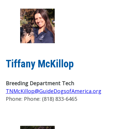
Tiffany McKillop
Breeding Department Tech
TNMcKillop@GuideDogsofAmerica.org
Phone:
Phone: (818) 833-6465