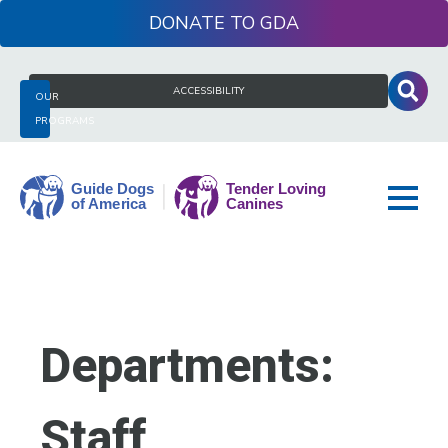
Skip
DONATE
to
content
Search
ACCESSIBILITY
OUR
for:
PROGRAMS
Guide
Dogs
of
America
Departments:
Staff