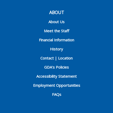
ABOUT
About Us
Meet the Staff
Financial Information
History
Contact | Location
GDA’s Policies
Accessibility Statement
Employment Opportunities
FAQs