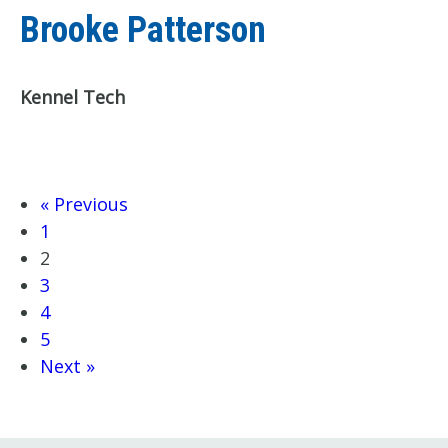
Brooke Patterson
Kennel Tech
« Previous
1
2
3
4
5
Next »