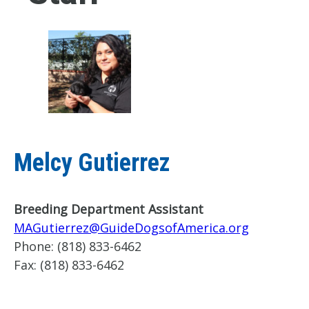
Melcy Gutierrez
Breeding Department Assistant
MAGutierrez@GuideDogsofAmerica.org
Phone:
(818) 833-6462
Fax:
(818) 833-6462