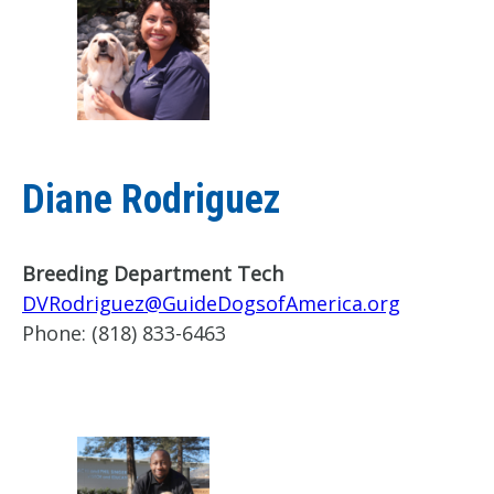
Diane Rodriguez
Breeding Department Tech
DVRodriguez@GuideDogsofAmerica.org
Phone:
(818) 833-6463