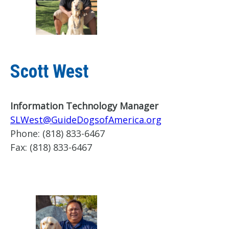
Scott West
Information Technology Manager
SLWest@GuideDogsofAmerica.org
Phone:
(818) 833-6467
Fax:
(818) 833-6467