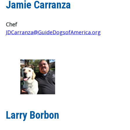
Jamie Carranza
Chef
JDCarranza@GuideDogsofAmerica.org
Larry Borbon