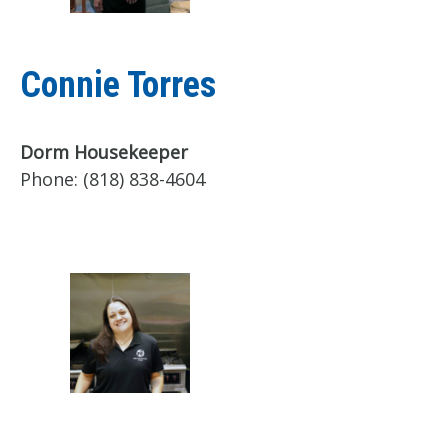
Connie Torres
Dorm Housekeeper
Phone:
(818) 838-4604