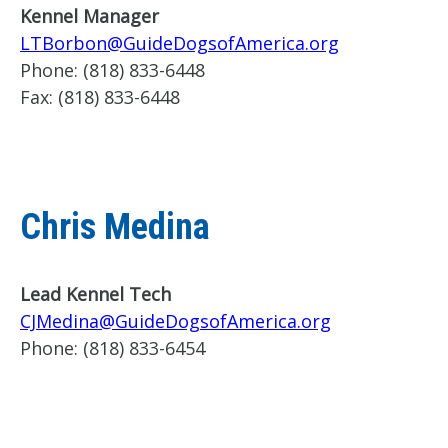
Kennel Manager
LTBorbon@GuideDogsofAmerica.org
Phone:
(818) 833-6448
Fax:
(818) 833-6448
Chris Medina
Lead Kennel Tech
CJMedina@GuideDogsofAmerica.org
Phone:
(818) 833-6454