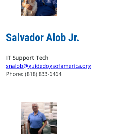
Salvador Alob Jr.
IT Support Tech
snalob@guidedogsofamerica.org
Phone:
(818) 833-6464