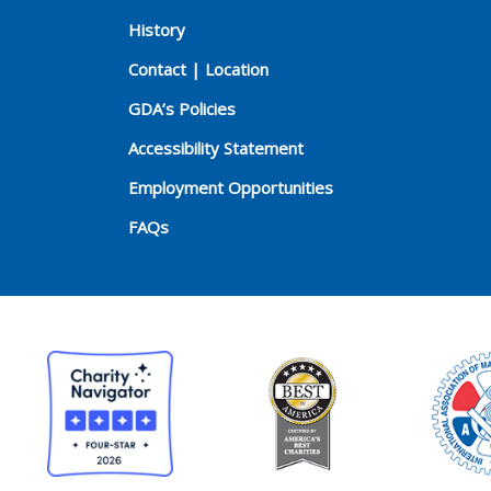
History
Contact | Location
GDA’s Policies
Accessibility Statement
Employment Opportunities
FAQs