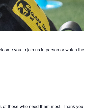
lcome you to join us in person or watch the
ives of those who need them most. Thank you