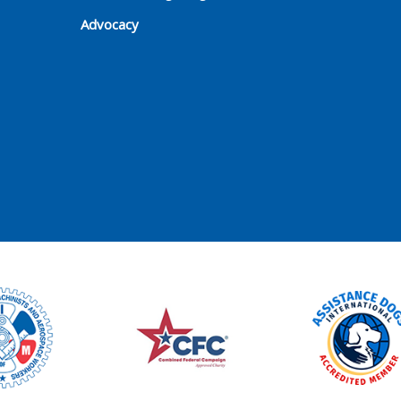
Advocacy