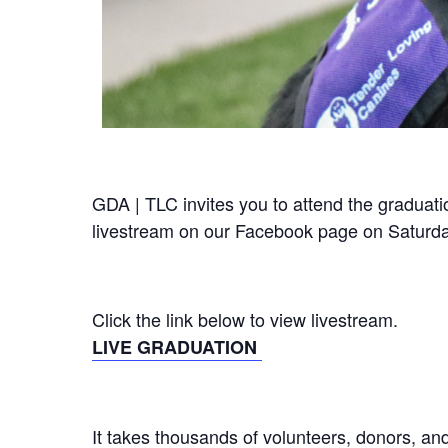
GDA | TLC invites you to attend the graduat
livestream on our Facebook page on Saturda
Click the link below to view livestream.
LIVE GRADUATION
It takes thousands of volunteers, donors, an