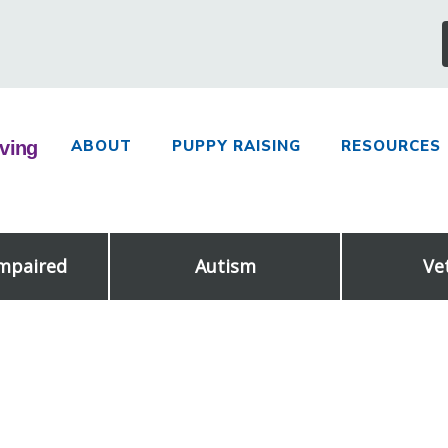
ABOUT
PUPPY RAISING
RESOURCES
Impaired
Autism
Ve