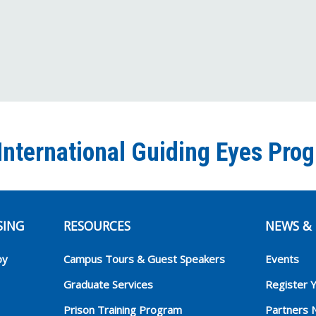
International Guiding Eyes Pro
SING
RESOURCES
NEWS & 
py
Campus Tours & Guest Speakers
Events
Graduate Services
Register 
Prison Training Program
Partners 