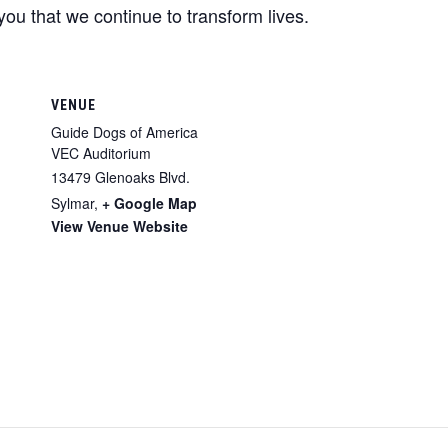
you that we continue to transform lives.
VENUE
Guide Dogs of America
VEC Auditorium
13479 Glenoaks Blvd.
Sylmar
,
+ Google Map
View Venue Website