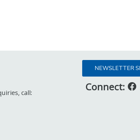
NEWSLETTER S
Connect:
iries, call: