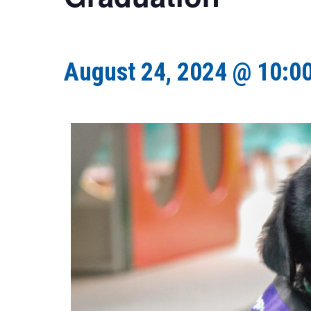
August 24, 2024 @ 10:0