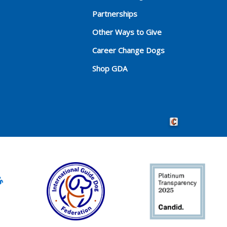
Partnerships
Other Ways to Give
Career Change Dogs
Shop GDA
Crafted by Cornersho