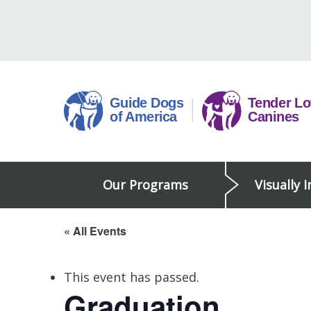
Skip
to
content
Guide
Our Programs
Visually 
Dogs
of
America
« All Events
This event has passed.
Graduation