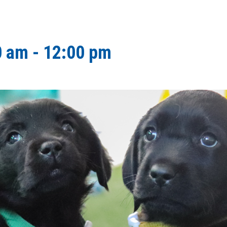
0 am
-
12:00 pm