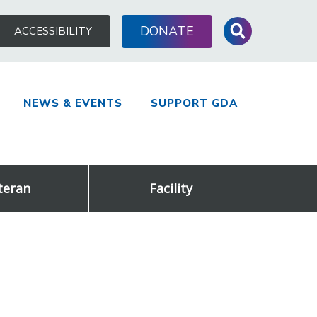
Search
DONATE
ACCESSIBILITY
for:
NEWS & EVENTS
SUPPORT GDA
teran
Facility