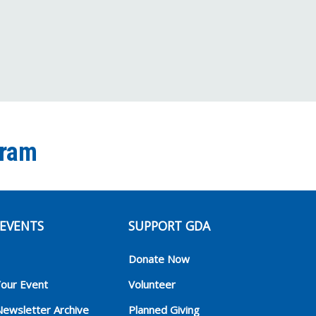
gram
EVENTS
SUPPORT GDA
Donate Now
Your Event
Volunteer
Newsletter Archive
Planned Giving