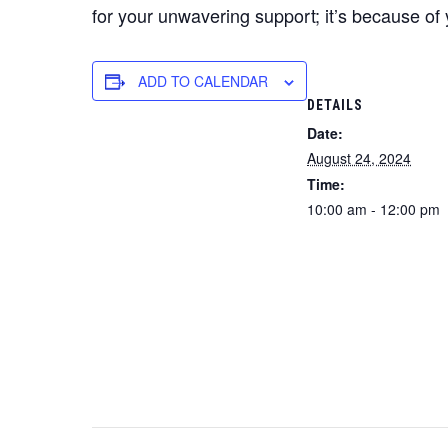
for your unwavering support; it’s because of 
ADD TO CALENDAR
DETAILS
Date:
August 24, 2024
Time:
10:00 am - 12:00 pm