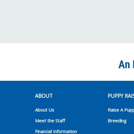
An 
ABOUT
PUPPY RAI
About Us
Raise A Pup
Meet the Staff
Breeding
Financial Information