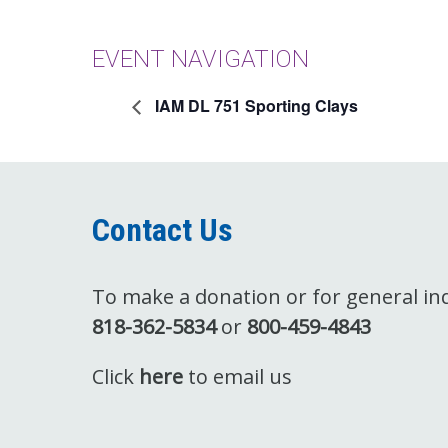
EVENT NAVIGATION
IAM DL 751 Sporting Clays
Contact Us
To make a donation or for general inqu
818-362-5834
or
800-459-4843
Click
here
to email us