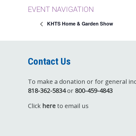
EVENT NAVIGATION
KHTS Home & Garden Show
Contact Us
To make a donation or for general inqu
818-362-5834
or
800-459-4843
Click
here
to email us