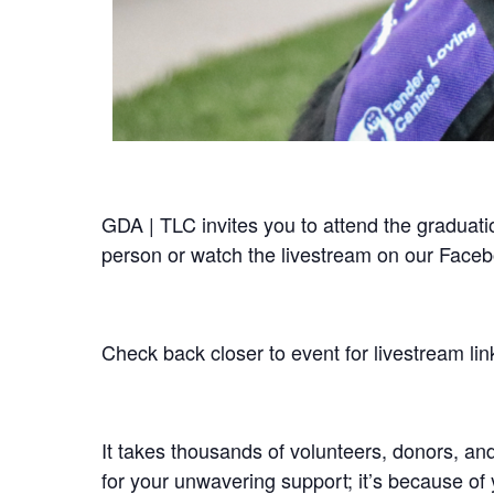
GDA | TLC invites you to attend the gradua
person or watch the livestream on our Face
Check back closer to event for livestream lin
It takes thousands of volunteers, donors, an
for your unwavering support; it’s because of 