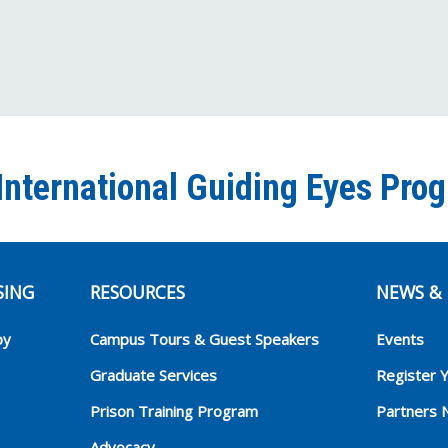
International Guiding Eyes Pro
SING
RESOURCES
NEWS & 
py
Campus Tours & Guest Speakers
Events
Graduate Services
Register 
Prison Training Program
Partners 
Advocacy