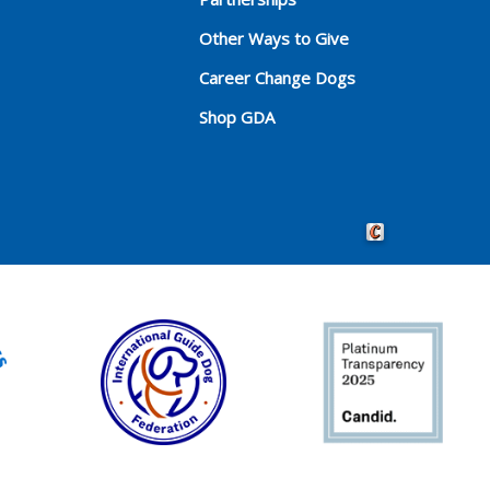
Other Ways to Give
Career Change Dogs
Shop GDA
Crafted by Cornersho