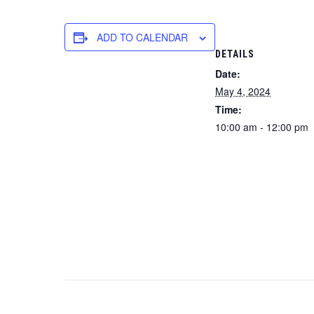
ADD TO CALENDAR
DETAILS
Date:
May 4, 2024
Time:
10:00 am - 12:00 pm