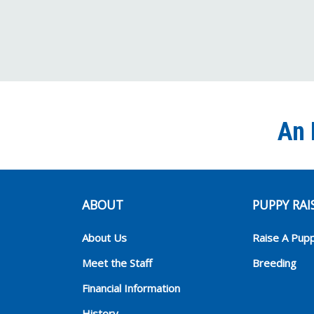
An 
ABOUT
PUPPY RAI
About Us
Raise A Pup
Meet the Staff
Breeding
Financial Information
History