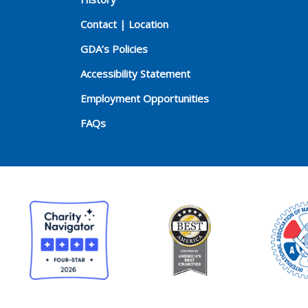
Contact | Location
GDA’s Policies
Accessibility Statement
Employment Opportunities
FAQs