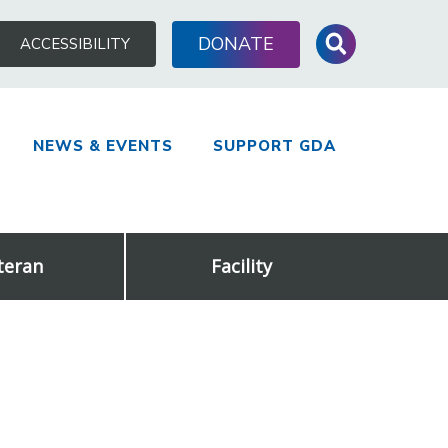
Search
DONATE
ACCESSIBILITY
for:
NEWS & EVENTS
SUPPORT GDA
teran
Facility