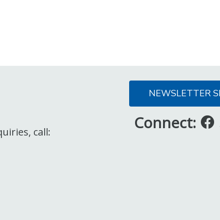
NEWSLETTER S
Connect:
iries, call: