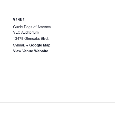
VENUE
Guide Dogs of America
VEC Auditorium
13479 Glenoaks Blvd.
Sylmar
,
+ Google Map
View Venue Website