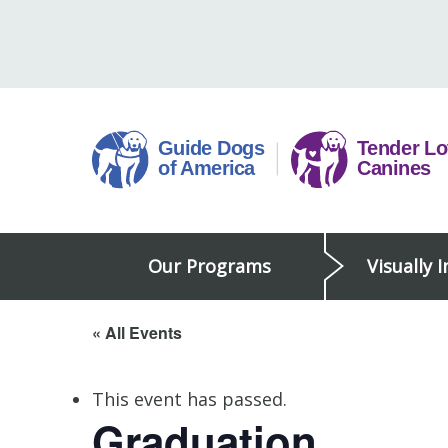
Skip
to
content
Guide
Our Programs
Visually 
Dogs
of
America
« All Events
This event has passed.
Graduation