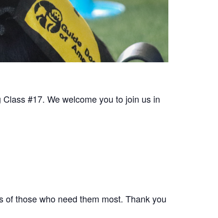
 Class #17. We welcome you to join us in
ives of those who need them most. Thank you