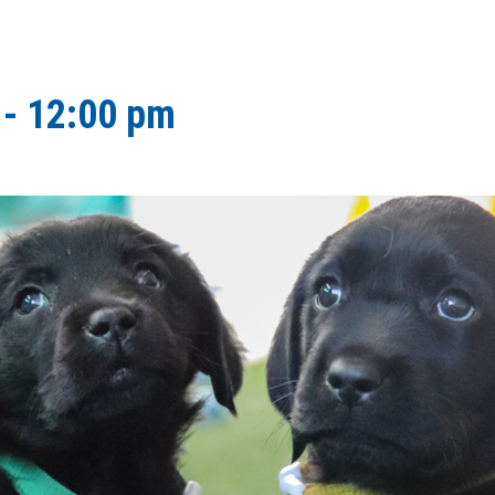
-
12:00 pm