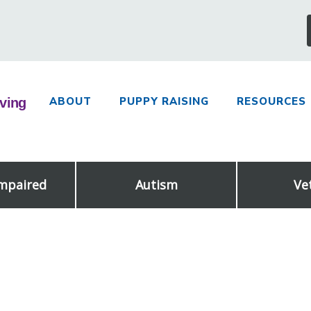
ABOUT
PUPPY RAISING
RESOURCES
Impaired
Autism
Ve