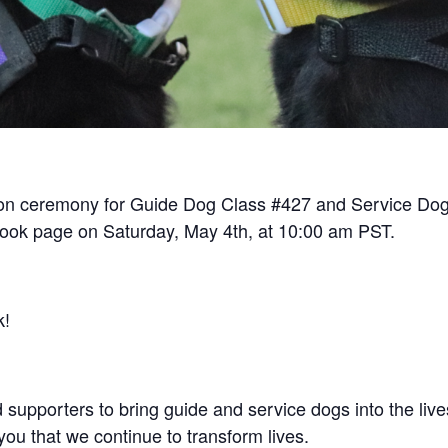
tion ceremony for Guide Dog Class #427 and Service Dog
book page on Saturday, May 4th, at 10:00 am PST.
k!
d supporters to bring guide and service dogs into the l
you that we continue to transform lives.