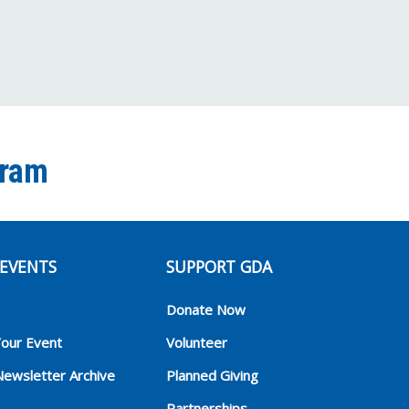
gram
EVENTS
SUPPORT GDA
Donate Now
Your Event
Volunteer
Newsletter Archive
Planned Giving
Partnerships