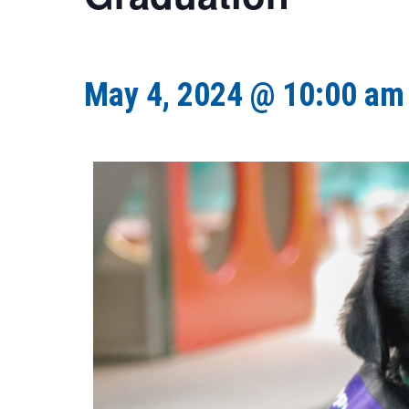
May 4, 2024 @ 10:00 am