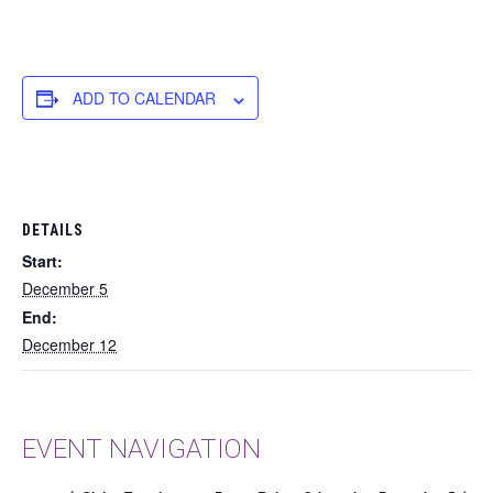
ADD TO CALENDAR
DETAILS
Start:
December 5
End:
December 12
EVENT NAVIGATION