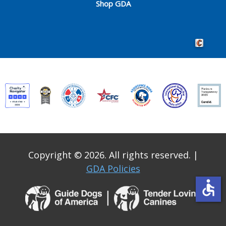
Shop GDA
Crafted by 
Copyright © 2026. All rights reserved.
|
GDA Policies
accessible
Guide