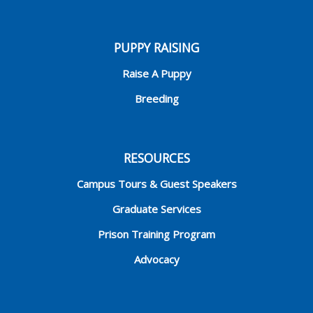
PUPPY RAISING
Raise A Puppy
Breeding
RESOURCES
Campus Tours & Guest Speakers
Graduate Services
Prison Training Program
Advocacy