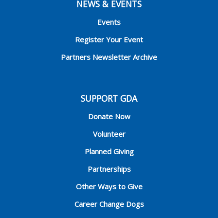
NEWS & EVENTS
Events
Register Your Event
Partners Newsletter Archive
SUPPORT GDA
Donate Now
Volunteer
Planned Giving
Partnerships
Other Ways to Give
Career Change Dogs