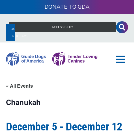
Skip
DONATE
to
content
Search
ACCESSIBILITY
OUR
for:
PROGRAMS
Guide
« All Events
Dogs
of
Chanukah
America
December 5
-
December 12