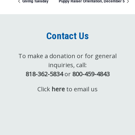
Giving Tuesday
Puppy Raiser Orientation, December 5
Contact Us
To make a donation or for general
inquiries, call:
818-362-5834
or
800-459-4843
Click
here
to email us