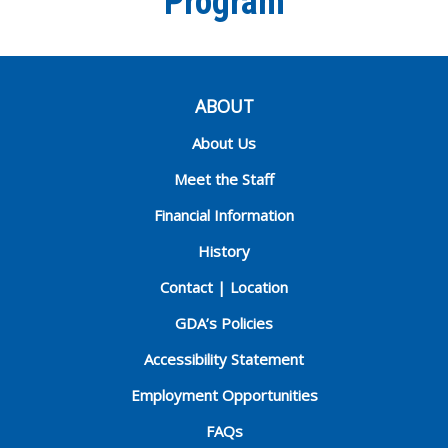
Program
ABOUT
About Us
Meet the Staff
Financial Information
History
Contact | Location
GDA’s Policies
Accessibility Statement
Employment Opportunities
FAQs