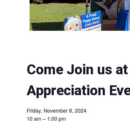
Come Join us at 
Appreciation Ev
Friday, November 8, 2024
10 am – 1:00 pm