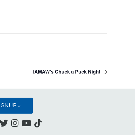
IAMAW’s Chuck a Puck Night
IGNUP »
Like
Follow
Follow
Subscribe
Follow