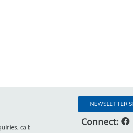
NEWSLETTER S
Connect:
iries, call: