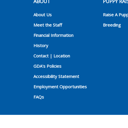
ABOUT
PUPPY RAI
About Us
Raise A Pup
Meet the Staff
Breeding
Financial Information
History
Contact | Location
GDA’s Policies
Accessibility Statement
Employment Opportunities
FAQs