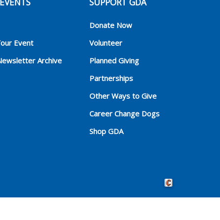
EVENTS
SUPPORT GDA
Donate Now
Your Event
Volunteer
Newsletter Archive
Planned Giving
Partnerships
Other Ways to Give
Career Change Dogs
Shop GDA
Crafted by Cornersho