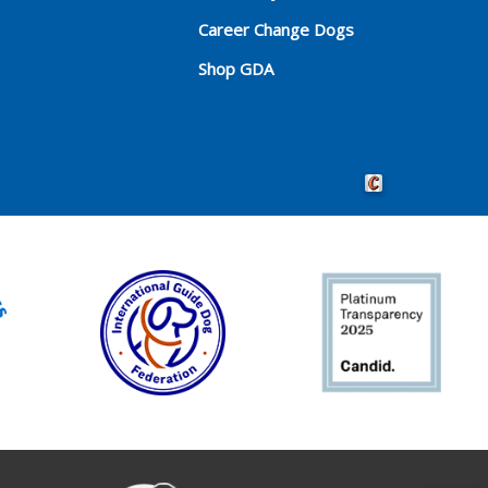
Career Change Dogs
Shop GDA
Crafted by Cornersho