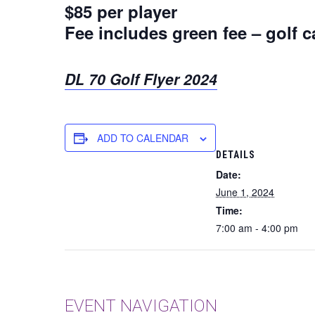
$85 per player
Fee includes green fee – golf c
DL 70 Golf Flyer 2024
ADD TO CALENDAR
DETAILS
Date:
June 1, 2024
Time:
7:00 am - 4:00 pm
EVENT NAVIGATION