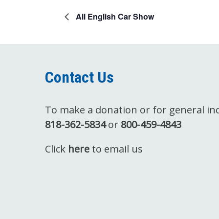
All English Car Show
Contact Us
To make a donation or for general inqu
818-362-5834
or
800-459-4843
Click
here
to email us