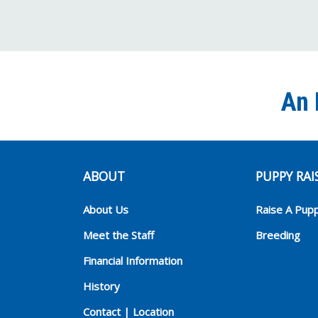
An 
ABOUT
PUPPY RAI
About Us
Raise A Pup
Meet the Staff
Breeding
Financial Information
History
Contact | Location