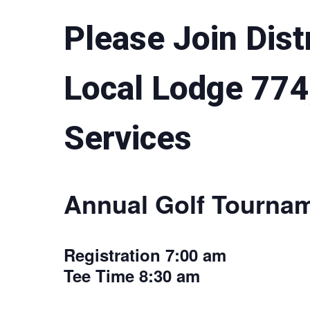
Please Join Dist
Local Lodge 774
Services
Annual Golf Tourna
Registration 7:00 am
Tee Time 8:30 am