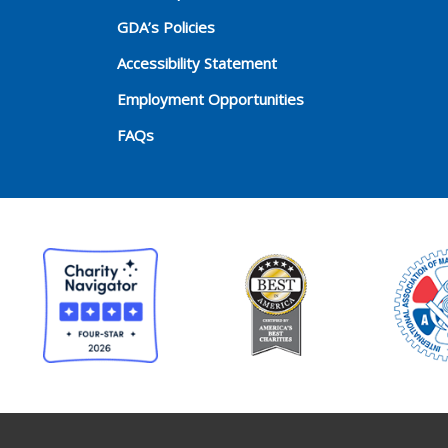
GDA’s Policies
Accessibility Statement
Employment Opportunities
FAQs