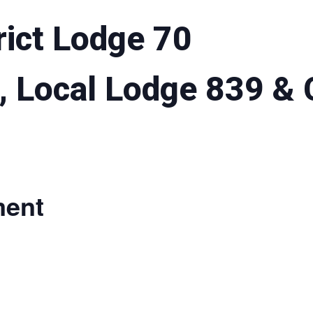
rict Lodge 70
, Local Lodge 839 &
ment