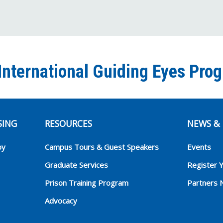
International Guiding Eyes Pro
SING
RESOURCES
NEWS & 
py
Campus Tours & Guest Speakers
Events
Graduate Services
Register 
Prison Training Program
Partners 
Advocacy