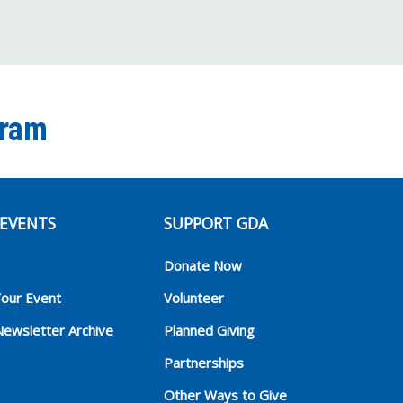
gram
EVENTS
SUPPORT GDA
Donate Now
Your Event
Volunteer
Newsletter Archive
Planned Giving
Partnerships
Other Ways to Give