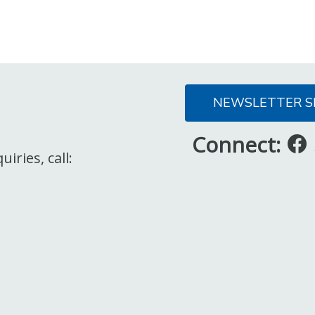
NEWSLETTER S
Connect:
iries, call: