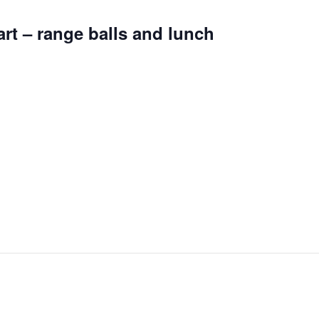
art – range balls and lunch