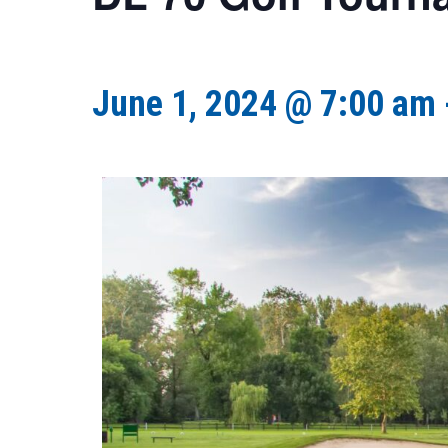
June 1, 2024 @ 7:00 am