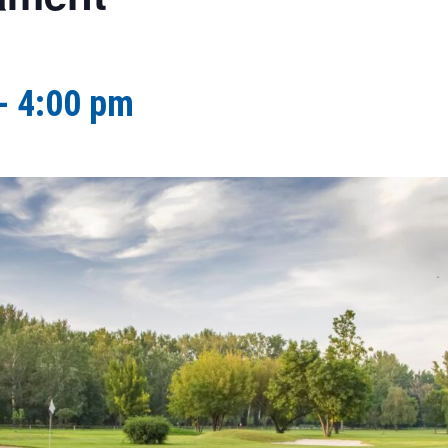
-
4:00 pm