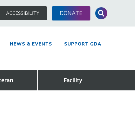
Search
DONATE
ACCESSIBILITY
for:
NEWS & EVENTS
SUPPORT GDA
teran
Facility