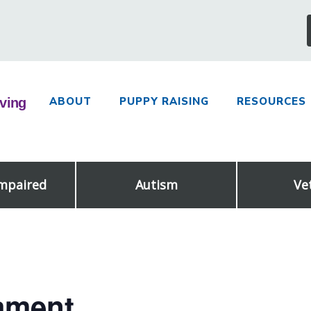
ABOUT
PUPPY RAISING
RESOURCES
Impaired
Autism
Ve
ament