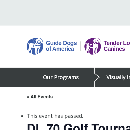
Skip
to
content
Guide
Our Programs
Visually 
Dogs
of
America
« All Events
This event has passed.
DL 70 Golf Tourn