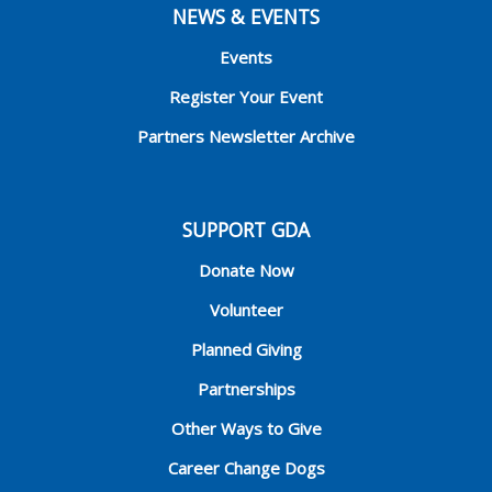
NEWS & EVENTS
Events
Register Your Event
Partners Newsletter Archive
SUPPORT GDA
Donate Now
Volunteer
Planned Giving
Partnerships
Other Ways to Give
Career Change Dogs