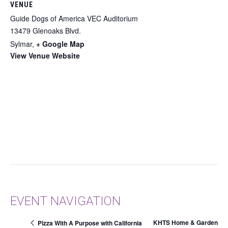
VENUE
Guide Dogs of America VEC Auditorium
13479 Glenoaks Blvd.
Sylmar
,
+ Google Map
View Venue Website
EVENT NAVIGATION
KHTS Home & Garden
Pizza With A Purpose with California