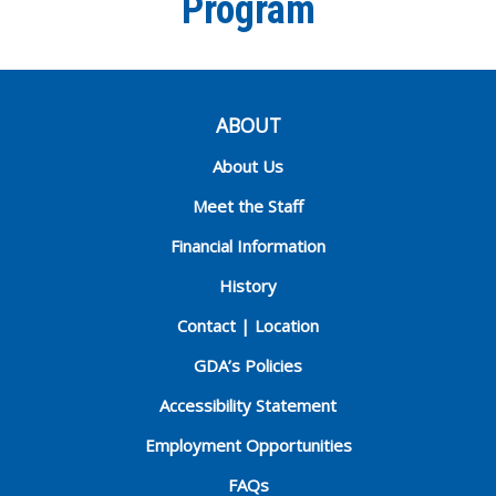
Program
ABOUT
About Us
Meet the Staff
Financial Information
History
Contact | Location
GDA’s Policies
Accessibility Statement
Employment Opportunities
FAQs