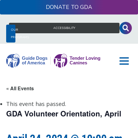
Skip
DONATE
to
content
Search
ACCESSIBILITY
OUR
for:
PROGRAMS
Guide
« All Events
Dogs
of
This event has passed.
America
GDA Volunteer Orientation, April