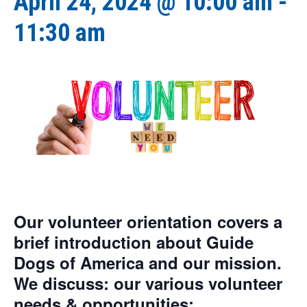
April 24, 2024 @ 10:00 am
-
11:30 am
Our volunteer orientation covers a
brief introduction about Guide
Dogs of America and our mission.
We discuss: our various volunteer
needs & opportunities;