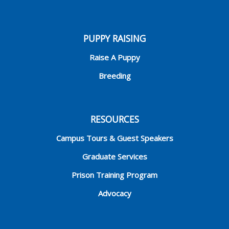
PUPPY RAISING
Raise A Puppy
Breeding
RESOURCES
Campus Tours & Guest Speakers
Graduate Services
Prison Training Program
Advocacy