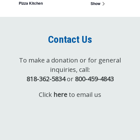
Pizza Kitchen
Show
Contact Us
To make a donation or for general
inquiries, call:
818-362-5834
or
800-459-4843
Click
here
to email us