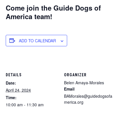
Come join the Guide Dogs of
America team!
ADD TO CALENDAR
DETAILS
ORGANIZER
Belen Amaya-Morales
Date:
Email
April 24, 2024
BAMorales@guidedogsofa
Time:
merica.org
10:00 am - 11:30 am