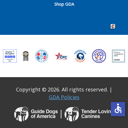
Shop GDA
Crafted by 
Copyright © 2026. All rights reserved.
|
GDA Policies
accessible
Guide