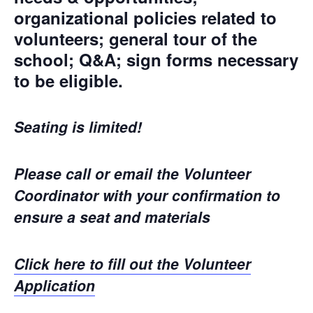
organizational policies related to
volunteers; general tour of the
school; Q&A; sign forms necessary
to be eligible.
Seating is limited!
Please call or email the Volunteer
Coordinator with your confirmation to
ensure a seat and materials
Click here to fill out the Volunteer
Application