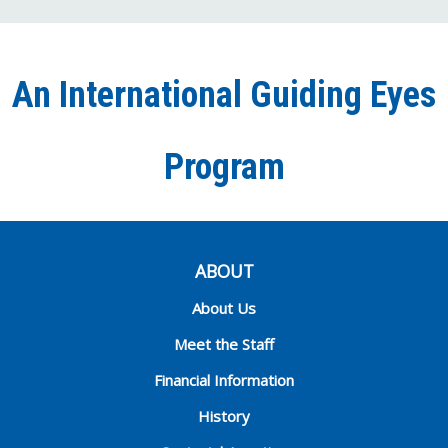
on
on
on
our
on
Facebook
Twitter
Instagra
YouT
Ti
An International Guiding Eyes
Chann
Program
ABOUT
About Us
Meet the Staff
Financial Information
History