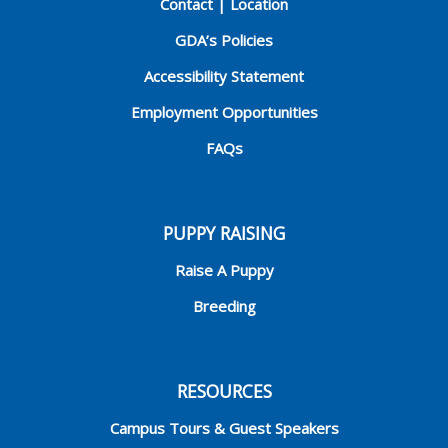
Contact | Location
GDA’s Policies
Accessibility Statement
Employment Opportunities
FAQs
PUPPY RAISING
Raise A Puppy
Breeding
RESOURCES
Campus Tours & Guest Speakers