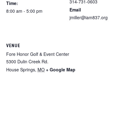
314-731-0603
Time:
Email
8:00 am - 5:00 pm
jmiller@iam837.org
VENUE
Fore Honor Golf & Event Center
5300 Dulin Creek Rd.
House Springs
,
MO
+ Google Map