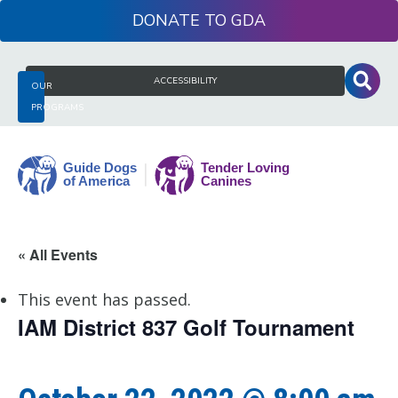
Skip
DONATE
to
content
Search
ACCESSIBILITY
OUR
for:
PROGRAMS
Guide
« All Events
Dogs
of
This event has passed.
America
IAM District 837 Golf Tournament