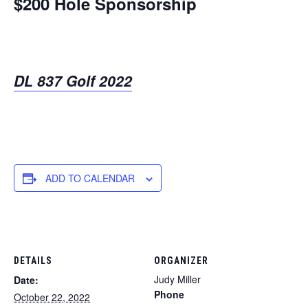
$200 Hole Sponsorship
DL 837 Golf 2022
ADD TO CALENDAR
DETAILS
ORGANIZER
Judy Miller
Date:
Phone
October 22, 2022