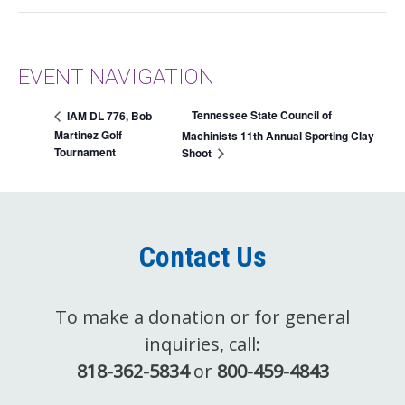
EVENT NAVIGATION
Tennessee State Council of
IAM DL 776, Bob
Martinez Golf
Machinists 11th Annual Sporting Clay
Tournament
Shoot
Contact Us
To make a donation or for general
inquiries, call:
818-362-5834
or
800-459-4843