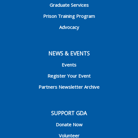
Graduate Services
Prison Training Program
Advocacy
NEWS & EVENTS
Events
Register Your Event
Partners Newsletter Archive
SUPPORT GDA
Donate Now
Volunteer