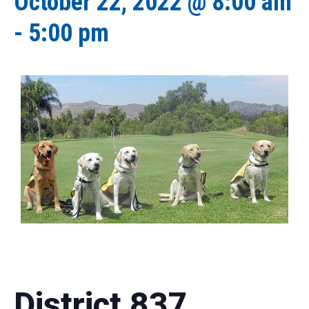
October 22, 2022 @ 8:00 am
-
5:00 pm
District 837