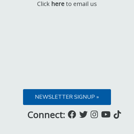
Click
here
to email us
NEWSLETTER SIGNUP »
Connect:
Like
Follow
Follow
Subsc
Fo
us
us
us
to
us