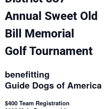
Annual Sweet Old
Bill Memorial
Golf Tournament
benefitting
Guide Dogs of America
$400 Team Registration