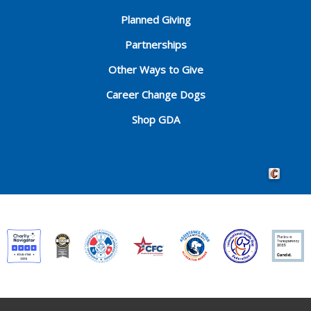
Planned Giving
Partnerships
Other Ways to Give
Career Change Dogs
Shop GDA
Crafted by 