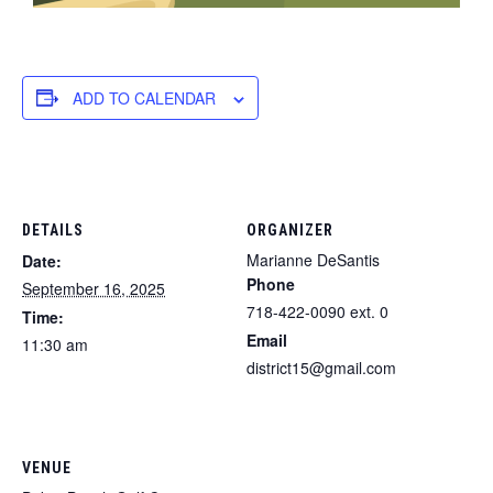
ADD TO CALENDAR
DETAILS
ORGANIZER
Marianne DeSantis
Date:
Phone
September 16, 2025
718-422-0090 ext. 0
Time:
Email
11:30 am
district15@gmail.com
VENUE