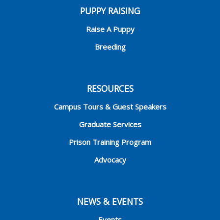
PUPPY RAISING
Raise A Puppy
Breeding
RESOURCES
Campus Tours & Guest Speakers
Graduate Services
Prison Training Program
Advocacy
NEWS & EVENTS
Events