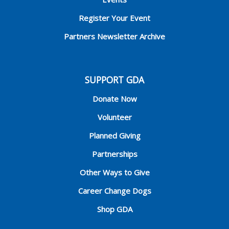
Register Your Event
Partners Newsletter Archive
SUPPORT GDA
Donate Now
Volunteer
Planned Giving
Partnerships
Other Ways to Give
Career Change Dogs
Shop GDA