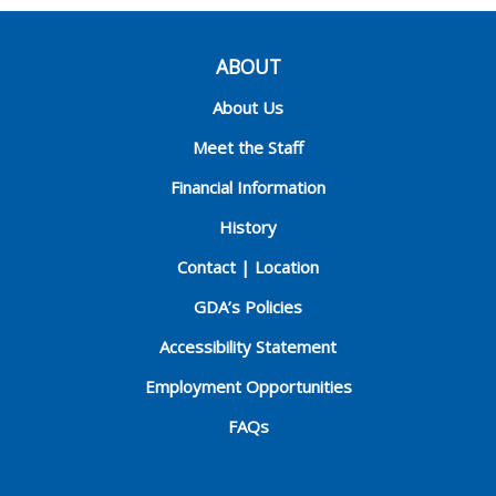
ABOUT
About Us
Meet the Staff
Financial Information
History
Contact | Location
GDA’s Policies
Accessibility Statement
Employment Opportunities
FAQs