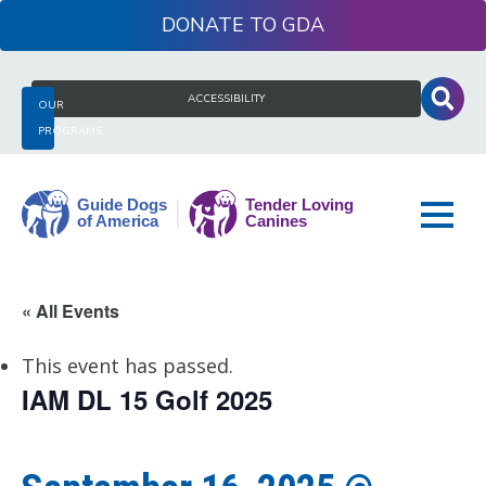
Skip
DONATE
to
content
Search
ACCESSIBILITY
OUR
for:
PROGRAMS
Guide
« All Events
Dogs
of
This event has passed.
America
IAM DL 15 Golf 2025