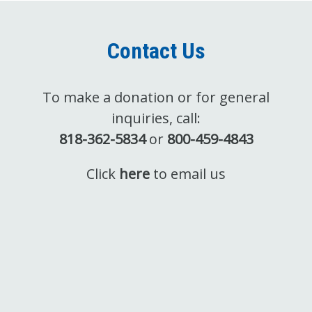
Contact Us
To make a donation or for general
inquiries, call:
818-362-5834
or
800-459-4843
Click
here
to email us