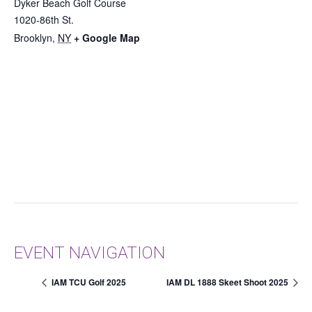
Dyker Beach Golf Course
1020-86th St.
Brooklyn
,
NY
+ Google Map
EVENT NAVIGATION
IAM TCU Golf 2025
IAM DL 1888 Skeet Shoot 2025