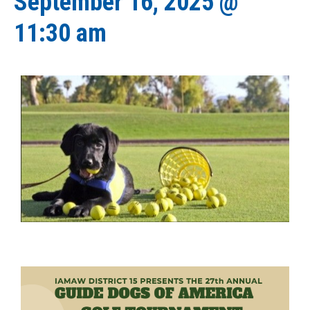
September 16, 2025 @
11:30 am