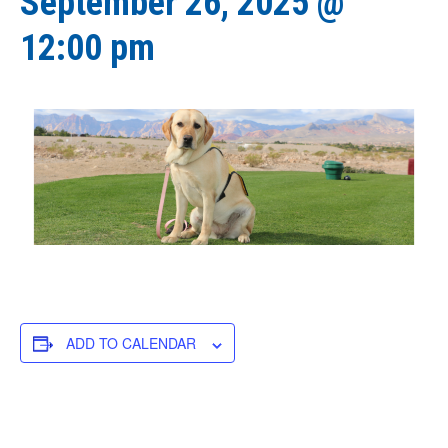
September 26, 2025 @
12:00 pm
ADD TO CALENDAR