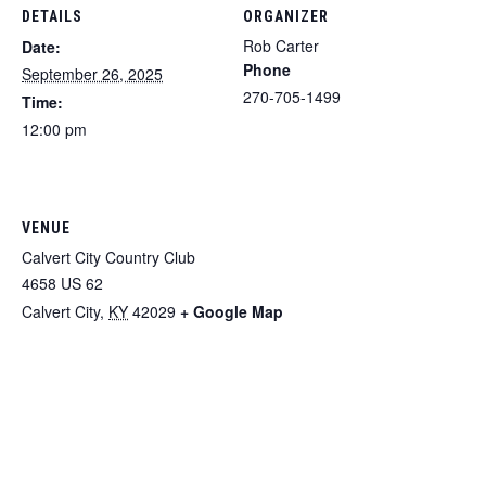
DETAILS
ORGANIZER
Rob Carter
Date:
Phone
September 26, 2025
270-705-1499
Time:
12:00 pm
VENUE
Calvert City Country Club
4658 US 62
Calvert City
,
KY
42029
+ Google Map