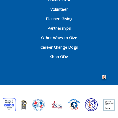
Volunteer
Planned Giving
Partnerships
Other Ways to Give
Career Change Dogs
Shop GDA
Crafted by 