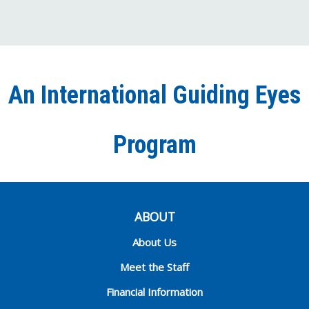
us
us
us
to
us
on
on
on
our
on
Facebook
Twitter
Instagra
YouT
Ti
An International Guiding Eyes
Chann
Program
ABOUT
About Us
Meet the Staff
Financial Information