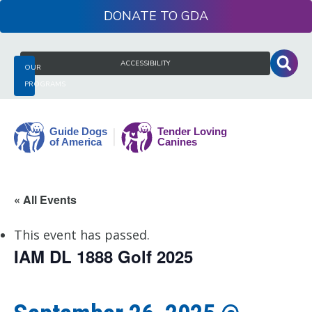
Skip
DONATE
to
content
Search
ACCESSIBILITY
OUR
for:
PROGRAMS
Guide
« All Events
Dogs
of
This event has passed.
America
IAM DL 1888 Golf 2025