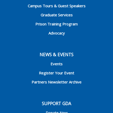
Campus Tours & Guest Speakers
Graduate Services
Prison Training Program
Advocacy
NEWS & EVENTS
Events
Register Your Event
Partners Newsletter Archive
SUPPORT GDA
Donate Now