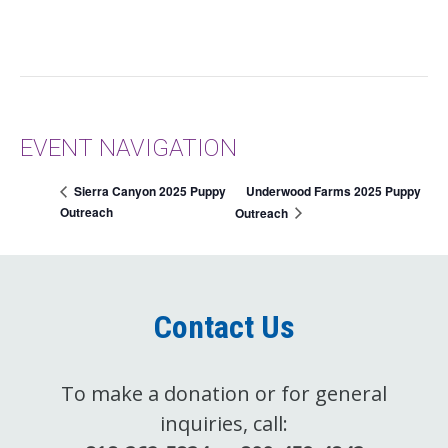
EVENT NAVIGATION
Underwood Farms 2025 Puppy
Sierra Canyon 2025 Puppy
Outreach
Outreach
Contact Us
To make a donation or for general
inquiries, call: