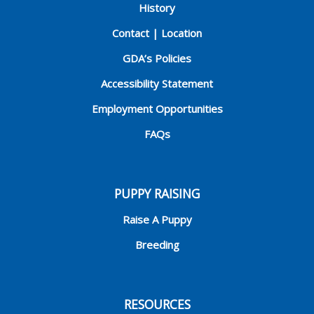
History
Contact | Location
GDA’s Policies
Accessibility Statement
Employment Opportunities
FAQs
PUPPY RAISING
Raise A Puppy
Breeding
RESOURCES