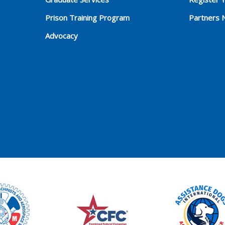
Prison Training Program
Partners 
Advocacy