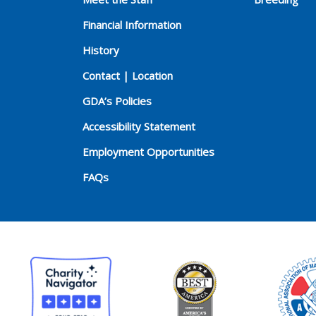
Financial Information
History
Contact | Location
GDA’s Policies
Accessibility Statement
Employment Opportunities
FAQs