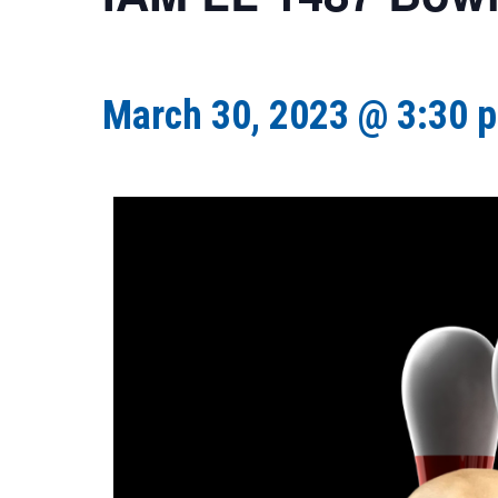
March 30, 2023 @ 3:30 