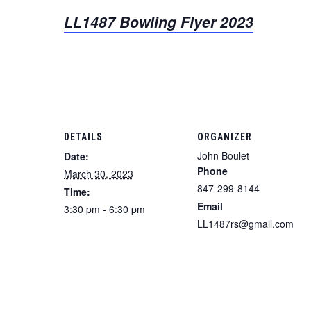
LL1487 Bowling Flyer 2023
DETAILS
ORGANIZER
John Boulet
Date:
Phone
March 30, 2023
847-299-8144
Time:
Email
3:30 pm - 6:30 pm
LL1487rs@gmail.com