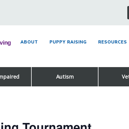
ABOUT
PUPPY RAISING
RESOURCES
Impaired
Autism
Ve
ling Tournament