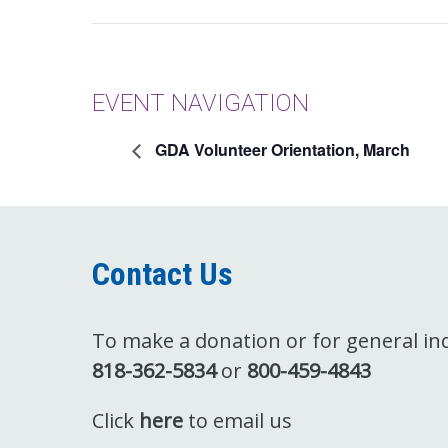
EVENT NAVIGATION
GDA Volunteer Orientation, March
Contact Us
To make a donation or for general inqu
818-362-5834
or
800-459-4843
Click
here
to email us