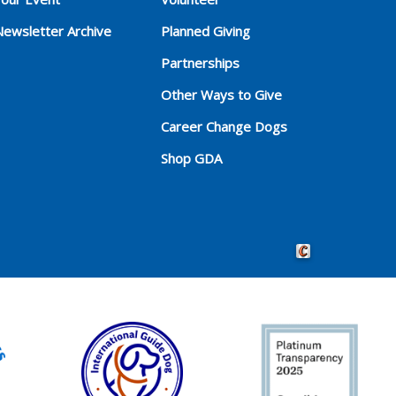
Newsletter Archive
Planned Giving
Partnerships
Other Ways to Give
Career Change Dogs
Shop GDA
Crafted by Cornersho