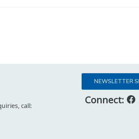
NEWSLETTER S
Connect:
iries, call: