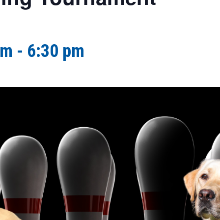
pm
-
6:30 pm