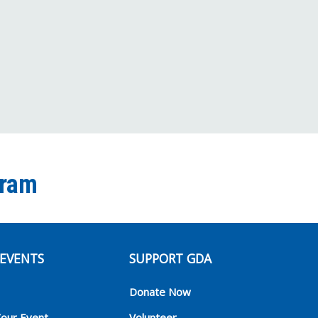
Channel
gram
EVENTS
SUPPORT GDA
Donate Now
Your Event
Volunteer