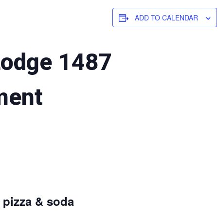
ADD TO CALENDAR
Lodge 1487
ment
d pizza & soda