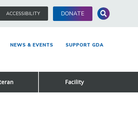
Search
DONATE
ACCESSIBILITY
for:
NEWS & EVENTS
SUPPORT GDA
teran
Facility