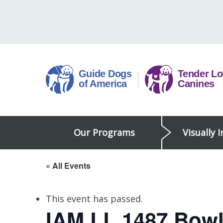
Skip
to
content
Guide
Our Programs
Visually 
Dogs
of
America
« All Events
This event has passed.
IAM LL 1487 Bow