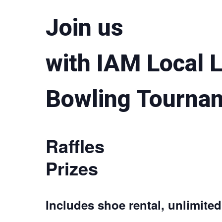
Join us
with IAM Local 
Bowling Tourna
Raffles
Prizes
Includes shoe rental, unlimite