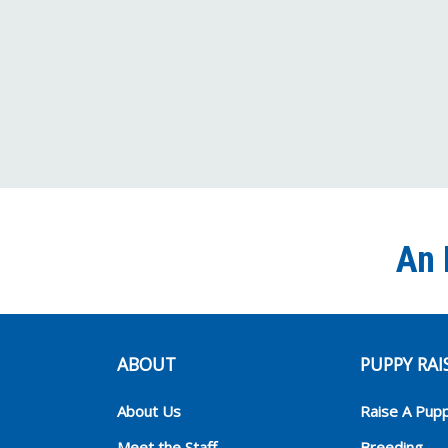
An 
ABOUT
PUPPY RAI
About Us
Raise A Pup
Meet the Staff
Breeding