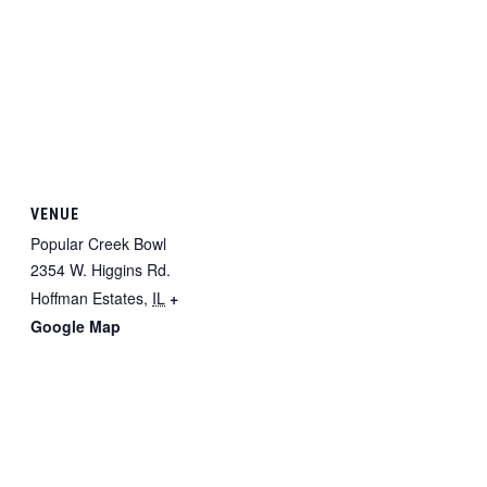
VENUE
Popular Creek Bowl
2354 W. Higgins Rd.
Hoffman Estates
,
IL
+
Google Map