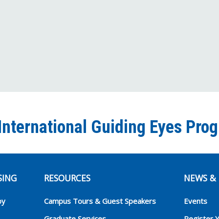
International Guiding Eyes Pro
SING
RESOURCES
NEWS & 
py
Campus Tours & Guest Speakers
Events
Graduate Services
Register 