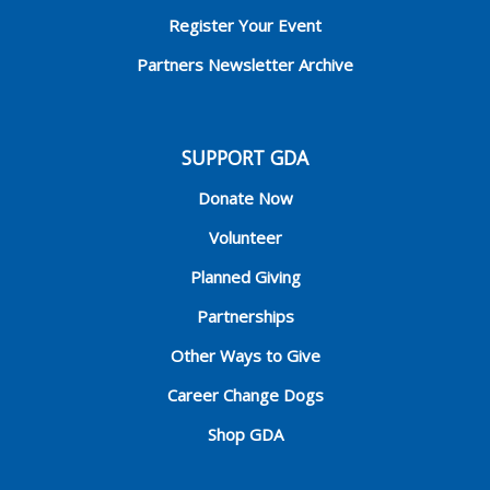
Register Your Event
Partners Newsletter Archive
SUPPORT GDA
Donate Now
Volunteer
Planned Giving
Partnerships
Other Ways to Give
Career Change Dogs
Shop GDA