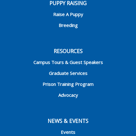
PUPPY RAISING
Raise A Puppy
Breeding
RESOURCES
Campus Tours & Guest Speakers
Graduate Services
Prison Training Program
Advocacy
NEWS & EVENTS
Events