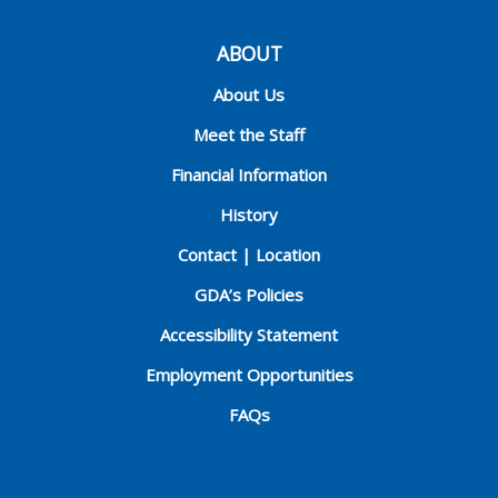
ABOUT
About Us
Meet the Staff
Financial Information
History
Contact | Location
GDA’s Policies
Accessibility Statement
Employment Opportunities
FAQs