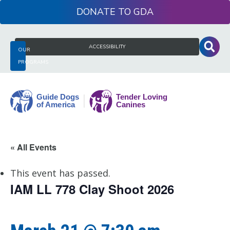
Skip
DONATE
to
content
Search
ACCESSIBILITY
OUR
for:
PROGRAMS
Guide
« All Events
Dogs
of
This event has passed.
America
IAM LL 778 Clay Shoot 2026