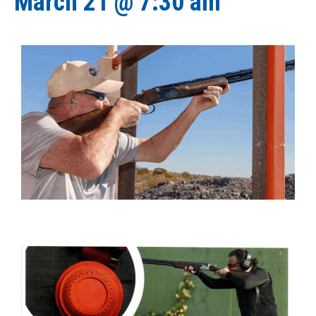
March 21 @ 7:30 am