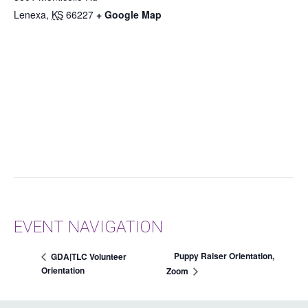
Lenexa
,
KS
66227
+ Google Map
EVENT NAVIGATION
Puppy Raiser Orientation,
GDA|TLC Volunteer
Orientation
Zoom