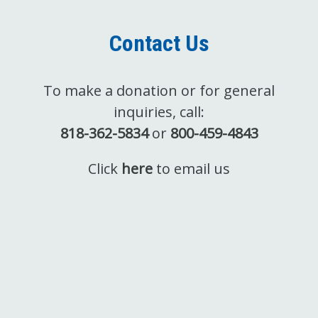
Contact Us
To make a donation or for general
inquiries, call:
818-362-5834
or
800-459-4843
Click
here
to email us