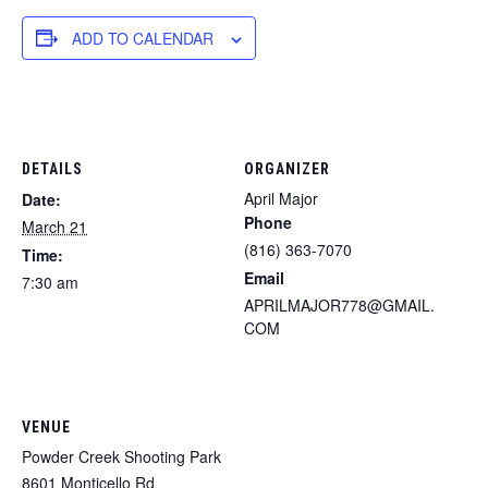
ADD TO CALENDAR
DETAILS
ORGANIZER
April Major
Date:
Phone
March 21
(816) 363-7070
Time:
Email
7:30 am
APRILMAJOR778@GMAIL.
COM
VENUE
Powder Creek Shooting Park
8601 Monticello Rd