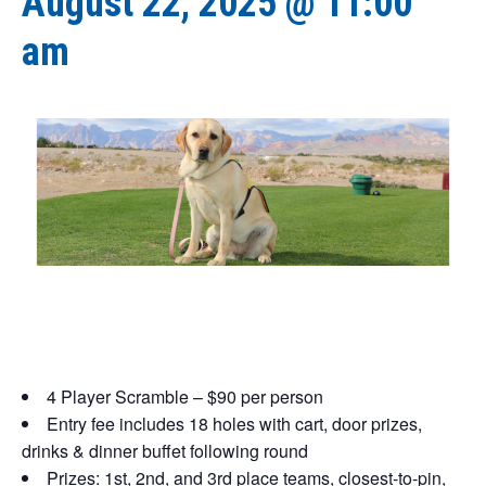
August 22, 2025 @ 11:00
am
4 Player Scramble – $90 per person
Entry fee includes 18 holes with cart, door prizes,
drinks
& dinner buffet following round
Prizes: 1st, 2nd, and 3rd place teams, closest-to-pin,