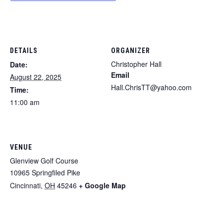
DETAILS
ORGANIZER
Christopher Hall
Date:
Email
August 22, 2025
Hall.ChrisTT@yahoo.com
Time:
11:00 am
VENUE
Glenview Golf Course
10965 Springfiled Pike
Cincinnati
,
OH
45246
+ Google Map