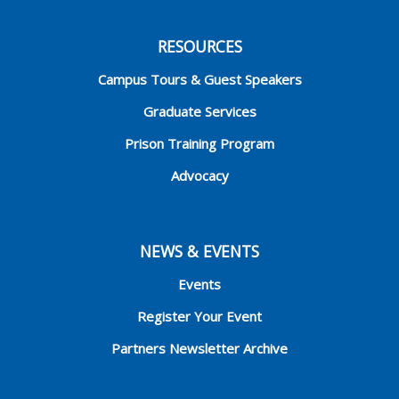
RESOURCES
Campus Tours & Guest Speakers
Graduate Services
Prison Training Program
Advocacy
NEWS & EVENTS
Events
Register Your Event
Partners Newsletter Archive