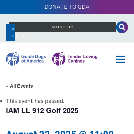
Skip
DONATE
to
content
Search
ACCESSIBILITY
OUR
for:
PROGRAMS
Guide
« All Events
Dogs
of
This event has passed.
America
IAM LL 912 Golf 2025