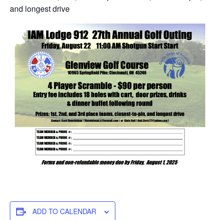
and longest drive
ADD TO CALENDAR