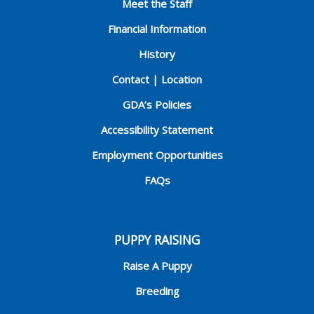
Meet the Staff
Financial Information
History
Contact | Location
GDA’s Policies
Accessibility Statement
Employment Opportunities
FAQs
PUPPY RAISING
Raise A Puppy
Breeding