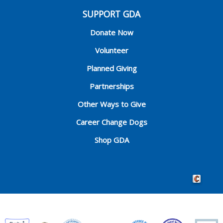
SUPPORT GDA
Donate Now
Volunteer
Planned Giving
Partnerships
Other Ways to Give
Career Change Dogs
Shop GDA
Crafted by 