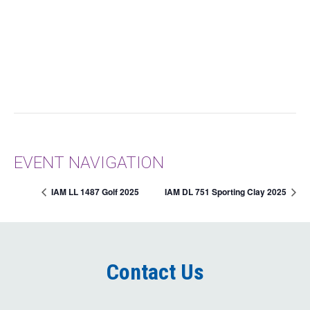
EVENT NAVIGATION
IAM LL 1487 Golf 2025
IAM DL 751 Sporting Clay 2025
Contact Us