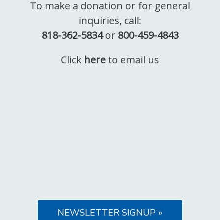
To make a donation or for general
inquiries, call:
818-362-5834
or
800-459-4843
Click
here
to email us
NEWSLETTER SIGNUP »