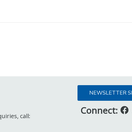
NEWSLETTER S
Connect:
iries, call: