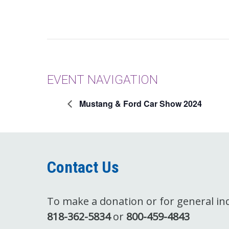
EVENT NAVIGATION
Mustang & Ford Car Show 2024
Contact Us
To make a donation or for general inqu
818-362-5834
or
800-459-4843