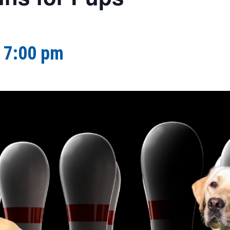
-
7:00 pm