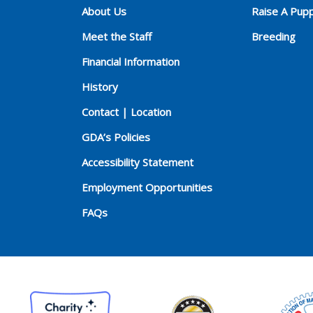
About Us
Raise A Pup
Meet the Staff
Breeding
Financial Information
History
Contact | Location
GDA’s Policies
Accessibility Statement
Employment Opportunities
FAQs