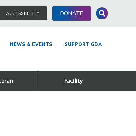
Search
DONATE
ACCESSIBILITY
for:
NEWS & EVENTS
SUPPORT GDA
teran
Facility