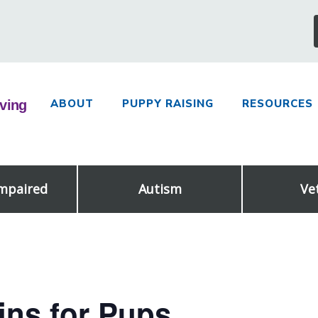
ABOUT
PUPPY RAISING
RESOURCES
Impaired
Autism
Ve
ns for Pups