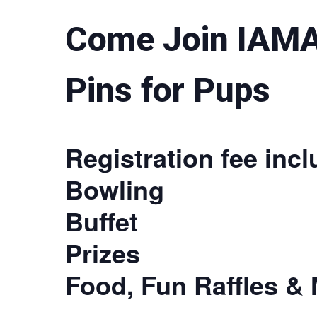
Come Join IAMA
Pins for Pups
Registration fee incl
Bowling
Buffet
Prizes
Food, Fun Raffles & 