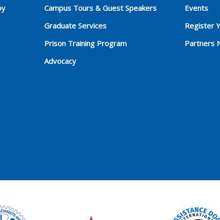
py
Campus Tours & Guest Speakers
Events
Graduate Services
Register 
Prison Training Program
Partners 
Advocacy