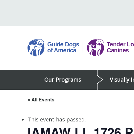
Skip
to
content
Guide
Our Programs
Visually 
Dogs
of
America
« All Events
This event has passed.
IAMAW LL 1726 Pi