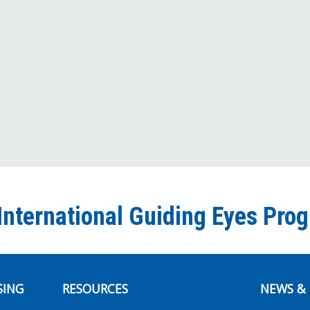
International Guiding Eyes Pro
SING
RESOURCES
NEWS & 