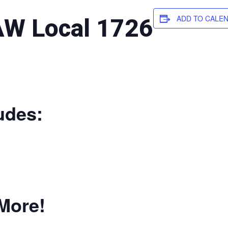
ADD TO CALE
W Local 1726
udes:
More!