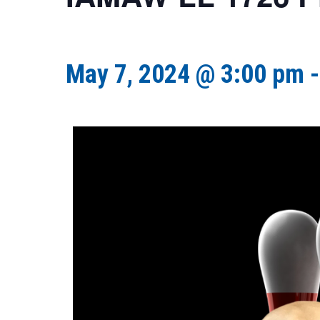
May 7, 2024 @ 3:00 pm