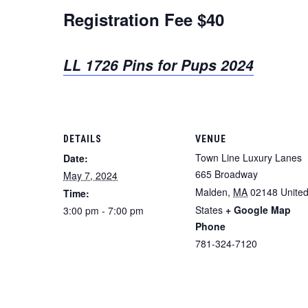
Registration Fee $40
LL 1726 Pins for Pups 2024
DETAILS
VENUE
Town Line Luxury Lanes
Date:
665 Broadway
May 7, 2024
Malden
,
MA
02148
Unite
Time:
States
+ Google Map
3:00 pm - 7:00 pm
Phone
781-324-7120