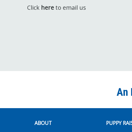
Click
here
to email us
An 
ABOUT
PUPPY RAI