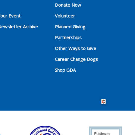
Donate Now
Your Event
Volunteer
Newsletter Archive
Planned Giving
Partnerships
Other Ways to Give
Career Change Dogs
Shop GDA
Crafted by Cornersho