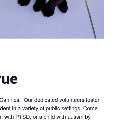
rue
 Canines. Our dedicated volunteers foster
nt in a variety of public settings. Come
an with PTSD, or a child with autism by