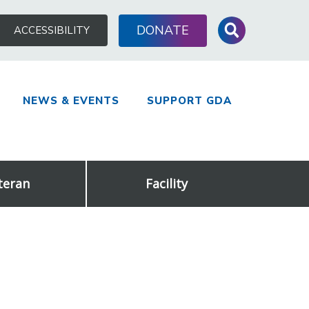
Search
DONATE
ACCESSIBILITY
for:
NEWS & EVENTS
SUPPORT GDA
teran
Facility