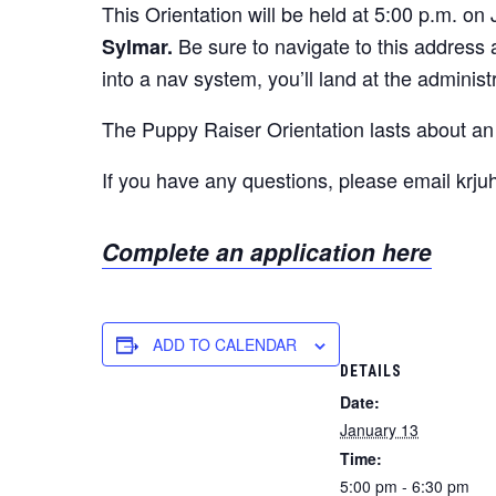
This Orientation will be held at 5:00 p.m. on
Be sure to navigate to this address
Sylmar.
into a nav system, you’ll land at the administ
The Puppy Raiser Orientation lasts about an 
If you have any questions, please email krj
Complete an application here
ADD TO CALENDAR
DETAILS
Date:
January 13
Time:
5:00 pm - 6:30 pm