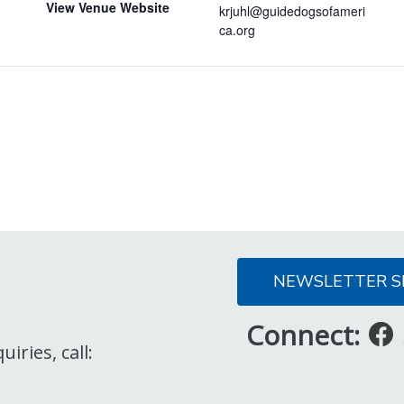
View Venue Website
krjuhl@guidedogsofameri
ca.org
NEWSLETTER S
Connect:
iries, call: