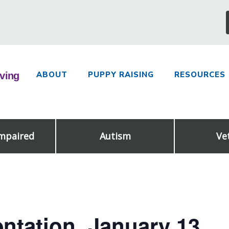
ABOUT
PUPPY RAISING
RESOURCES
Impaired
Autism
Ve
ntation, January 13