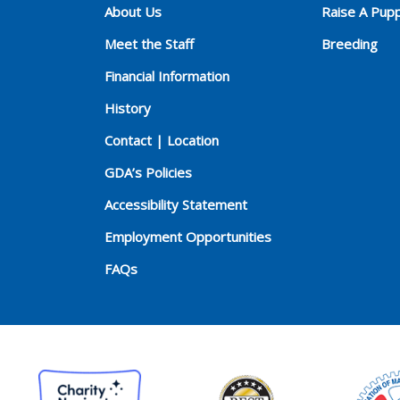
About Us
Raise A Pup
Meet the Staff
Breeding
Financial Information
History
Contact | Location
GDA’s Policies
Accessibility Statement
Employment Opportunities
FAQs