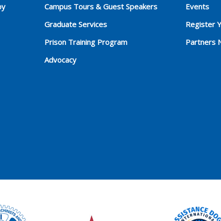
py
Campus Tours & Guest Speakers
Events
Graduate Services
Register 
Prison Training Program
Partners 
Advocacy