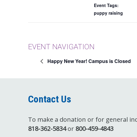
Event Tags:
puppy raising
EVENT NAVIGATION
Happy New Year! Campus is Closed
Contact Us
To make a donation or for general inqu
818-362-5834
or
800-459-4843