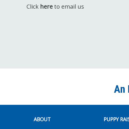
Click
here
to email us
An 
ABOUT
PUPPY RAI