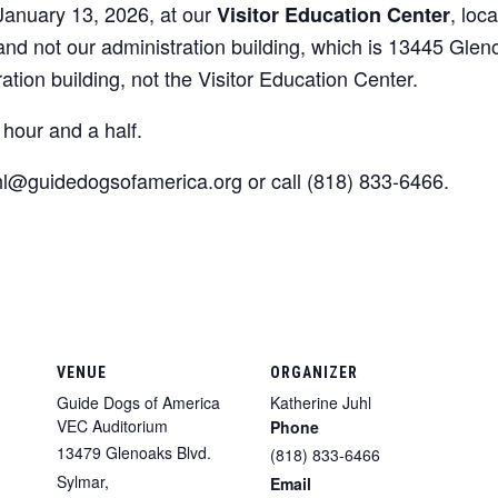
 January 13, 2026, at our
, loc
Visitor Education Center
 and not our administration building, which is 13445 Glen
ration building, not the Visitor Education Center.
hour and a half.
uhl@guidedogsofamerica.org or call (818) 833-6466.
VENUE
ORGANIZER
Guide Dogs of America
Katherine Juhl
VEC Auditorium
Phone
13479 Glenoaks Blvd.
(818) 833-6466
Sylmar
,
Email