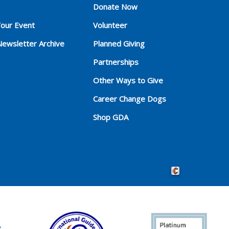
Donate Now
Your Event
Volunteer
Newsletter Archive
Planned Giving
Partnerships
Other Ways to Give
Career Change Dogs
Shop GDA
Crafted by Cornersho