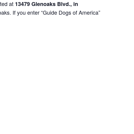
ated at
13479 Glenoaks Blvd., in
oaks. If you enter “Guide Dogs of America”