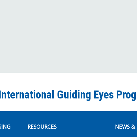
International Guiding Eyes Pro
SING
RESOURCES
NEWS & 