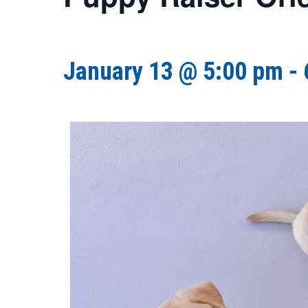
January 13 @ 5:00 pm
-