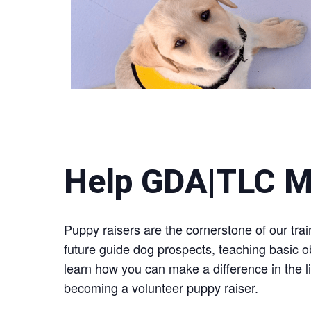
Help GDA|TLC M
Puppy raisers are the cornerstone of our tr
future guide dog prospects, teaching basic 
learn how you can make a difference in the li
becoming a volunteer puppy raiser.