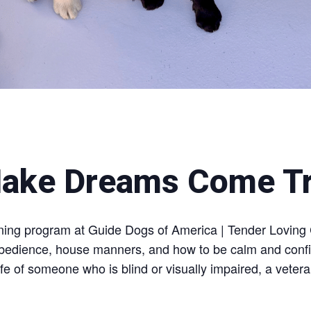
ake Dreams Come T
aining program at Guide Dogs of America | Tender Loving
obedience, house manners, and how to be calm and confide
fe of someone who is blind or visually impaired, a veter