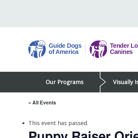
Skip
to
content
Guide
Our Programs
Visually 
Dogs
of
America
« All Events
This event has passed.
Puppy Raiser Orie