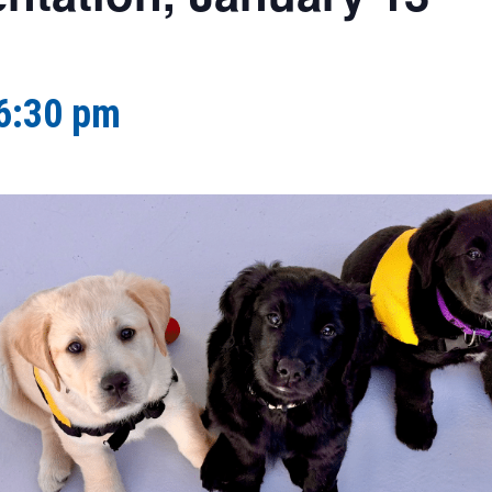
6:30 pm