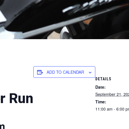
ADD TO CALENDAR
DETAILS
Date:
r Run
September 21, 20
Time:
11:00 am - 6:00 
am