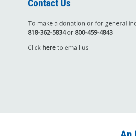
Contact Us
To make a donation or for general inqu
818-362-5834
or
800-459-4843
Click
here
to email us
An 