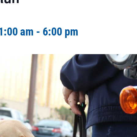
1:00 am
-
6:00 pm