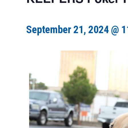
September 21, 2024 @ 1