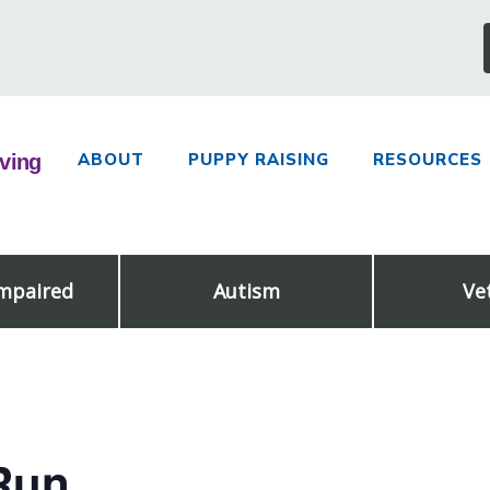
ABOUT
PUPPY RAISING
RESOURCES
Impaired
Autism
Ve
Run