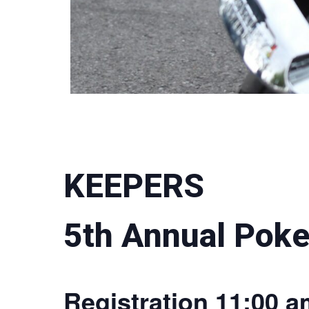
KEEPERS
5th Annual Poke
Registration 11:00 