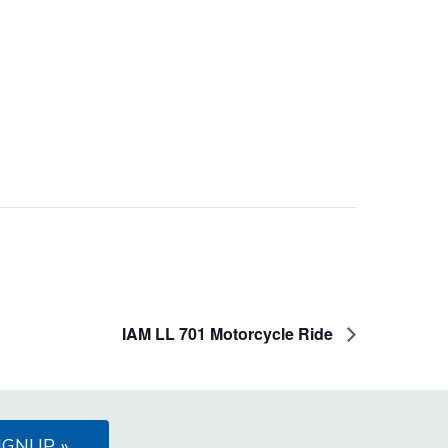
IAM LL 701 Motorcycle Ride
IGNUP »