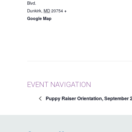
Blvd.
Dunkirk
,
MD
20754
+
Google Map
EVENT NAVIGATION
Puppy Raiser Orientation, September 