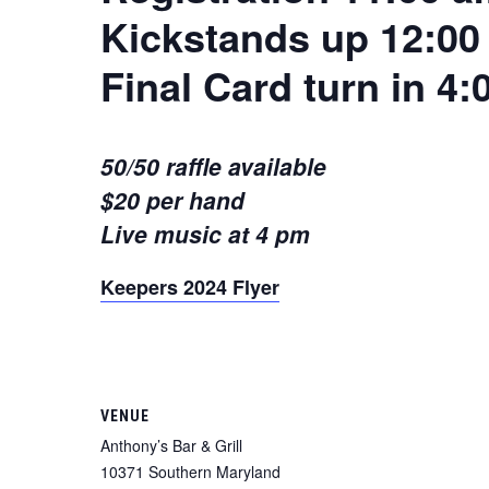
Kickstands up 12:00
Final Card turn in 4
50/50 raffle available
$20 per hand
Live music at 4 pm
Keepers 2024 Flyer
VENUE
Anthony’s Bar & Grill
10371 Southern Maryland