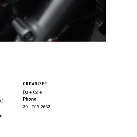
ORGANIZER
Dale Cole
Phone
24
301-706-2633
pm