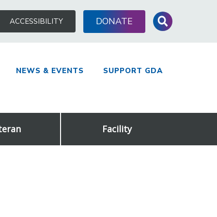
Search
DONATE
ACCESSIBILITY
for:
NEWS & EVENTS
SUPPORT GDA
teran
Facility