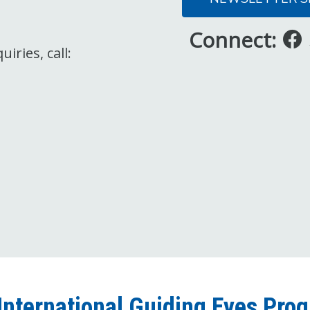
Connect:
iries, call:
International Guiding Eyes Pro