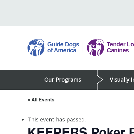
Skip
to
content
Guide
Our Programs
Visually 
Dogs
of
America
« All Events
This event has passed.
KEEPERS Poker 