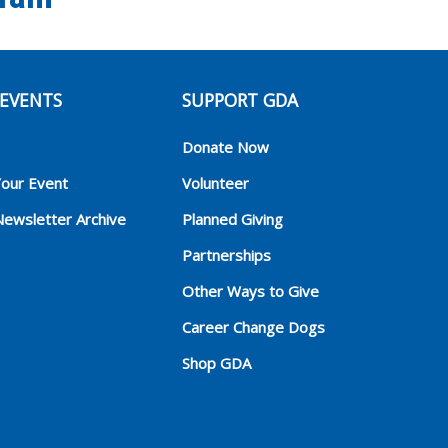
EVENTS
SUPPORT GDA
Donate Now
Your Event
Volunteer
Newsletter Archive
Planned Giving
Partnerships
Other Ways to Give
Career Change Dogs
Shop GDA