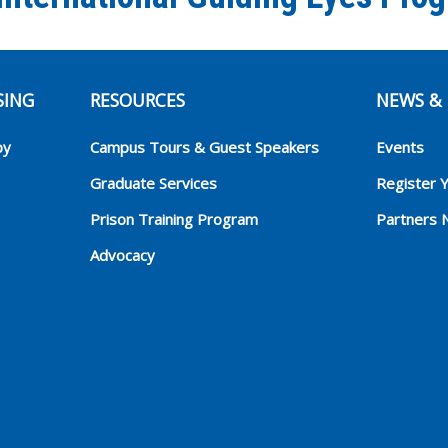
SING
RESOURCES
NEWS & 
py
Campus Tours & Guest Speakers
Events
Graduate Services
Register 
Prison Training Program
Partners 
Advocacy