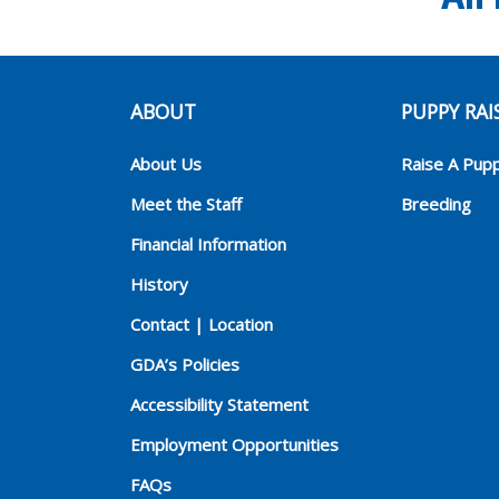
ABOUT
PUPPY RAI
About Us
Raise A Pup
Meet the Staff
Breeding
Financial Information
History
Contact | Location
GDA’s Policies
Accessibility Statement
Employment Opportunities
FAQs