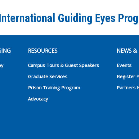
International Guiding Eyes Pro
SING
RESOURCES
NEWS & 
py
Campus Tours & Guest Speakers
Events
Graduate Services
Register 
Prison Training Program
Partners 
Advocacy