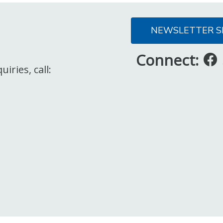
NEWSLETTER S
Connect:
iries, call: