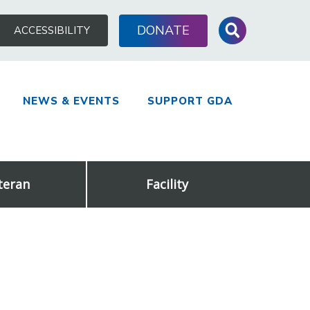
Search
DONATE
ACCESSIBILITY
for:
NEWS & EVENTS
SUPPORT GDA
teran
Facility