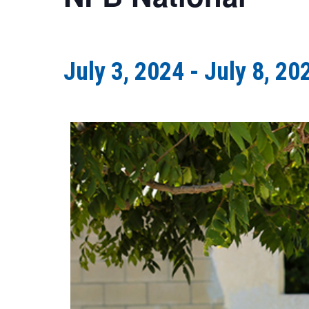
July 3, 2024
-
July 8, 20