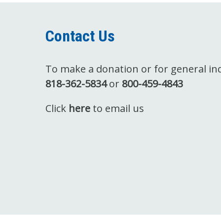
Contact Us
To make a donation or for general inqu
818-362-5834
or
800-459-4843
Click
here
to email us