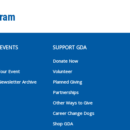
gram
EVENTS
SUPPORT GDA
Donate Now
Your Event
Volunteer
Newsletter Archive
Planned Giving
Partnerships
Other Ways to Give
Career Change Dogs
Shop GDA