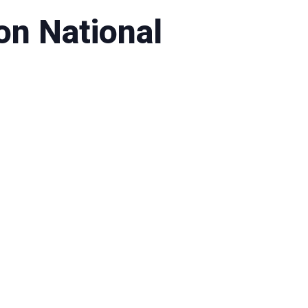
on National