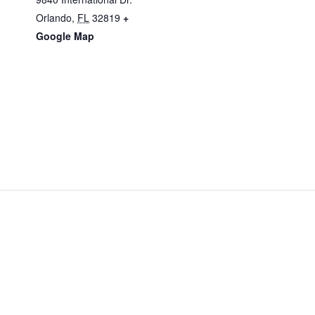
Orlando
,
FL
32819
+
Google Map