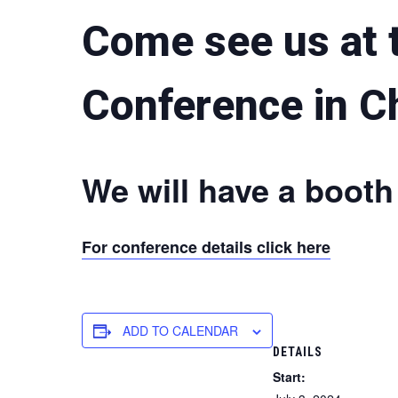
Come see us at t
Conference in C
We will have a booth
For conference details click here
ADD TO CALENDAR
DETAILS
Start: