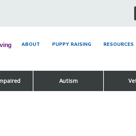
ABOUT
PUPPY RAISING
RESOURCES
Impaired
Autism
Ve