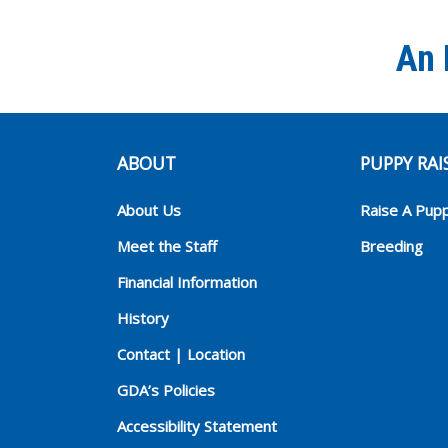
An 
ABOUT
PUPPY RAI
About Us
Raise A Pup
Meet the Staff
Breeding
Financial Information
History
Contact | Location
GDA’s Policies
Accessibility Statement