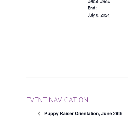
July 3, 2024
End:
July 8, 2024
EVENT NAVIGATION
Puppy Raiser Orientation, June 29th