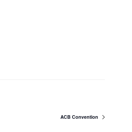
ACB Convention