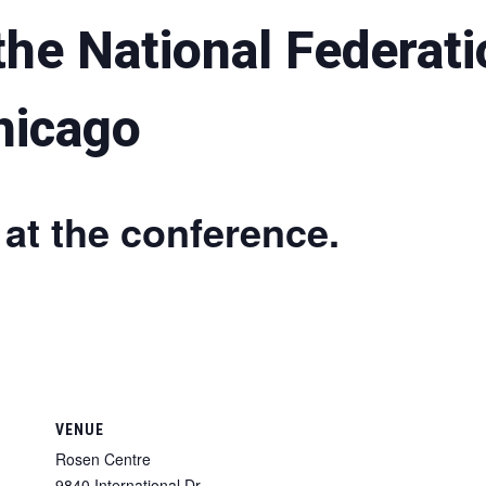
he National Federati
hicago
 at the conference.
VENUE
Rosen Centre
9840 International Dr.