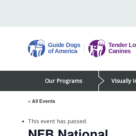
Skip
to
content
Guide
Our Programs
Visually 
Dogs
of
America
« All Events
This event has passed.
NFB National