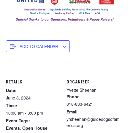
ADD TO CALENDAR
DETAILS
ORGANIZER
Yvette Sheehan
Date:
Phone
June 8, 2024
818-833-6421
Time:
Email
10:00 am - 3:00 pm
yrsheehan@guidedogsofam
Event Tags:
erica.org
Events
,
Open House