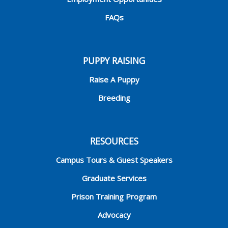
FAQs
PUPPY RAISING
Raise A Puppy
Breeding
RESOURCES
Campus Tours & Guest Speakers
Graduate Services
Prison Training Program
Advocacy