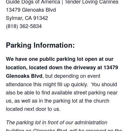
Guide Dogs of America | Tender Loving Canines
13479 Glenoaks Blvd
Sylmar, CA 91342
(818) 362-5834
Parking Information:
We have one public parking lot open at our
location, located down the driveway at
13479
, but depending on event
Glenoaks Blvd
attendance this might fill up quickly. You should
also be able to find available street parking near
us, as well as in the parking lot at the church
located next door to us.
The parking lot in front of our administration
building on Glenoaks Blvd. will be reserved on the