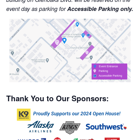
event day as parking for
Accessible Parking only.
Thank You to Our Sponsors: