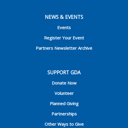
NEWS & EVENTS
Events
Register Your Event
Partners Newsletter Archive
SUPPORT GDA
Donate Now
Volunteer
Planned Giving
Partnerships
Other Ways to Give