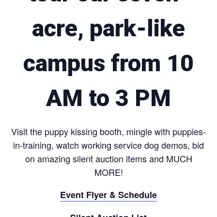
acre, park-like
campus from 10
AM to 3 PM
Visit the puppy kissing booth, mingle with puppies-
in-training, watch working service dog demos, bid
on amazing silent auction items and MUCH
MORE!
Event Flyer & Schedule