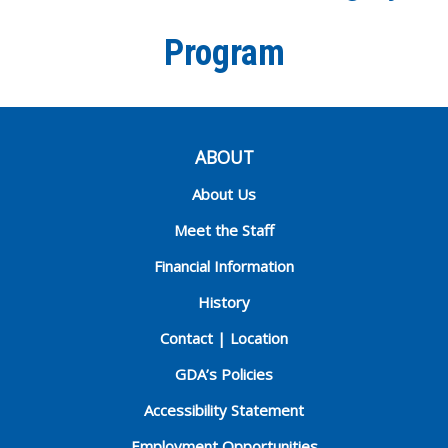
Program
ABOUT
About Us
Meet the Staff
Financial Information
History
Contact | Location
GDA’s Policies
Accessibility Statement
Employment Opportunities