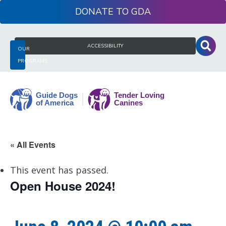
Skip
DONATE
to
content
Search
ACCESSIBILITY
OUR
for:
PROGRAMS
Guide
« All Events
Dogs
of
This event has passed.
America
Open House 2024!