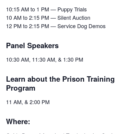
10:15 AM to 1 PM — Puppy Trials
10 AM to 2:15 PM — Silent Auction
12 PM to 2:15 PM — Service Dog Demos
Panel Speakers
10:30 AM, 11:30 AM, & 1:30 PM
Learn about the Prison Training
Program
11 AM, & 2:00 PM
Where: