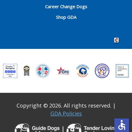
Career Change Dogs
Shop GDA
Crafted by 
Copyright © 2026. All rights reserved.
|
GDA Policies
accessible