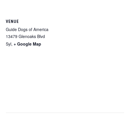
VENUE
Guide Dogs of America
13479 Glenoaks Blvd
Syl
,
+ Google Map