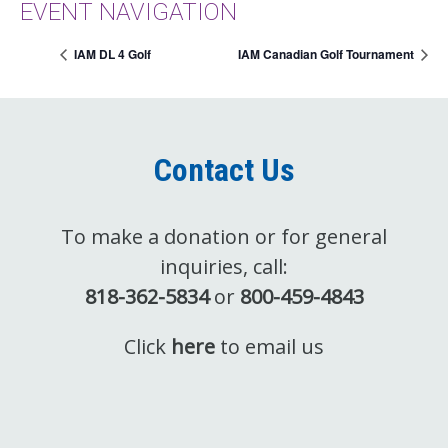
EVENT NAVIGATION
IAM DL 4 Golf
IAM Canadian Golf Tournament
Contact Us
To make a donation or for general
inquiries, call:
818-362-5834
or
800-459-4843
Click
here
to email us