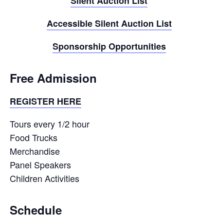
Silent Auction List
Accessible Silent Auction List
Sponsorship Opportunities
Free Admission
REGISTER HERE
Tours every 1/2 hour
Food Trucks
Merchandise
Panel Speakers
Children Activities
Schedule