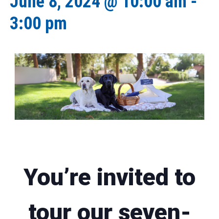
June 8, 2024 @ 10:00 am
-
3:00 pm
You’re invited to
tour our seven-