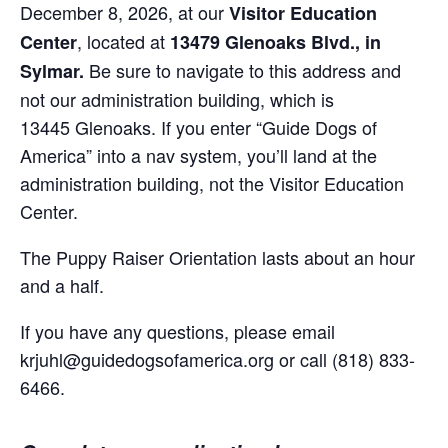
December 8, 2026, at our
Visitor Education
, located at
Center
13479 Glenoaks Blvd., in
Be sure to navigate to this address and
Sylmar.
not our administration building, which is
13445 Glenoaks. If you enter “Guide Dogs of
America” into a nav system, you’ll land at the
administration building, not the Visitor Education
Center.
The Puppy Raiser Orientation lasts about an hour
and a half.
If you have any questions, please email
krjuhl@guidedogsofamerica.org or call (818) 833-
6466.