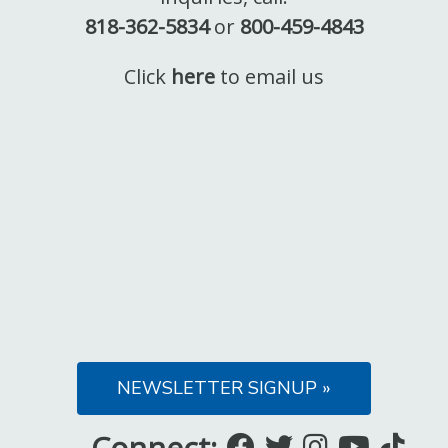
818-362-5834
or
800-459-4843
Click
here
to email us
NEWSLETTER SIGNUP »
Connect:
Like
Follow
Follow
Subsc
Fo