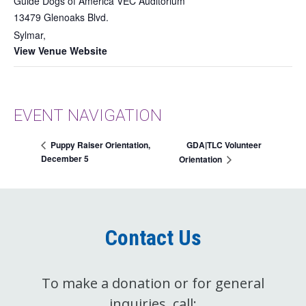
Guide Dogs of America VEC Auditorium
13479 Glenoaks Blvd.
Sylmar
,
View Venue Website
EVENT NAVIGATION
GDA|TLC Volunteer
Puppy Raiser Orientation,
December 5
Orientation
Contact Us
To make a donation or for general
inquiries, call: