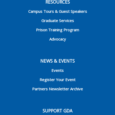
RESOURCES
Campus Tours & Guest Speakers
Graduate Services
Prison Training Program
Advocacy
NEWS & EVENTS
Events
Register Your Event
Partners Newsletter Archive
SUPPORT GDA