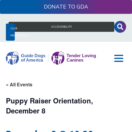
Skip
DONATE
to
content
Search
ACCESSIBILITY
OUR
for:
PROGRAMS
Guide
« All Events
Dogs
of
Puppy Raiser Orientation,
America
December 8