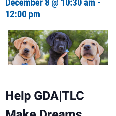
December 8 @ 10:30 am
-
12:00 pm
Help GDA|TLC
Make Dreams