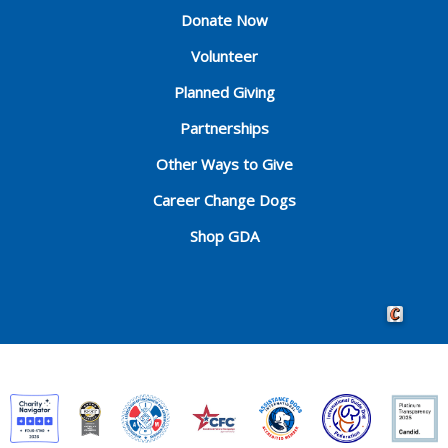
Donate Now
Volunteer
Planned Giving
Partnerships
Other Ways to Give
Career Change Dogs
Shop GDA
Crafted by 