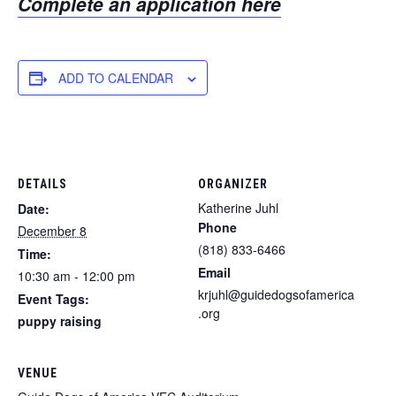
Complete an application here
ADD TO CALENDAR
DETAILS
ORGANIZER
Katherine Juhl
Date:
Phone
December 8
(818) 833-6466
Time:
Email
10:30 am - 12:00 pm
krjuhl@guidedogsofamerica
Event Tags:
.org
puppy raising
VENUE