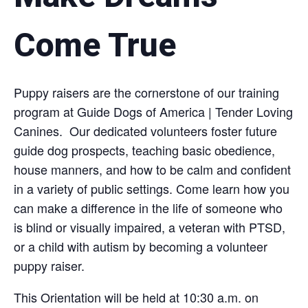
Come True
Puppy raisers are the cornerstone of our training
program at Guide Dogs of America | Tender Loving
Canines. Our dedicated volunteers foster future
guide dog prospects, teaching basic obedience,
house manners, and how to be calm and confident
in a variety of public settings. Come learn how you
can make a difference in the life of someone who
is blind or visually impaired, a veteran with PTSD,
or a child with autism by becoming a volunteer
puppy raiser.
This Orientation will be held at 10:30 a.m. on