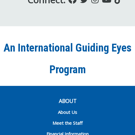
us
us
us
to
us
on
on
on
our
on
Facebook
Twitter
Instagra
YouT
Ti
An International Guiding Eyes
Chann
Program
ABOUT
About Us
Meet the Staff
Financial Information