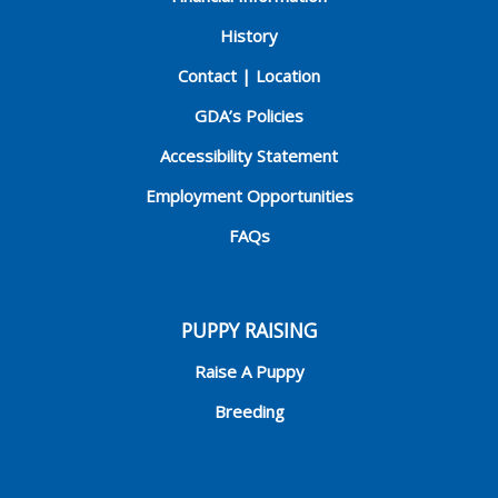
History
Contact | Location
GDA’s Policies
Accessibility Statement
Employment Opportunities
FAQs
PUPPY RAISING
Raise A Puppy
Breeding