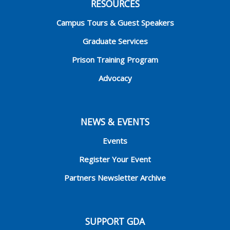
RESOURCES
Campus Tours & Guest Speakers
Graduate Services
Prison Training Program
Advocacy
NEWS & EVENTS
Events
Register Your Event
Partners Newsletter Archive
SUPPORT GDA