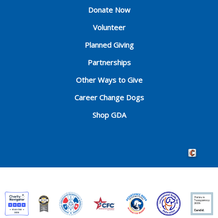
Donate Now
Volunteer
Planned Giving
Partnerships
Other Ways to Give
Career Change Dogs
Shop GDA
Crafted by 