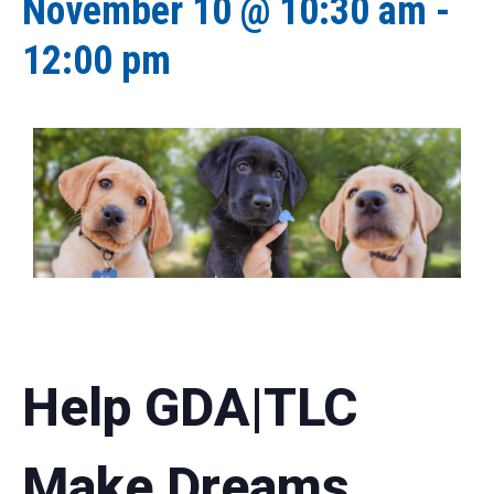
November 10 @ 10:30 am
-
12:00 pm
Help GDA|TLC
Make Dreams