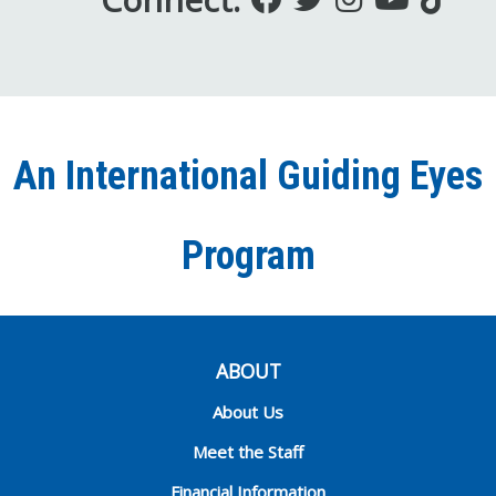
us
us
us
to
us
on
on
on
our
on
Facebook
Twitter
Instagra
YouT
Ti
An International Guiding Eyes
Chann
Program
ABOUT
About Us
Meet the Staff
Financial Information