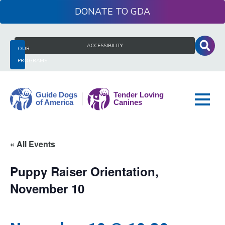
Skip
DONATE
to
content
Search
ACCESSIBILITY
OUR
for:
PROGRAMS
Guide
« All Events
Dogs
of
Puppy Raiser Orientation,
America
November 10