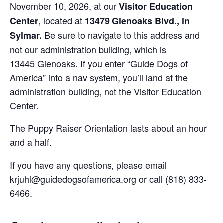
November 10, 2026, at our
Visitor Education
, located at
Center
13479 Glenoaks Blvd., in
Be sure to navigate to this address and
Sylmar.
not our administration building, which is
13445 Glenoaks. If you enter “Guide Dogs of
America” into a nav system, you’ll land at the
administration building, not the Visitor Education
Center.
The Puppy Raiser Orientation lasts about an hour
and a half.
If you have any questions, please email
krjuhl@guidedogsofamerica.org or call (818) 833-
6466.