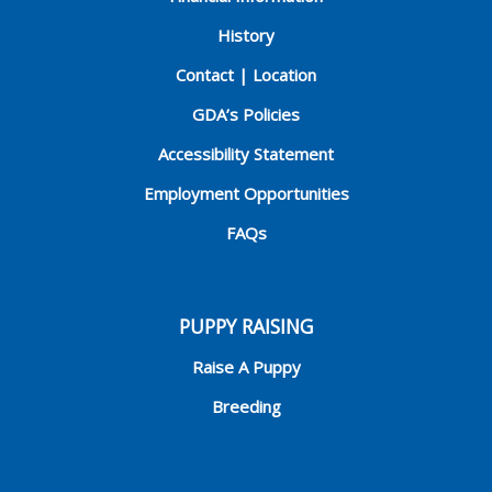
History
Contact | Location
GDA’s Policies
Accessibility Statement
Employment Opportunities
FAQs
PUPPY RAISING
Raise A Puppy
Breeding