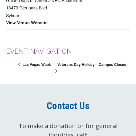
Guide Dogs of America VEC Auditorium
13479 Glenoaks Blvd.
Sylmar
,
View Venue Website
EVENT NAVIGATION
Veterans Day Holiday – Campus Closed
Las Vegas Week
Contact Us
To make a donation or for general
inquiries, call: