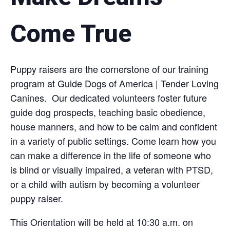
Come True
Puppy raisers are the cornerstone of our training
program at Guide Dogs of America | Tender Loving
Canines. Our dedicated volunteers foster future
guide dog prospects, teaching basic obedience,
house manners, and how to be calm and confident
in a variety of public settings. Come learn how you
can make a difference in the life of someone who
is blind or visually impaired, a veteran with PTSD,
or a child with autism by becoming a volunteer
puppy raiser.
This Orientation will be held at 10:30 a.m. on