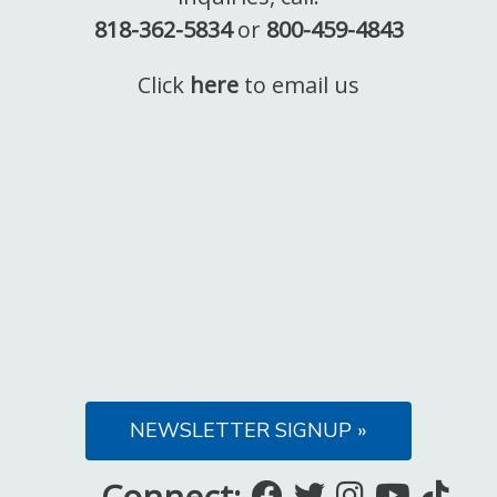
818-362-5834
or
800-459-4843
Click
here
to email us
NEWSLETTER SIGNUP »
Connect:
Like
Follow
Follow
Subsc
Fo