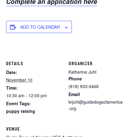
Complete an application here
ADD TO CALENDAR
DETAILS
ORGANIZER
Katherine Juhl
Date:
Phone
November 10
(818) 833-6466
Time:
Email
10:30 am - 12:00 pm
krjuhl@guidedogsofamerica
Event Tags:
.org
puppy raising
VENUE