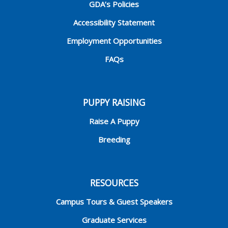
GDA’s Policies
Accessibility Statement
Employment Opportunities
FAQs
PUPPY RAISING
Raise A Puppy
Breeding
RESOURCES
Campus Tours & Guest Speakers
Graduate Services