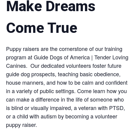
Make Dreams
Come True
Puppy raisers are the cornerstone of our training
program at Guide Dogs of America | Tender Loving
Canines. Our dedicated volunteers foster future
guide dog prospects, teaching basic obedience,
house manners, and how to be calm and confident
in a variety of public settings. Come learn how you
can make a difference in the life of someone who
is blind or visually impaired, a veteran with PTSD,
or a child with autism by becoming a volunteer
puppy raiser.