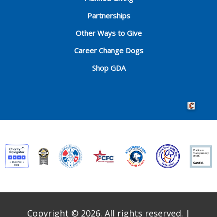
Partnerships
Other Ways to Give
Career Change Dogs
Shop GDA
Crafted by 
Copyright © 2026. All rights reserved.
|