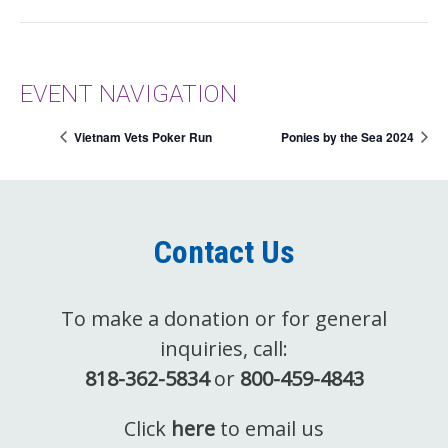
EVENT NAVIGATION
Vietnam Vets Poker Run
Ponies by the Sea 2024
Contact Us
To make a donation or for general
inquiries, call:
818-362-5834
or
800-459-4843
Click
here
to email us