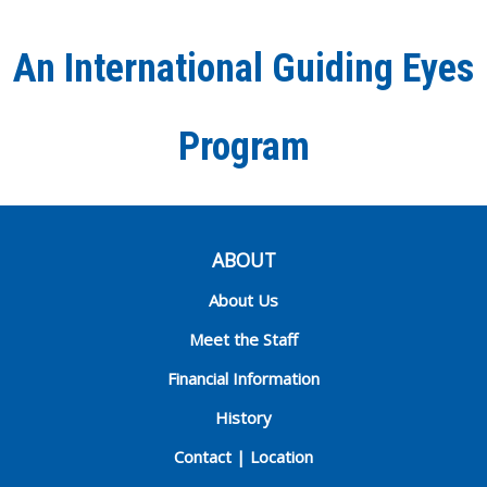
Facebook
Twitter
Instagra
YouT
Ti
An International Guiding Eyes
Chann
Program
ABOUT
About Us
Meet the Staff
Financial Information
History
Contact | Location