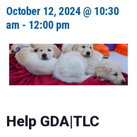
October 12, 2024 @ 10:30
am
-
12:00 pm
Help GDA|TLC