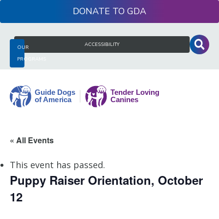
Skip
DONATE
to
content
Search
ACCESSIBILITY
OUR
for:
PROGRAMS
Guide
« All Events
Dogs
of
This event has passed.
America
Puppy Raiser Orientation, October
12