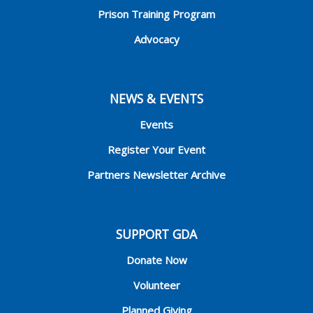
Prison Training Program
Advocacy
NEWS & EVENTS
Events
Register Your Event
Partners Newsletter Archive
SUPPORT GDA
Donate Now
Volunteer
Planned Giving