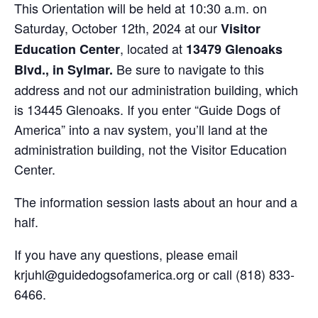
This Orientation will be held at 10:30 a.m. on
Saturday, October 12th, 2024 at our
Visitor
, located at
Education Center
13479 Glenoaks
Be sure to navigate to this
Blvd., in Sylmar.
address and not our administration building, which
is 13445 Glenoaks. If you enter “Guide Dogs of
America” into a nav system, you’ll land at the
administration building, not the Visitor Education
Center.
The information session lasts about an hour and a
half.
If you have any questions, please email
krjuhl@guidedogsofamerica.org or call (818) 833-
6466.