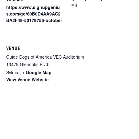
.org
https://www.signupgeniu
s.com/go/60B0D4AA9AC2
BA2F49-50179755-october
VENUE
Guide Dogs of America VEC Auditorium
13479 Glenoaks Blvd.
Sylmar
,
+ Google Map
View Venue Website