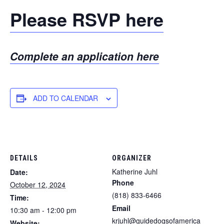
Please RSVP here
Complete an application here
ADD TO CALENDAR
DETAILS
ORGANIZER
Katherine Juhl
Date:
Phone
October 12, 2024
(818) 833-6466
Time:
Email
10:30 am - 12:00 pm
krjuhl@guidedogsofamerica
Website: