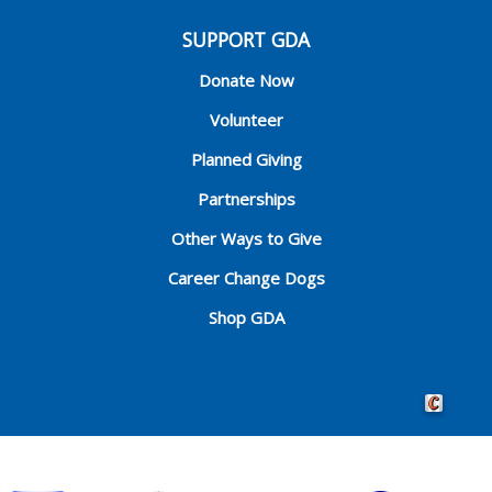
SUPPORT GDA
Donate Now
Volunteer
Planned Giving
Partnerships
Other Ways to Give
Career Change Dogs
Shop GDA
Crafted by 