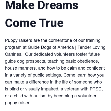
Make Dreams
Come True
Puppy raisers are the cornerstone of our training
program at Guide Dogs of America | Tender Loving
Canines. Our dedicated volunteers foster future
guide dog prospects, teaching basic obedience,
house manners, and how to be calm and confident
in a variety of public settings. Come learn how you
can make a difference in the life of someone who
is blind or visually impaired, a veteran with PTSD,
or a child with autism by becoming a volunteer
puppy raiser.