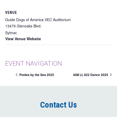
VENUE
Guide Dogs of America VEC Auditorium
13479 Glenoaks Blvd.
Sylmar
,
View Venue Website
EVENT NAVIGATION
Ponies by the Sea 2025
IAM LL 822 Dance 2025
Contact Us