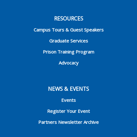
RESOURCES
Campus Tours & Guest Speakers
Graduate Services
Prison Training Program
Advocacy
NEWS & EVENTS
Events
Register Your Event
Partners Newsletter Archive