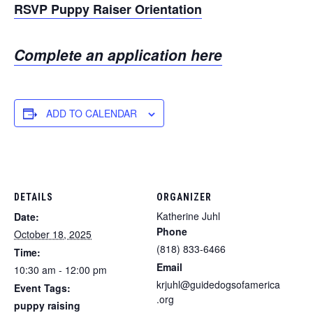
RSVP Puppy Raiser Orientation
Complete an application here
ADD TO CALENDAR
DETAILS
ORGANIZER
Katherine Juhl
Date:
Phone
October 18, 2025
(818) 833-6466
Time:
Email
10:30 am - 12:00 pm
krjuhl@guidedogsofamerica
Event Tags:
.org
puppy raising