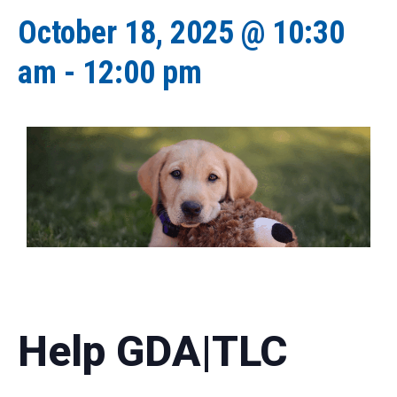
October 18, 2025 @ 10:30
am
-
12:00 pm
Help GDA|TLC