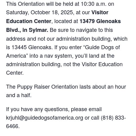
This Orientation will be held at 10:30 a.m. on
Saturday, October 18, 2025, at our
Visitor
, located at
Education Center
13479 Glenoaks
Be sure to navigate to this
Blvd., in Sylmar.
address and not our administration building, which
is 13445 Glenoaks. If you enter “Guide Dogs of
America” into a nav system, you’ll land at the
administration building, not the Visitor Education
Center.
The Puppy Raiser Orientation lasts about an hour
and a half.
If you have any questions, please email
krjuhl@guidedogsofamerica.org or call (818) 833-
6466.