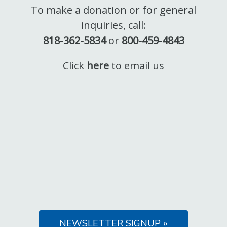
To make a donation or for general
inquiries, call:
818-362-5834
or
800-459-4843
Click
here
to email us
NEWSLETTER SIGNUP »