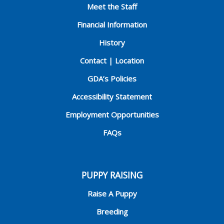
Meet the Staff
Financial Information
History
Contact | Location
GDA’s Policies
Accessibility Statement
Employment Opportunities
FAQs
PUPPY RAISING
Raise A Puppy
Breeding