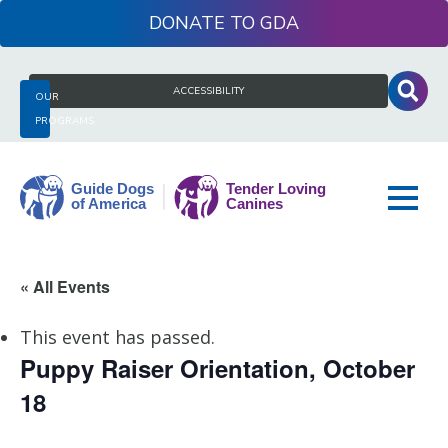
Skip
DONATE
to
content
Search
ACCESSIBILITY
OUR
for:
PROGRAMS
Guide
« All Events
Dogs
of
This event has passed.
America
Puppy Raiser Orientation, October
18