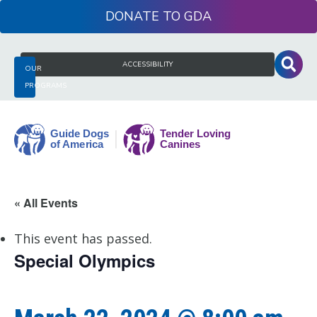
Skip
DONATE
to
content
Search
ACCESSIBILITY
OUR
for:
PROGRAMS
Guide
« All Events
Dogs
of
This event has passed.
America
Special Olympics