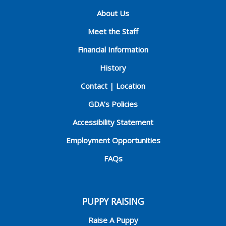
About Us
Meet the Staff
Financial Information
History
Contact | Location
GDA’s Policies
Accessibility Statement
Employment Opportunities
FAQs
PUPPY RAISING
Raise A Puppy