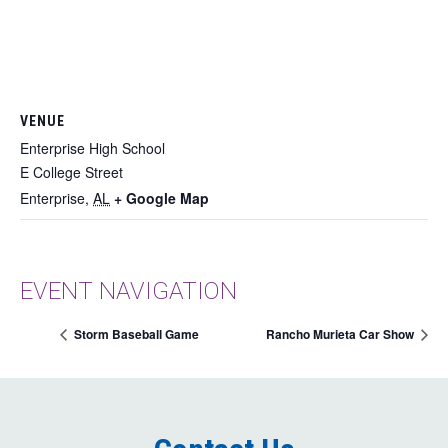
VENUE
Enterprise High School
E College Street
Enterprise
,
AL
+ Google Map
EVENT NAVIGATION
Storm Baseball Game
Rancho Murieta Car Show