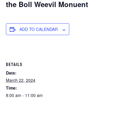
the Boll Weevil Monuent
ADD TO CALENDAR
DETAILS
Date:
March 22, 2024
Time:
8:00 am - 11:00 am