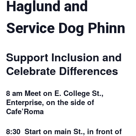
Haglund and
Service Dog Phinn
Support Inclusion and
Celebrate Differences
8 am Meet on E. College St.,
Enterprise, on the side of
Cafe’Roma
8:30 Start on main St., in front of