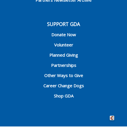
SUPPORT GDA
Donate Now
Volunteer
Planned Giving
Partnerships
Other Ways to Give
Career Change Dogs
Shop GDA
Crafted by 