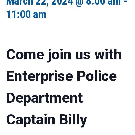
March 22, 2024 @ 8:00 am
-
11:00 am
Come join us with
Enterprise Police
Department
Captain Billy