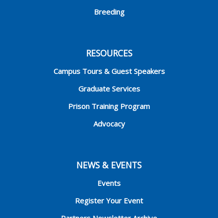
Breeding
RESOURCES
Campus Tours & Guest Speakers
Graduate Services
Prison Training Program
Advocacy
NEWS & EVENTS
Events
Register Your Event
Partners Newsletter Archive