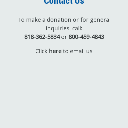
Contact Us
To make a donation or for general
inquiries, call:
818-362-5834
or
800-459-4843
Click
here
to email us