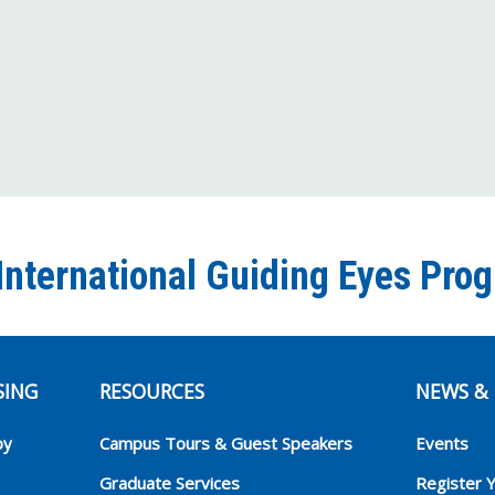
International Guiding Eyes Pro
SING
RESOURCES
NEWS & 
py
Campus Tours & Guest Speakers
Events
Graduate Services
Register 