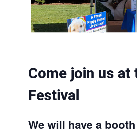
Come join us at
Festival
We will have a booth 