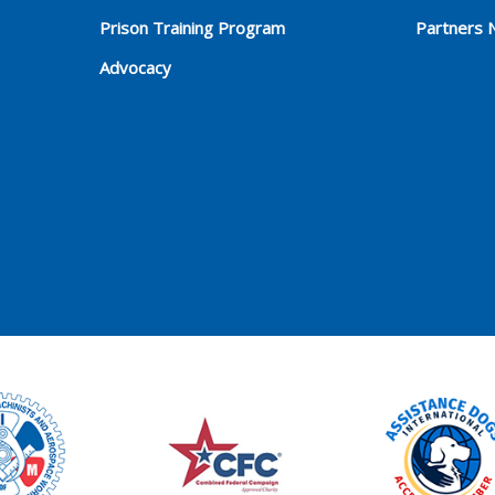
Prison Training Program
Partners 
Advocacy