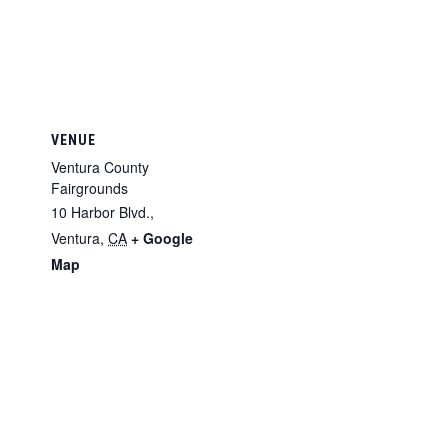
VENUE
Ventura County
Fairgrounds
10 Harbor Blvd.,
Ventura
,
CA
+ Google
Map