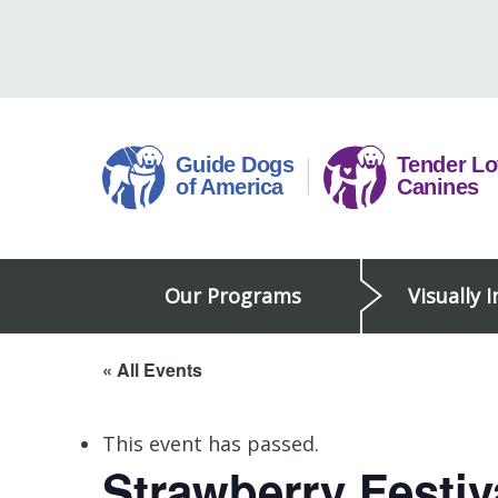
Skip
to
content
Guide
Our Programs
Visually 
Dogs
of
America
« All Events
This event has passed.
Strawberry Festiv