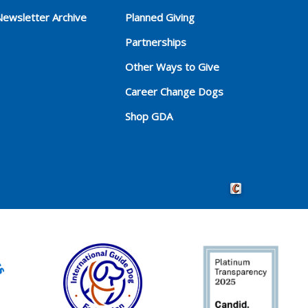
Newsletter Archive
Planned Giving
Partnerships
Other Ways to Give
Career Change Dogs
Shop GDA
Crafted by Cornersho