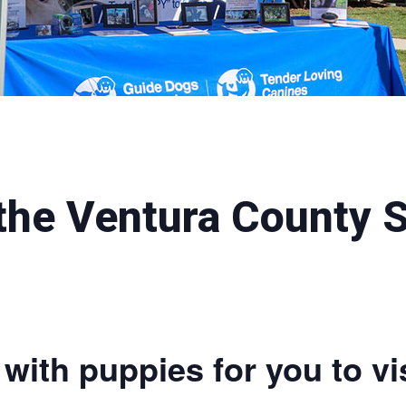
 the Ventura County 
with puppies for you to vis