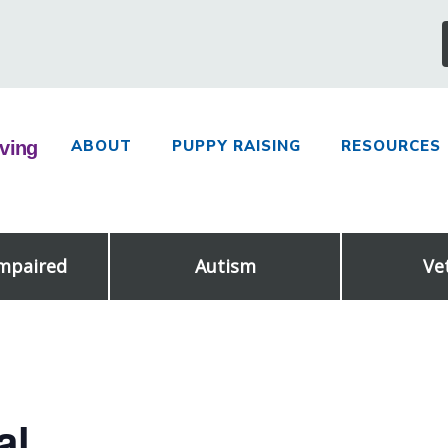
ABOUT
PUPPY RAISING
RESOURCES
Impaired
Autism
Ve
al