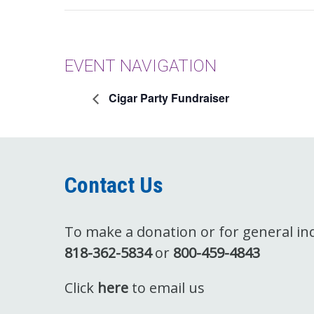
EVENT NAVIGATION
Cigar Party Fundraiser
Contact Us
To make a donation or for general inqu
818-362-5834
or
800-459-4843
Click
here
to email us