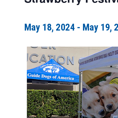
May 18, 2024
-
May 19, 