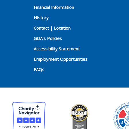
Financial Information
History
Contact | Location
GDA’s Policies
Accessibility Statement
Employment Opportunities
FAQs