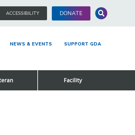
Search
DONATE
ACCESSIBILITY
for:
NEWS & EVENTS
SUPPORT GDA
teran
Facility