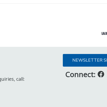
IA
NEWSLETTER S
Connect:
iries, call: