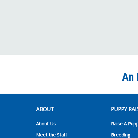
An 
ABOUT
PUPPY RAI
About Us
Raise A Pup
Meet the Staff
Breeding