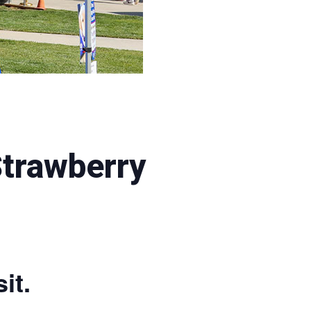
Strawberry
it.