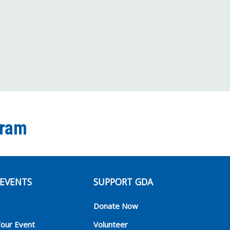
Channel
gram
EVENTS
SUPPORT GDA
Donate Now
Your Event
Volunteer