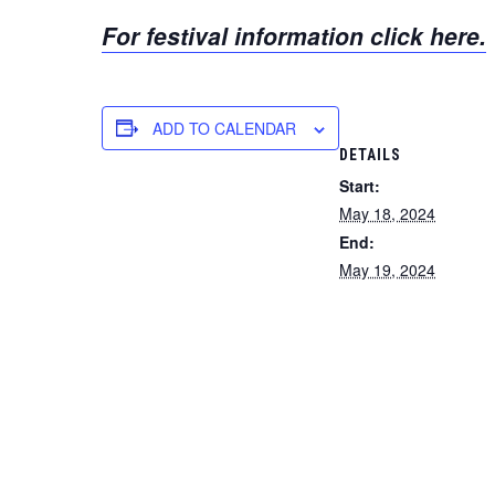
For festival information click here.
ADD TO CALENDAR
DETAILS
Start:
May 18, 2024
End:
May 19, 2024