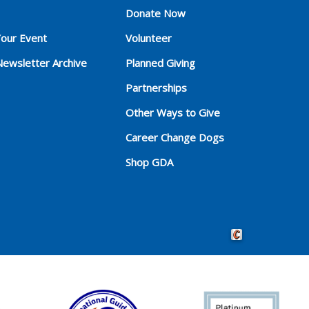
Donate Now
Your Event
Volunteer
Newsletter Archive
Planned Giving
Partnerships
Other Ways to Give
Career Change Dogs
Shop GDA
Crafted by Cornersho