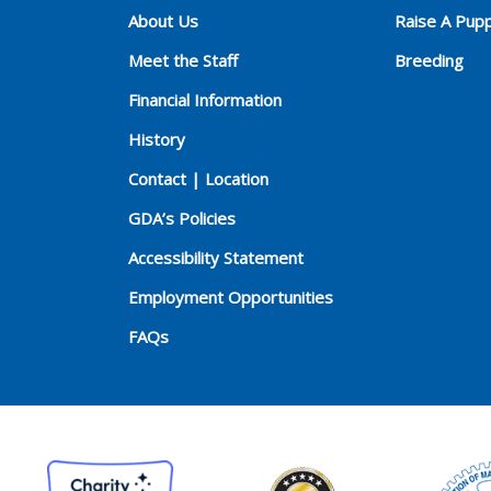
About Us
Raise A Pup
Meet the Staff
Breeding
Financial Information
History
Contact | Location
GDA’s Policies
Accessibility Statement
Employment Opportunities
FAQs