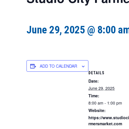
June 29, 2025 @ 8:00 a
ADD TO CALENDAR
DETAILS
Date:
June 29, 2025
Time:
8:00 am - 1:00 pm
Website:
https://www.studioci
rmersmarket.com