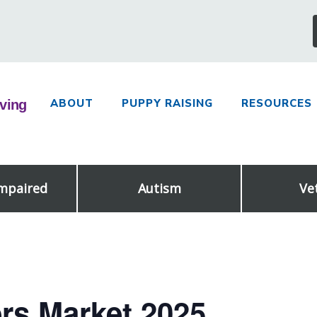
ABOUT
PUPPY RAISING
RESOURCES
Impaired
Autism
Ve
rs Market 2025