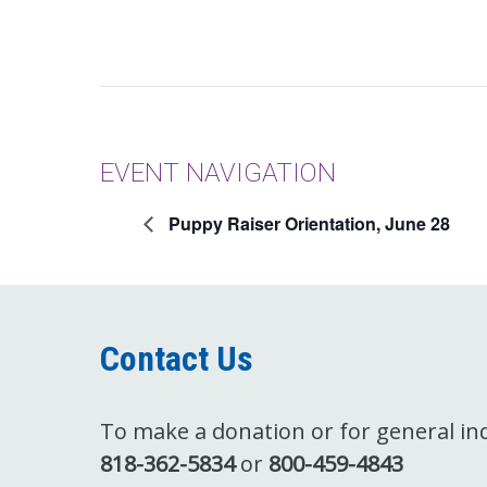
EVENT NAVIGATION
Puppy Raiser Orientation, June 28
Contact Us
To make a donation or for general inqu
818-362-5834
or
800-459-4843