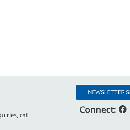
NEWSLETTER S
Connect:
iries, call: