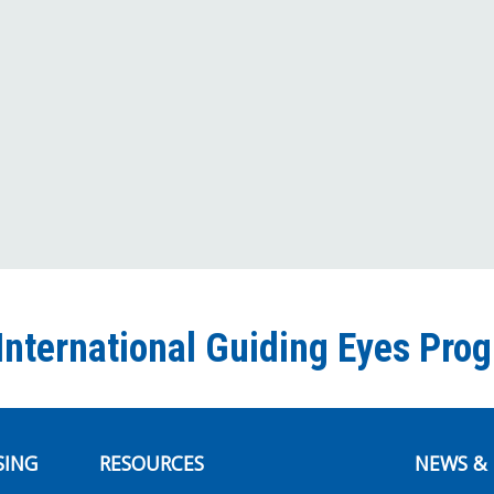
International Guiding Eyes Pro
SING
RESOURCES
NEWS & 