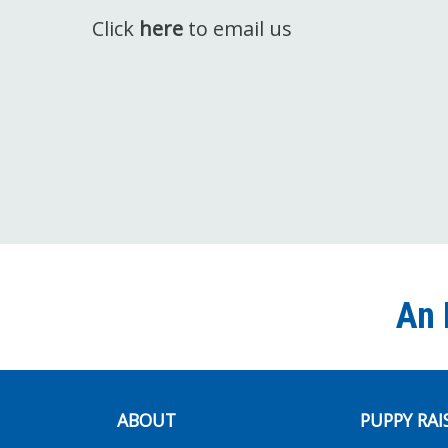
Click
here
to email us
An 
ABOUT
PUPPY RAI