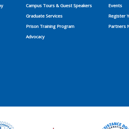
py
Campus Tours & Guest Speakers
Events
Graduate Services
Register 
Prison Training Program
Partners 
Advocacy