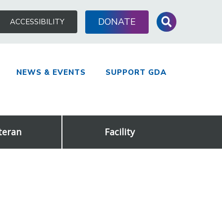
Search
DONATE
ACCESSIBILITY
for:
NEWS & EVENTS
SUPPORT GDA
teran
Facility