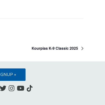
Kourpias K-9 Classic 2025
IGNUP »
Like
Follow
Follow
Subscribe
Follow
us
us
us
to
us