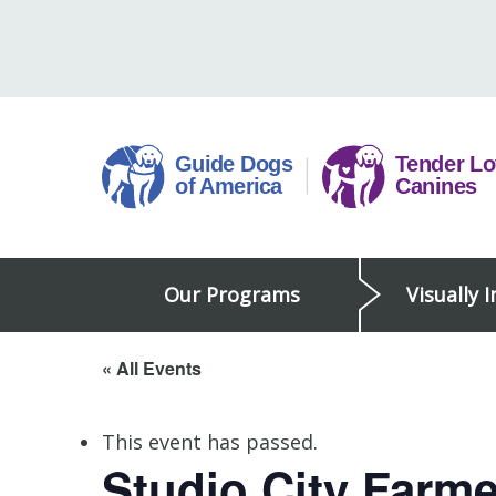
Skip
to
content
Guide
Our Programs
Visually 
Dogs
of
America
« All Events
This event has passed.
Studio City Farme