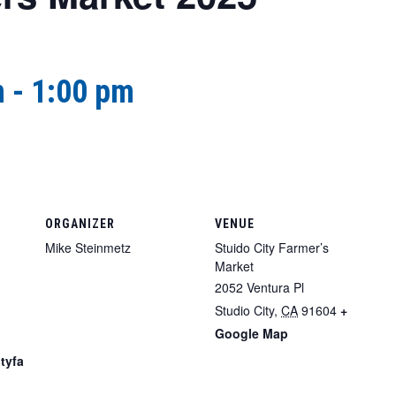
m
-
1:00 pm
ORGANIZER
VENUE
Mike Steinmetz
Stuido City Farmer’s
Market
2052 Ventura Pl
Studio City
,
CA
91604
+
Google Map
tyfa