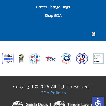
Career Change Dogs
Shop GDA
Crafted by 
Copyright © 2026. All rights reserved.
|
GDA Policies
accessible