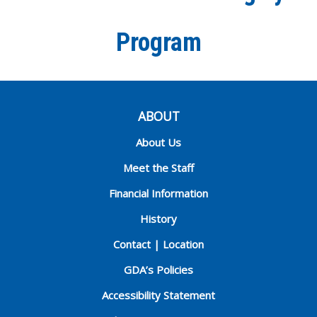
Program
ABOUT
About Us
Meet the Staff
Financial Information
History
Contact | Location
GDA’s Policies
Accessibility Statement