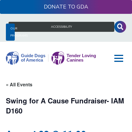
Skip
DONATE
to
content
Search
ACCESSIBILITY
OUR
for:
PROGRAMS
Guide
« All Events
Dogs
of
Swing for A Cause Fundraiser- IAM
America
D160