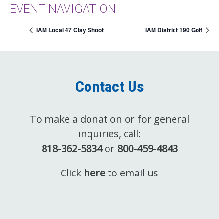
EVENT NAVIGATION
IAM Local 47 Clay Shoot
IAM District 190 Golf
Contact Us
To make a donation or for general
inquiries, call:
818-362-5834
or
800-459-4843
Click
here
to email us