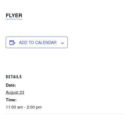
FLYER
ADD TO CALENDAR
DETAILS
Date:
August 23
Time:
11:00 am - 2:00 pm