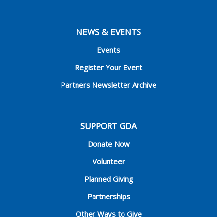
NEWS & EVENTS
Events
Register Your Event
Partners Newsletter Archive
SUPPORT GDA
Donate Now
Volunteer
Planned Giving
Partnerships
Other Ways to Give