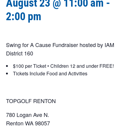
August 23 @ 11:00 am
-
2:00 pm
Swing for A Cause Fundraiser hosted by IAM
District 160
$100 per Ticket • Children 12 and under FREE!
Tickets Include Food and Activities
TOPGOLF RENTON
780 Logan Ave N.
Renton WA 98057