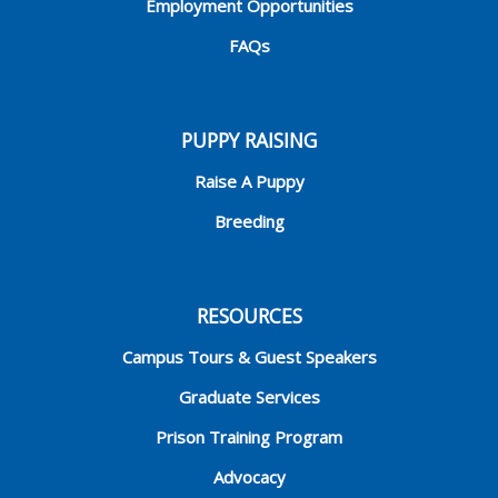
Employment Opportunities
FAQs
PUPPY RAISING
Raise A Puppy
Breeding
RESOURCES
Campus Tours & Guest Speakers
Graduate Services
Prison Training Program
Advocacy