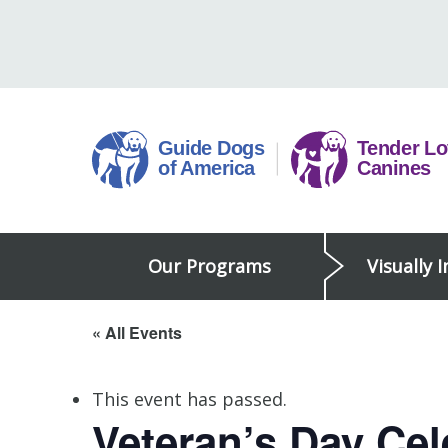
Skip
to
content
Guide
Our Programs
Visually 
Dogs
of
America
« All Events
This event has passed.
Veteran’s Day Ce