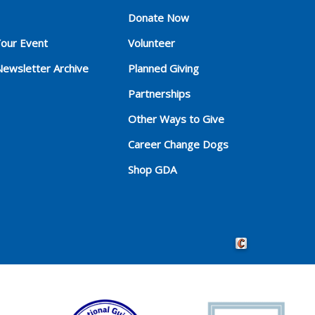
Donate Now
Your Event
Volunteer
Newsletter Archive
Planned Giving
Partnerships
Other Ways to Give
Career Change Dogs
Shop GDA
Crafted by Cornersho