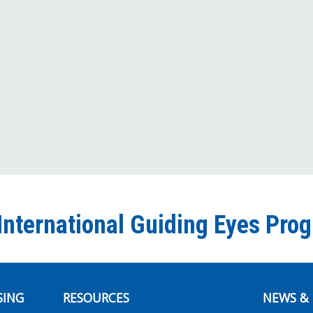
International Guiding Eyes Pro
SING
RESOURCES
NEWS & 