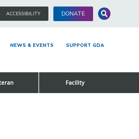
Search
DONATE
ACCESSIBILITY
for:
NEWS & EVENTS
SUPPORT GDA
teran
Facility