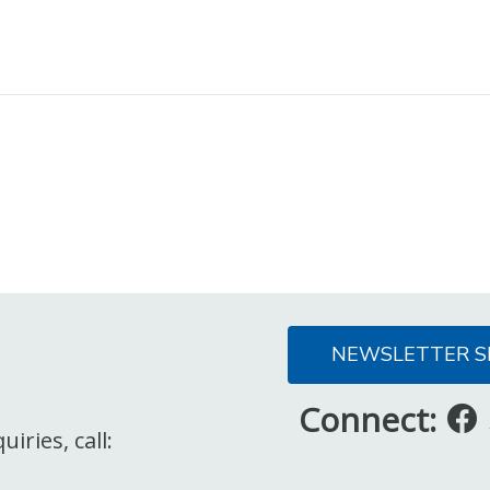
NEWSLETTER S
Connect:
iries, call: