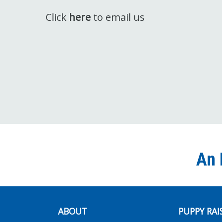
Click
here
to email us
An 
ABOUT
PUPPY RAI