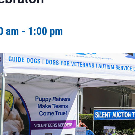
0 am
-
1:00 pm