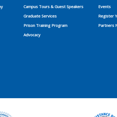
py
Campus Tours & Guest Speakers
Events
Graduate Services
Register 
Prison Training Program
Partners 
Advocacy