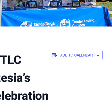
ADD TO CALENDAR
/TLC
tesia’s
lebration