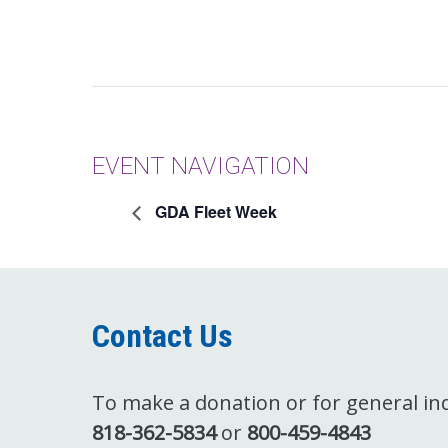
EVENT NAVIGATION
GDA Fleet Week
Contact Us
To make a donation or for general inqu
818-362-5834
or
800-459-4843