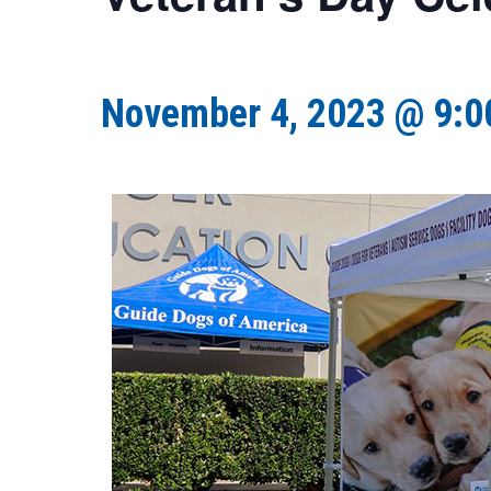
November 4, 2023 @ 9:0