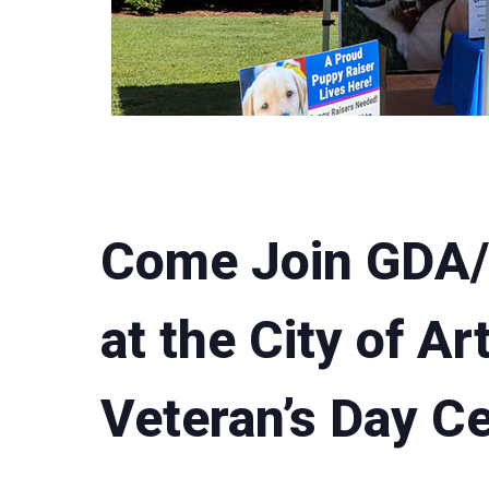
Come Join GDA
at the City of Ar
Veteran’s Day Ce