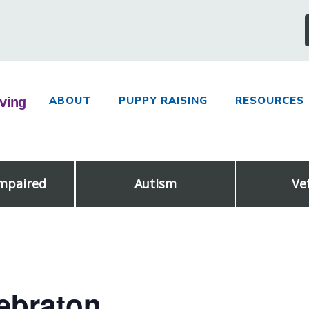
ABOUT
PUPPY RAISING
RESOURCES
Impaired
Autism
Ve
lebraton