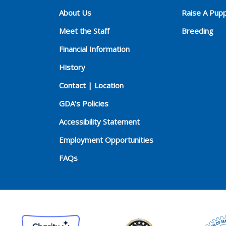
About Us
Raise A Pup
Meet the Staff
Breeding
Financial Information
History
Contact | Location
GDA’s Policies
Accessibility Statement
Employment Opportunities
FAQs