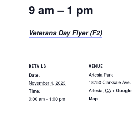
9 am – 1 pm
Veterans Day Flyer (F2)
DETAILS
VENUE
Artesia Park
Date:
18750 Clarksale Ave.
November 4, 2023
Artesia
,
CA
+ Google
Time:
Map
9:00 am - 1:00 pm