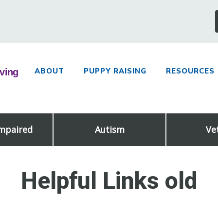
ABOUT
PUPPY RAISING
RESOURCES
Impaired
Autism
Ve
Helpful Links old