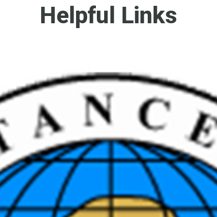
Helpful Links