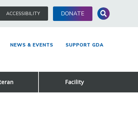
Search
DONATE
ACCESSIBILITY
for:
NEWS & EVENTS
SUPPORT GDA
teran
Facility