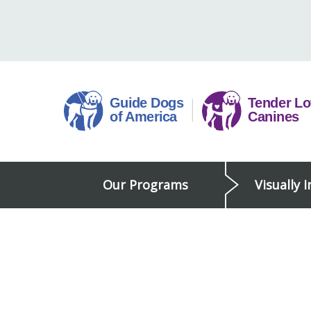
Skip
to
content
Guide
Our Programs
Visually 
Dogs
of
America