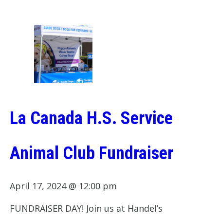
La Canada H.S. Service
Animal Club Fundraiser
April 17, 2024 @ 12:00 pm
FUNDRAISER DAY! Join us at Handel’s