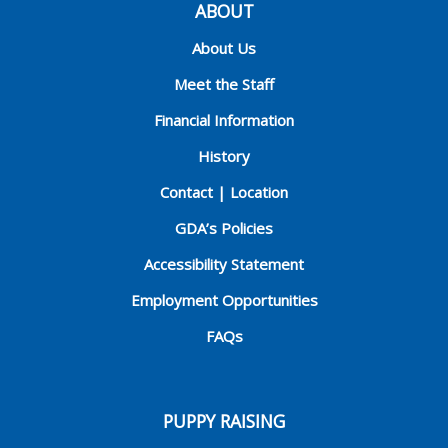
ABOUT
About Us
Meet the Staff
Financial Information
History
Contact | Location
GDA’s Policies
Accessibility Statement
Employment Opportunities
FAQs
PUPPY RAISING