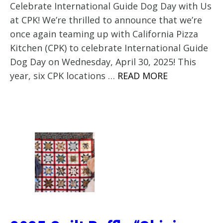
Celebrate International Guide Dog Day with Us
at CPK! We’re thrilled to announce that we’re
once again teaming up with California Pizza
Kitchen (CPK) to celebrate International Guide
Dog Day on Wednesday, April 30, 2025! This
year, six CPK locations …
READ MORE