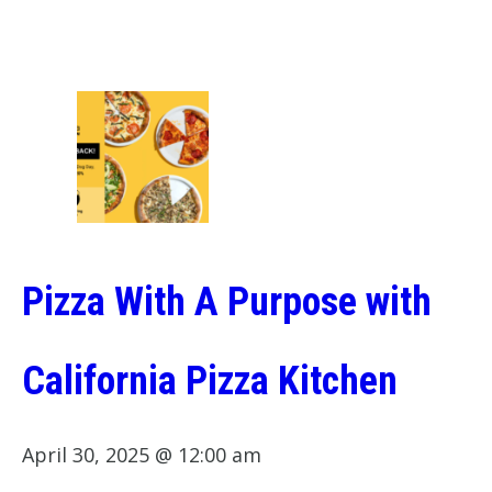
Pizza With A Purpose with
California Pizza Kitchen
April 30, 2025 @ 12:00 am