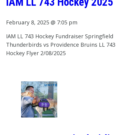
IAM LL 743 Hockey 2025
February 8, 2025 @ 7:05 pm
IAM LL 743 Hockey Fundraiser Springfield
Thunderbirds vs Providence Bruins LL 743
Hockey Flyer 2/08/2025