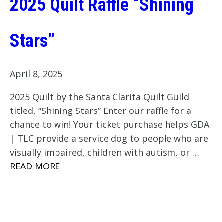
2025 Quilt Raffle “Shining
Stars”
April 8, 2025
2025 Quilt by the Santa Clarita Quilt Guild
titled, “Shining Stars” Enter our raffle for a
chance to win! Your ticket purchase helps GDA
| TLC provide a service dog to people who are
visually impaired, children with autism, or …
READ MORE