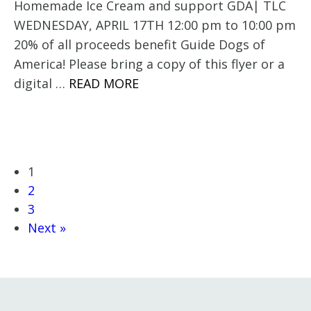
Homemade Ice Cream and support GDA| TLC
WEDNESDAY, APRIL 17TH 12:00 pm to 10:00 pm
20% of all proceeds benefit Guide Dogs of
America! Please bring a copy of this flyer or a
digital …
READ MORE
1
2
3
Next »