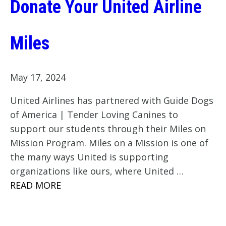
Donate Your United Airline
Miles
May 17, 2024
United Airlines has partnered with Guide Dogs
of America | Tender Loving Canines to
support our students through their Miles on
Mission Program. Miles on a Mission is one of
the many ways United is supporting
organizations like ours, where United …
READ MORE