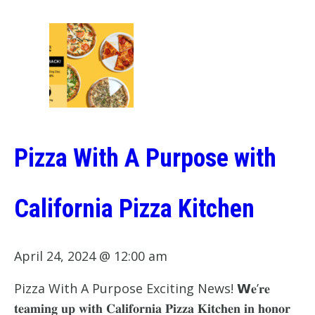
Pizza With A Purpose with
California Pizza Kitchen
April 24, 2024 @ 12:00 am
Pizza With A Purpose Exciting News! 𝗪𝐞’𝐫𝐞
𝐭𝐞𝐚𝐦𝐢𝐧𝐠 𝐮𝐩 𝐰𝐢𝐭𝐡 𝐂𝐚𝐥𝐢𝐟𝐨𝐫𝐧𝐢𝐚 𝐏𝐢𝐳𝐳𝐚 𝐊𝐢𝐭𝐜𝐡𝐞𝐧 𝐢𝐧 𝐡𝐨𝐧𝐨𝐫