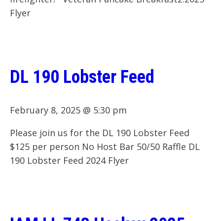
Flyer
DL 190 Lobster Feed
February 8, 2025 @ 5:30 pm
Please join us for the DL 190 Lobster Feed
$125 per person No Host Bar 50/50 Raffle DL
190 Lobster Feed 2024 Flyer