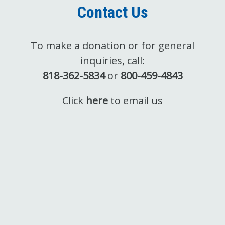
Contact Us
To make a donation or for general
inquiries, call:
818-362-5834
or
800-459-4843
Click
here
to email us