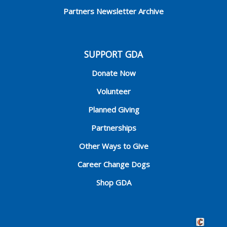
Partners Newsletter Archive
SUPPORT GDA
Donate Now
Volunteer
Planned Giving
Partnerships
Other Ways to Give
Career Change Dogs
Shop GDA
Crafted by 