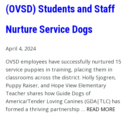
(OVSD) Students and Staff
Nurture Service Dogs
April 4, 2024
OVSD employees have successfully nurtured 15
service puppies in training, placing them in
classrooms across the district. Holly Sjogren,
Puppy Raiser, and Hope View Elementary
Teacher shares how Guide Dogs of
America/Tender Loving Canines (GDA|TLC) has
formed a thriving partnership …
READ MORE