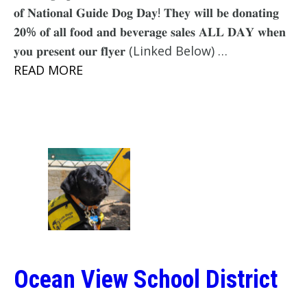
𝐨𝐟 𝐍𝐚𝐭𝐢𝐨𝐧𝐚𝐥 𝐆𝐮𝐢𝐝𝐞 𝐃𝐨𝐠 𝐃𝐚𝐲! 𝐓𝐡𝐞𝐲 𝐰𝐢𝐥𝐥 𝐛𝐞 𝐝𝐨𝐧𝐚𝐭𝐢𝐧𝐠
𝟐𝟎% 𝐨𝐟 𝐚𝐥𝐥 𝐟𝐨𝐨𝐝 𝐚𝐧𝐝 𝐛𝐞𝐯𝐞𝐫𝐚𝐠𝐞 𝐬𝐚𝐥𝐞𝐬 𝐀𝐋𝐋 𝐃𝐀𝐘 𝐰𝐡𝐞𝐧
𝐲𝐨𝐮 𝐩𝐫𝐞𝐬𝐞𝐧𝐭 𝐨𝐮𝐫 𝐟𝐥𝐲𝐞𝐫 (Linked Below) …
READ MORE
Ocean View School District