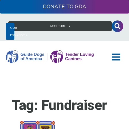
Skip
DONATE
to
content
Search
ACCESSIBILITY
OUR
for:
PROGRAMS
Guide
Dogs
of
America
Tag:
Fundraiser