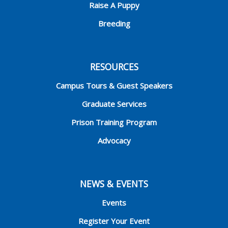
Raise A Puppy
Breeding
RESOURCES
Campus Tours & Guest Speakers
Graduate Services
Prison Training Program
Advocacy
NEWS & EVENTS
Events
Register Your Event