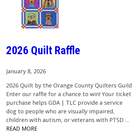
2026 Quilt Raffle
January 8, 2026
2026 Quilt by the Orange County Quilters Guild
Enter our raffle for a chance to win! Your ticket
purchase helps GDA | TLC provide a service
dog to people who are visually impaired,
children with autism, or veterans with PTSD …
READ MORE