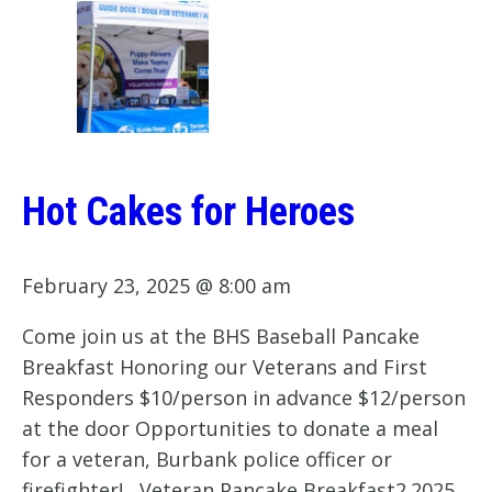
Hot Cakes for Heroes
February 23, 2025 @ 8:00 am
Come join us at the BHS Baseball Pancake
Breakfast Honoring our Veterans and First
Responders $10/person in advance $12/person
at the door Opportunities to donate a meal
for a veteran, Burbank police officer or
firefighter! Veteran Pancake Breakfast2.2025