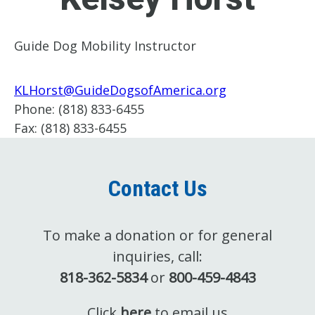
Guide Dog Mobility Instructor
KLHorst@GuideDogsofAmerica.org
Phone:
(818) 833-6455
Fax:
(818) 833-6455
Contact Us
To make a donation or for general
inquiries, call:
818-362-5834
or
800-459-4843
Click
here
to email us