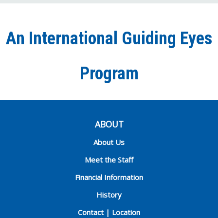
on
on
on
our
on
Facebook
Twitter
Instagra
YouT
Ti
An International Guiding Eyes
Chann
Program
ABOUT
About Us
Meet the Staff
Financial Information
History
Contact | Location