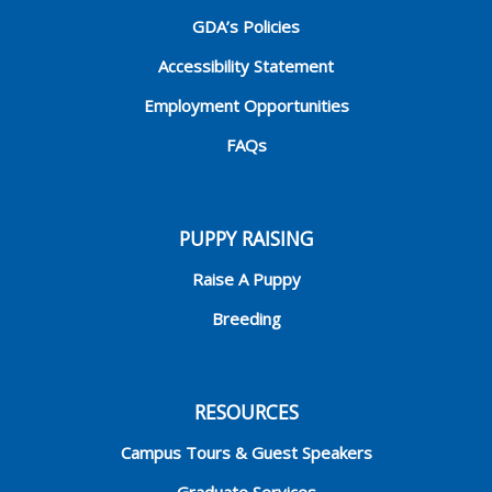
GDA’s Policies
Accessibility Statement
Employment Opportunities
FAQs
PUPPY RAISING
Raise A Puppy
Breeding
RESOURCES
Campus Tours & Guest Speakers