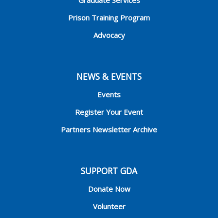
Graduate Services
Prison Training Program
Advocacy
NEWS & EVENTS
Events
Register Your Event
Partners Newsletter Archive
SUPPORT GDA
Donate Now
Volunteer