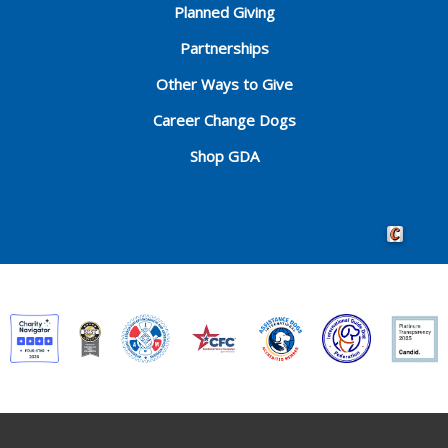
Planned Giving
Partnerships
Other Ways to Give
Career Change Dogs
Shop GDA
Crafted by 