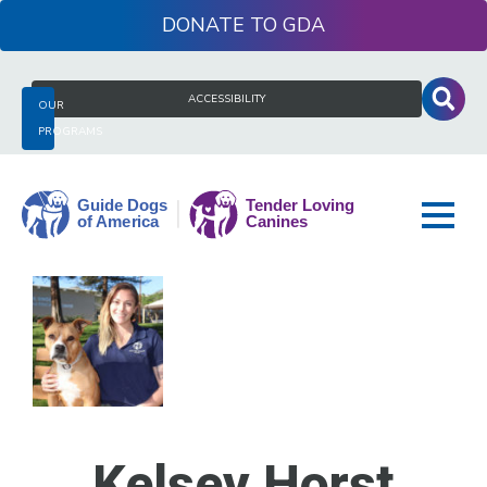
Skip
DONATE
to
content
Search
ACCESSIBILITY
OUR
for:
PROGRAMS
Guide
Dogs
of
America
Kelsey Horst