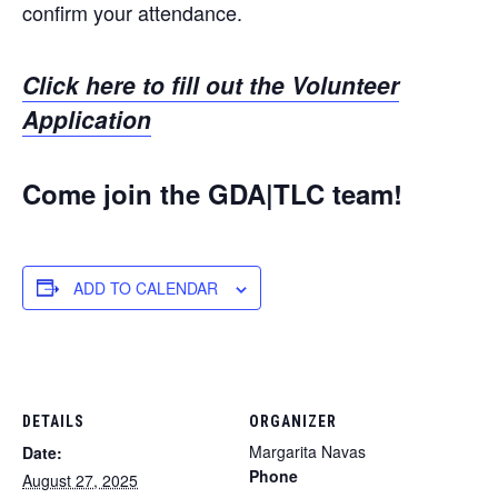
confirm your attendance.
Click here to fill out the Volunteer
Application
Come join the GDA|TLC team!
ADD TO CALENDAR
DETAILS
ORGANIZER
Margarita Navas
Date:
Phone
August 27, 2025