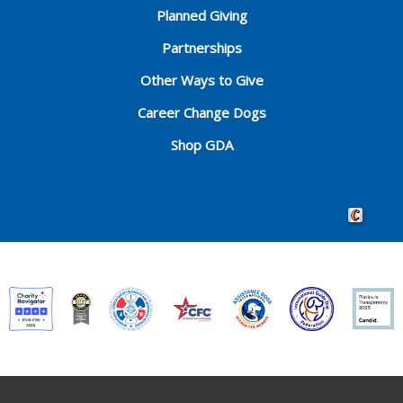
Planned Giving
Partnerships
Other Ways to Give
Career Change Dogs
Shop GDA
Crafted by 