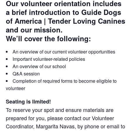
Our volunteer orientation includes
a brief introduction to Guide Dogs
of America | Tender Loving Canines
and our mission.
We’ll cover the following:
An overview of our current volunteer opportunities
Important volunteer-related policies
An overview of our school
Q&A session
Completion of required forms to become eligible to
volunteer
Seating is limited!
To reserve your spot and ensure materials are
prepared for you, please contact our Volunteer
Coordinator, Margarita Navas, by phone or email to