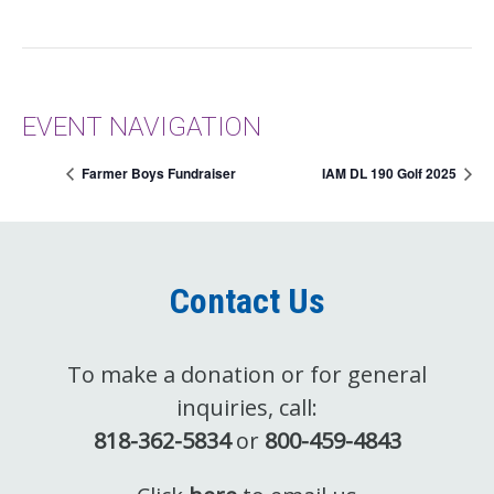
EVENT NAVIGATION
Farmer Boys Fundraiser
IAM DL 190 Golf 2025
Contact Us
To make a donation or for general
inquiries, call:
818-362-5834
or
800-459-4843