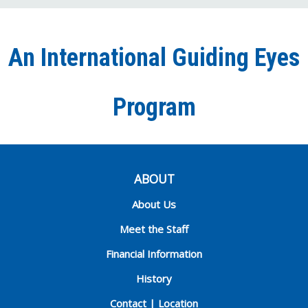
on
on
on
our
on
Facebook
Twitter
Instagra
YouT
Ti
An International Guiding Eyes
Chann
Program
ABOUT
About Us
Meet the Staff
Financial Information
History
Contact | Location