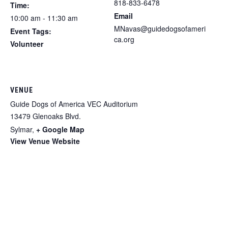
818-833-6478
Time:
Email
10:00 am - 11:30 am
MNavas@guidedogsofameri
Event Tags:
ca.org
Volunteer
VENUE
Guide Dogs of America VEC Auditorium
13479 Glenoaks Blvd.
Sylmar
,
+ Google Map
View Venue Website