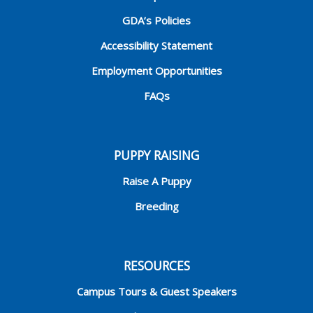
GDA’s Policies
Accessibility Statement
Employment Opportunities
FAQs
PUPPY RAISING
Raise A Puppy
Breeding
RESOURCES
Campus Tours & Guest Speakers