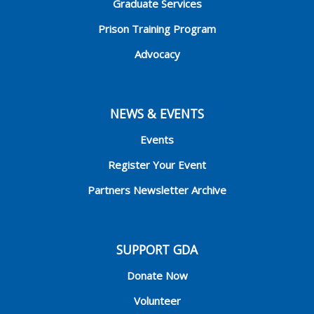
Graduate Services
Prison Training Program
Advocacy
NEWS & EVENTS
Events
Register Your Event
Partners Newsletter Archive
SUPPORT GDA
Donate Now
Volunteer