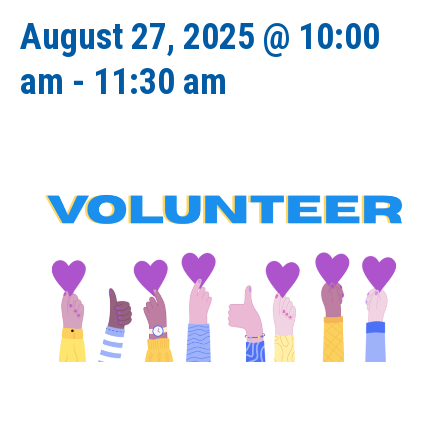
August 27, 2025 @ 10:00
am
-
11:30 am