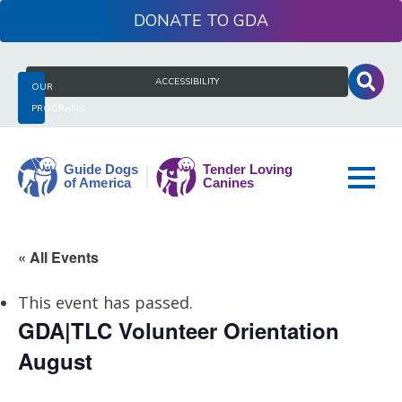
Skip
DONATE
to
content
Search
ACCESSIBILITY
OUR
for:
PROGRAMS
Guide
« All Events
Dogs
of
This event has passed.
America
GDA|TLC Volunteer Orientation
August