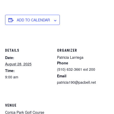
ADD TO CALENDAR
DETAILS
ORGANIZER
Patricia Larriega
Date:
Phone
August 28, 2025
(510) 632-3661 ext 200
Time:
Email
9:00 am
patricia190@pacbell.net
VENUE
Corica Park Golf Course