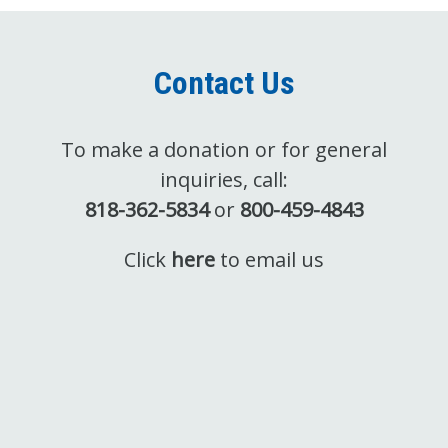
Contact Us
To make a donation or for general
inquiries, call:
818-362-5834
or
800-459-4843
Click
here
to email us