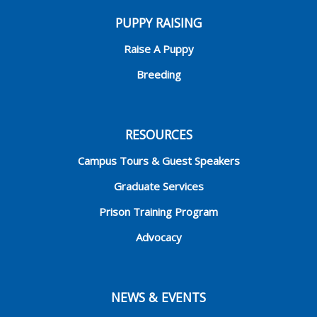
PUPPY RAISING
Raise A Puppy
Breeding
RESOURCES
Campus Tours & Guest Speakers
Graduate Services
Prison Training Program
Advocacy
NEWS & EVENTS