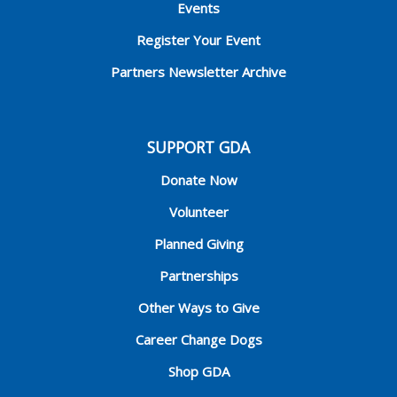
Events
Register Your Event
Partners Newsletter Archive
SUPPORT GDA
Donate Now
Volunteer
Planned Giving
Partnerships
Other Ways to Give
Career Change Dogs
Shop GDA