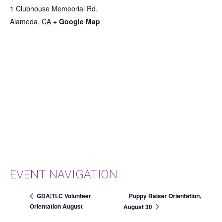
1 Clubhouse Memeorial Rd.
Alameda
,
CA
+ Google Map
EVENT NAVIGATION
Puppy Raiser Orientation,
GDA|TLC Volunteer
Orientation August
August 30