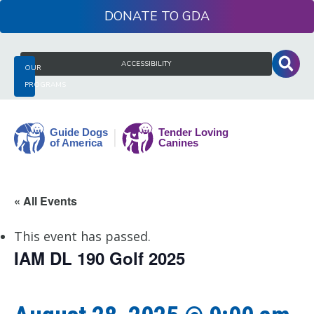
Skip
DONATE
to
content
Search
ACCESSIBILITY
OUR
for:
PROGRAMS
Guide
« All Events
Dogs
of
This event has passed.
America
IAM DL 190 Golf 2025