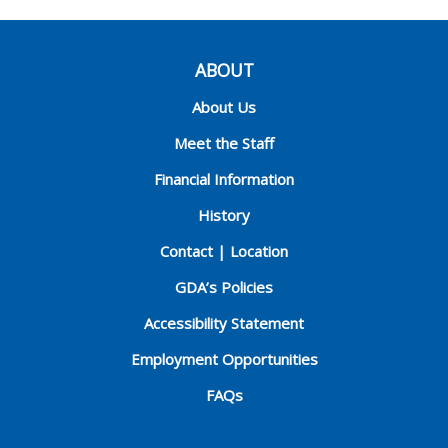
ABOUT
About Us
Meet the Staff
Financial Information
History
Contact | Location
GDA’s Policies
Accessibility Statement
Employment Opportunities
FAQs