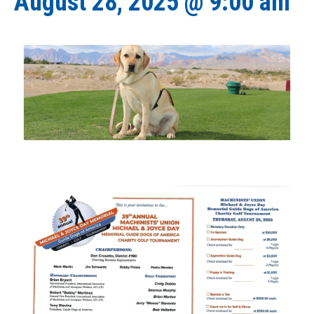
August 28, 2025 @ 9:00 am